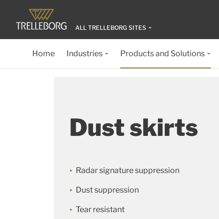
ALL TRELLEBORG SITES
Home
Industries
Products and Solutions
Dust skirts
Radar signature suppression
Dust suppression
Tear resistant