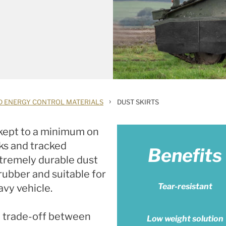
›
D ENERGY CONTROL MATERIALS
DUST SKIRTS
 kept to a minimum on
nks and tracked
Benefits
xtremely durable dust
rubber and suitable for
Tear-resistant
avy vehicle.
e trade-off between
Low weight solution