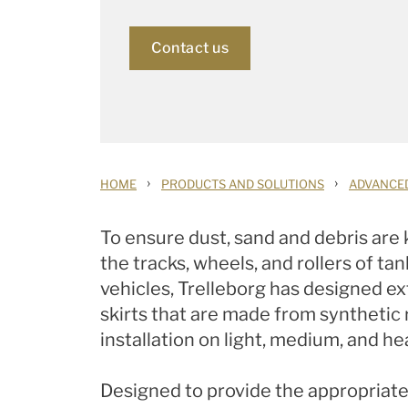
Contact us
›
›
HOME
PRODUCTS AND SOLUTIONS
ADVANCE
To ensure dust, sand and debris are
the tracks, wheels, and rollers of ta
vehicles, Trelleborg has designed e
skirts that are made from synthetic 
installation on light, medium, and he
Designed to provide the appropriat