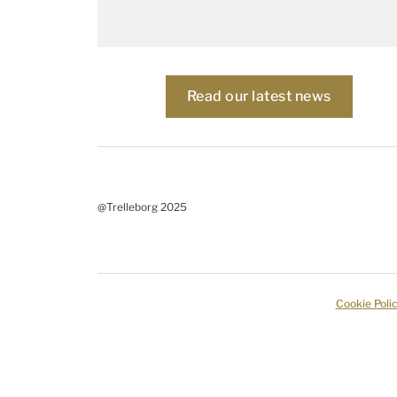
Read our latest news
@Trelleborg 2025
Cookie Poli