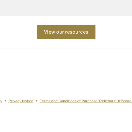
View our resources
cy
Privacy Notice
Terms and Conditions of Purchase Trelleborg Offshore