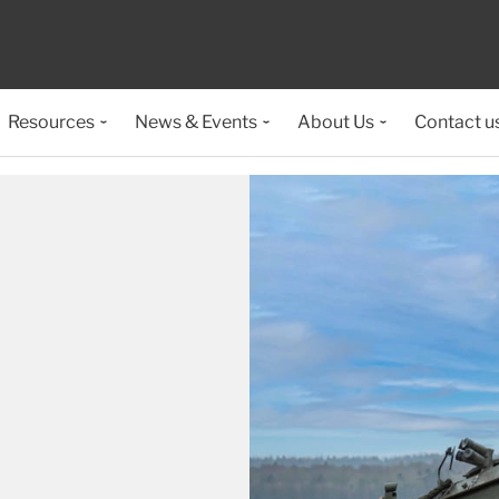
Resources
News & Events
About Us
Contact u