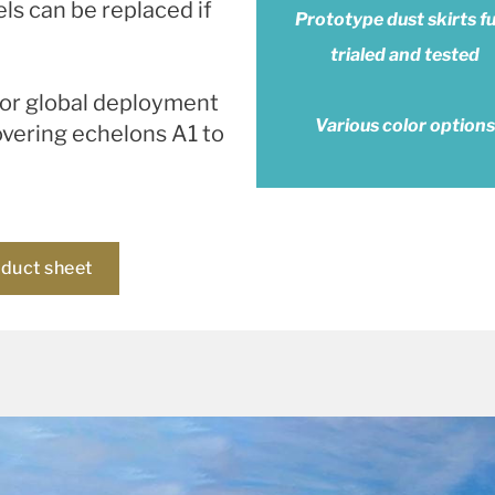
ls can be replaced if
Prototype dust skirts fu
trialed and tested
 for global deployment
Various color options
overing echelons A1 to
oduct sheet