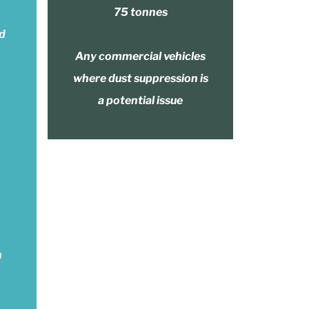
75 tonnes
nd
Any commercial vehicles
where dust suppression is
a potential issue
n