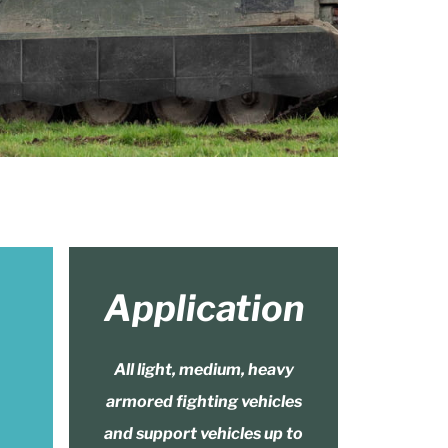
Application
All light, medium, heavy
armored fighting vehicles
and support vehicles up to