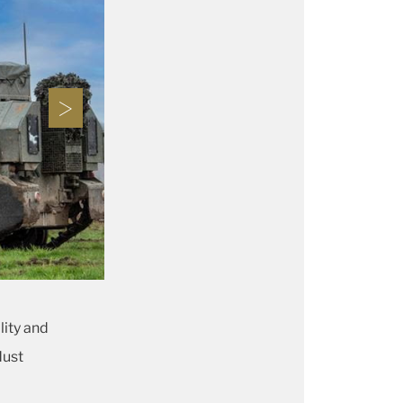
lity and
dust