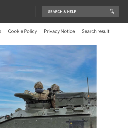
s
Cookie Policy
Privacy Notice
Search result