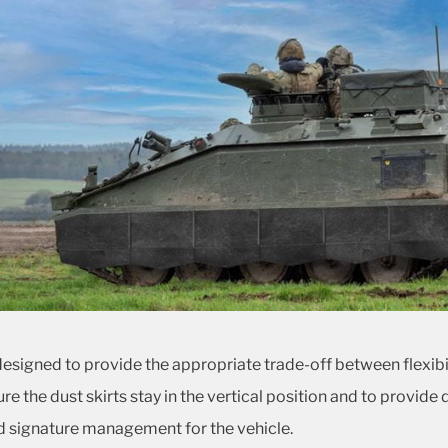
 designed to provide the appropriate trade-off between flexibi
ure the dust skirts stay in the vertical position and to provide 
 signature management for the vehicle.