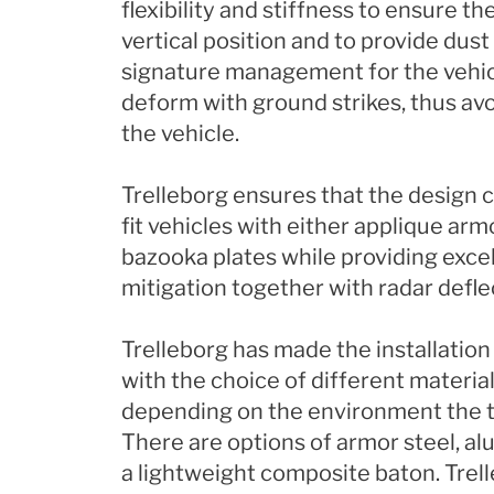
flexibility and stiffness to ensure the
vertical position and to provide dus
signature management for the vehicl
deform with ground strikes, thus avo
the vehicle.
Trelleborg ensures that the design c
fit vehicles with either applique armo
bazooka plates while providing exce
mitigation together with radar defle
Trelleborg has made the installation 
with the choice of different material
depending on the environment the ta
There are options of armor steel, al
a lightweight composite baton. Trell