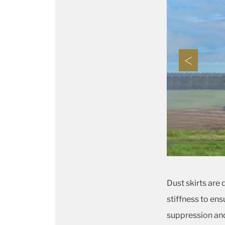
Dust skirts are
stiffness to ens
suppression and