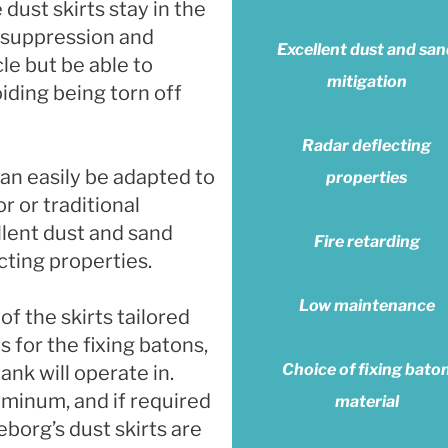
 dust skirts stay in the
t suppression and
Excellent dust and sa
e but be able to
mitigation
iding being torn off
Radar deflecting
an easily be adapted to
properties
r or traditional
llent dust and sand
Fire retarding
cting properties.
Low maintenance
of the skirts tailored
s for the fixing batons,
Choice of fixing bato
nk will operate in.
uminum, and if required
material
eborg’s dust skirts are