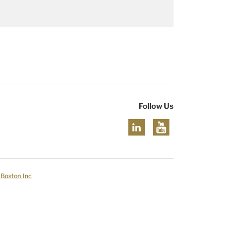
Follow Us
 Boston Inc