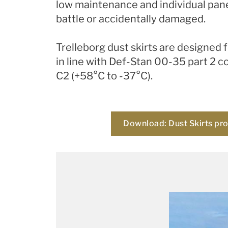
low maintenance and individual pane
battle or accidentally damaged.
Trelleborg dust skirts are designed
in line with Def-Stan 00-35 part 2 c
C2 (+58°C to -37°C).
Download: Dust Skirts pr