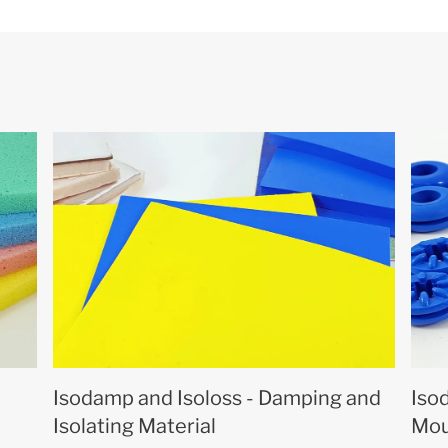
Isodamp and Isoloss - Damping and
Iso
Isolating Material
Mou