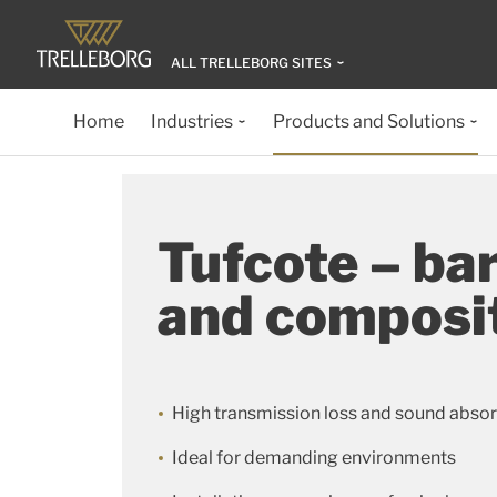
ALL TRELLEBORG SITES
Home
Industries
Products and Solutions
Tufcote – bar
and composi
High transmission loss and sound abso
Ideal for demanding environments