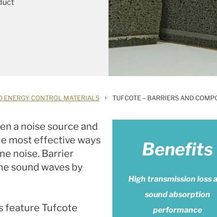
duct
›
D ENERGY CONTROL MATERIALS
TUFCOTE – BARRIERS AND COMP
en a noise source and
 the most effective ways
Benefits
ne noise. Barrier
rne sound waves by
High transmission loss 
sound absorption
s feature Tufcote
performance