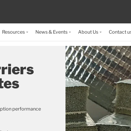
Resources
News & Events
About Us
Contact u
riers
tes
rption performance