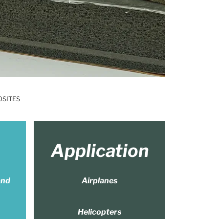
OSITES
Application
and
Airplanes
Helicopters