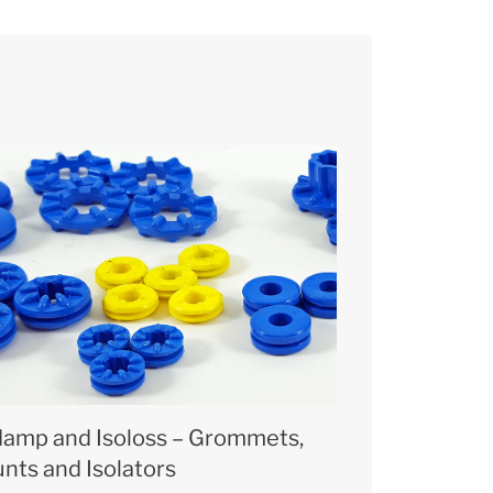
damp and Isoloss – Grommets,
nts and Isolators