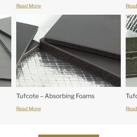
Read More
Read
Tufcote – Absorbing Foams
Tuf
Read More
Read