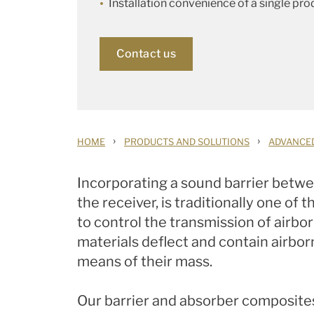
Installation convenience of a single pro
Contact us
›
›
HOME
PRODUCTS AND SOLUTIONS
ADVANCE
Incorporating a sound barrier betwe
the receiver, is traditionally one of
to control the transmission of airbor
materials deflect and contain airbo
means of their mass.
Our barrier and absorber composite