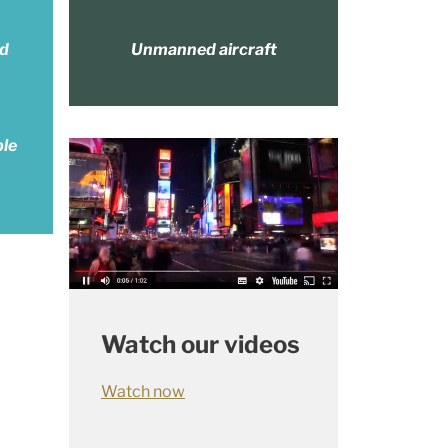
nd
Unmanned aircraft
ble
Watch our videos
Watch now