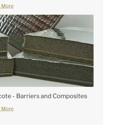
 More
cote - Barriers and Composites
 More