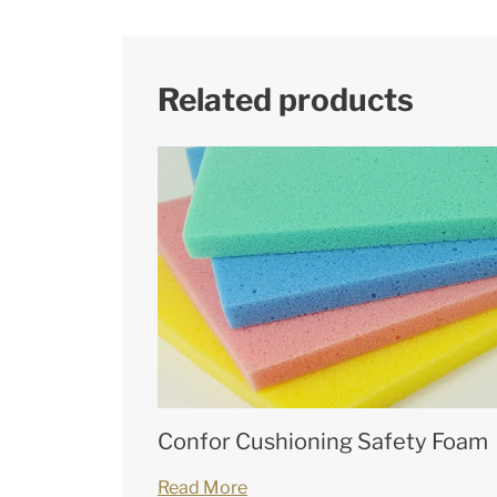
Related products
Confor Cushioning Safety Foam
Read More