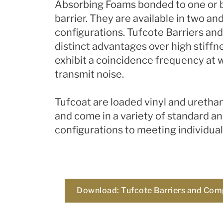
Absorbing Foams bonded to one or bo
barrier. They are available in two an
configurations.​
Tufcote Barriers an
distinct advantages over high stiffn
exhibit a coincidence frequency at 
transmit noise.
Tufcoat are loaded vinyl and uretha
and come in a variety of standard a
configurations to meeting individua
Download: Tufcote Barriers and Com