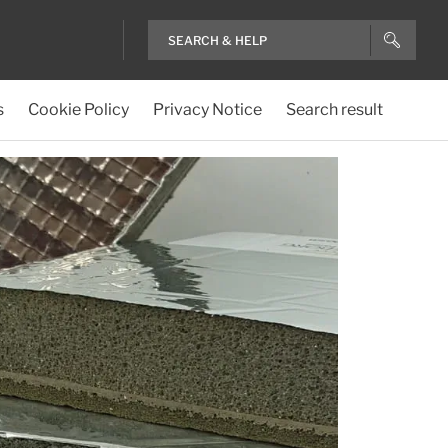
s
Cookie Policy
Privacy Notice
Search result