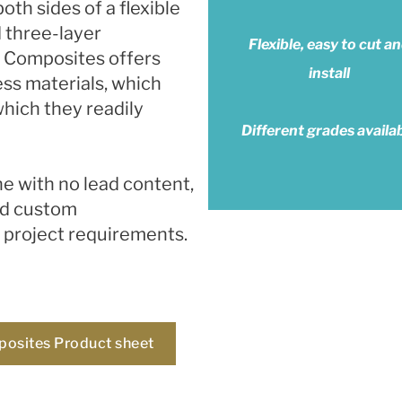
th sides of a flexible
d three-layer
Flexible, easy to cut a
d Composites offers
install
ess materials, which
which they readily
Different grades availa
ne with no lead content,
nd custom
l project requirements.
posites Product sheet