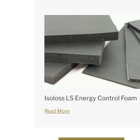
Isoloss LS Energy Control Foam
Read More