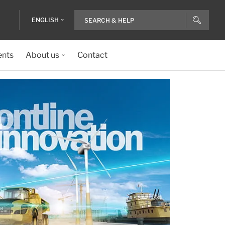
ENGLISH
ents
About us
Contact