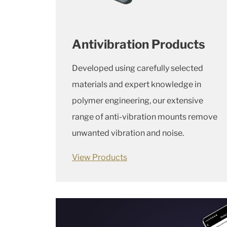
Antivibration Products
Developed using carefully selected
materials and expert knowledge in
polymer engineering, our extensive
range of anti-vibration mounts remove
unwanted vibration and noise.
View Products