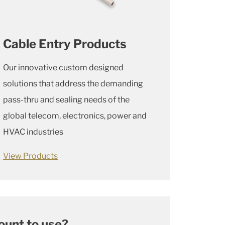
Cable Entry Products
Our innovative custom designed
solutions that address the demanding
pass-thru and sealing needs of the
global telecom, electronics, power and
HVAC industries
View Products
ount to use?