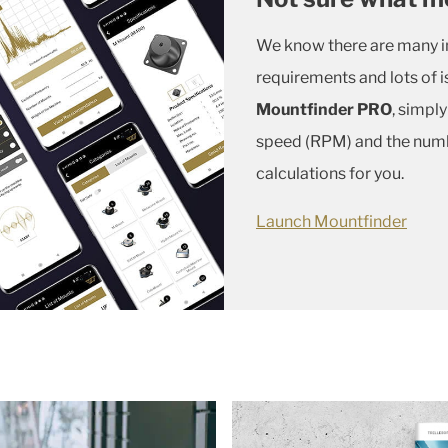
We know there are many in
requirements and lots of i
Mountfinder PRO
, simpl
speed (RPM) and the numbe
calculations for you.
Launch Mountfinder