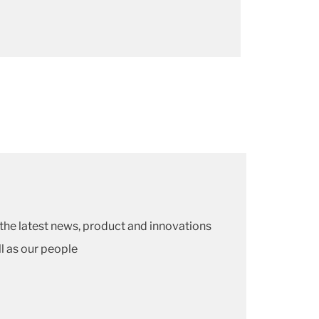
he latest news, product and innovations
ll as our people