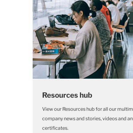
Resources hub
View our Resources hub for all our multi
company news and stories, videos and an
certificates.