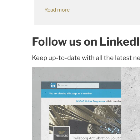
Read more
Follow us on Linked
Keep up-to-date with all the latest n