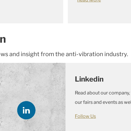
In
ews and insight from the anti-vibration industry.
Linkedin
Read about our company, t
our fairs and events as we
Follow Us