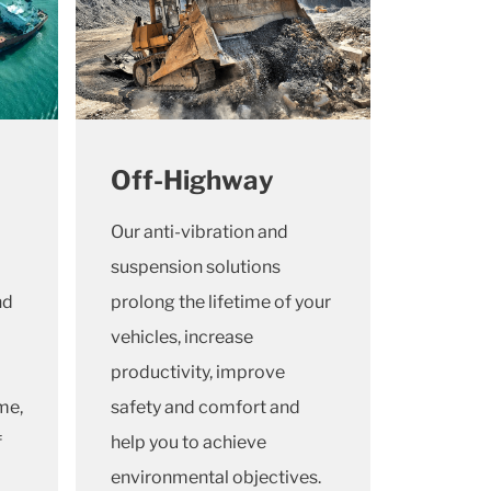
Off-Highway
Our anti-vibration and
suspension solutions
nd
prolong the lifetime of your
vehicles, increase
productivity, improve
me,
safety and comfort and
f
help you to achieve
environmental objectives.