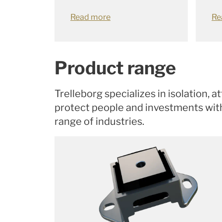
Read more
Re
Product range
Trelleborg specializes in isolation, 
protect people and investments with 
range of industries.