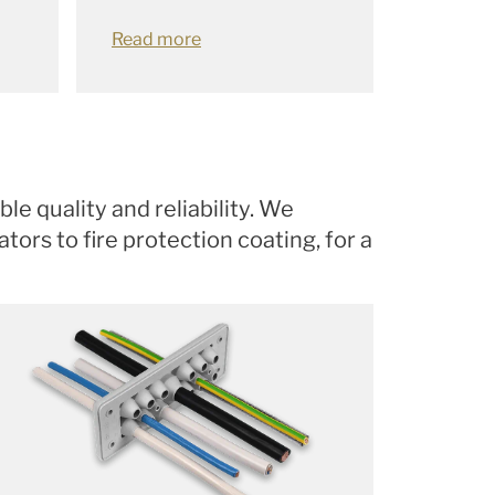
Read more
le quality and reliability. We
ors to fire protection coating, for a