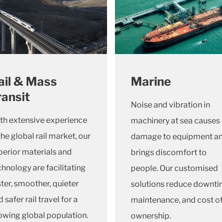
ail & Mass
Marine
ransit
Noise and vibration in
th extensive experience
machinery at sea causes
the global rail market, our
damage to equipment a
perior materials and
brings discomfort to
chnology are facilitating
people. Our customised
ster, smoother, quieter
solutions reduce downti
 safer rail travel for a
maintenance, and cost o
owing global population.
ownership.