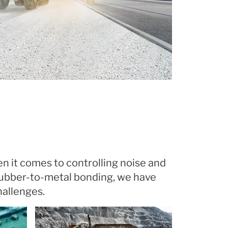
en it comes to controlling noise and
rubber-to-metal bonding, we have
hallenges.