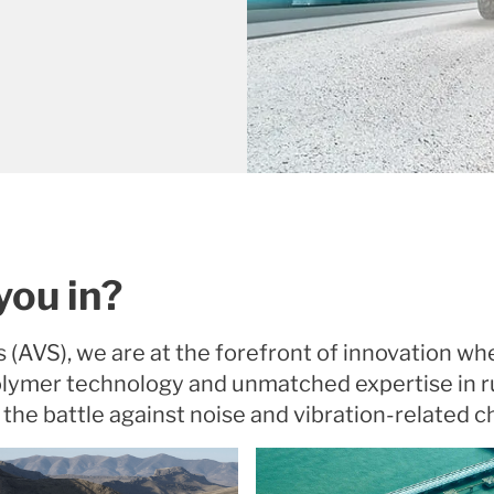
you in?
s (AVS), we are at the forefront of innovation wh
polymer technology and unmatched expertise in 
 the battle against noise and vibration-related c