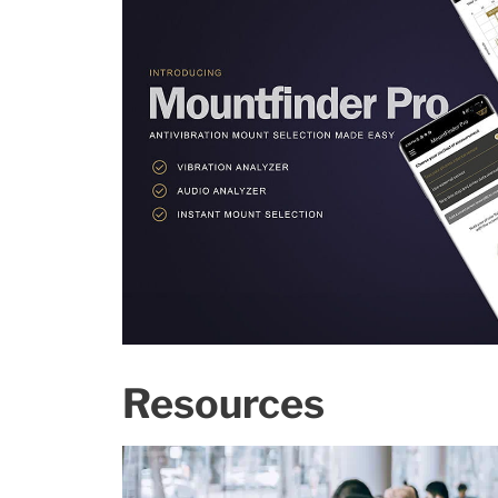
Resources