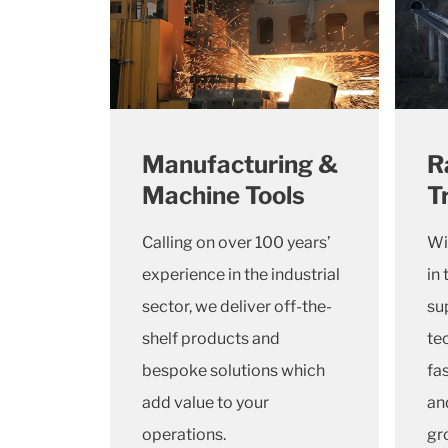
Manufacturing &
R
Machine Tools
T
Calling on over 100 years’
Wi
experience in the industrial
in 
sector, we deliver off-the-
su
shelf products and
te
bespoke solutions which
fa
add value to your
and
operations.
gr