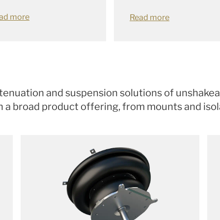
ad more
Read more
attenuation and suspension solutions of unshakeab
a broad product offering, from mounts and isolat