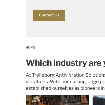
Contact Us
HOME
Which industry are 
At Trelleborg Antivibration Solution
vibrations. With our cutting-edge 
established ourselves as pioneers in