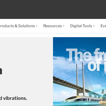
roducts & Solutions
Resources
Digital Tools
Ev
n
 vibrations.