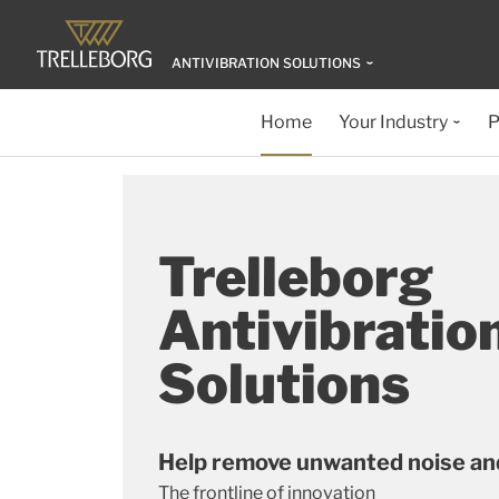
ANTIVIBRATION SOLUTIONS
Home
Your Industry
P
Trelleborg
Antivibratio
Solutions
Help remove unwanted noise and
The frontline of innovation