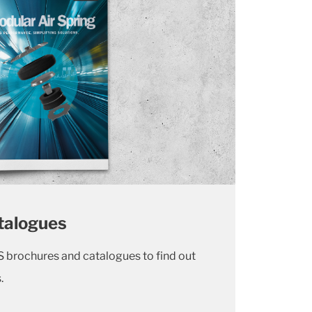
talogues
 brochures and catalogues to find out
s.