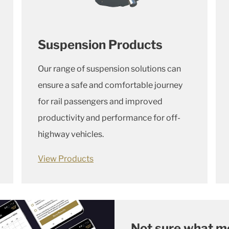
Suspension Products
Our range of suspension solutions can
ensure a safe and comfortable journey
for rail passengers and improved
productivity and performance for
off-
highway vehicles.
View Products
Not sure what m