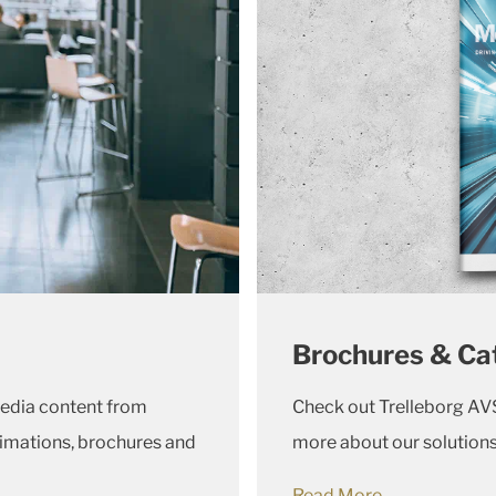
Brochures & Ca
media content from
Check out Trelleborg AVS
imations, brochures and
more about our solution
Read More