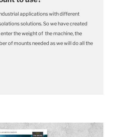
dustrial applications with different
solations solutions. So we have created
y enter the weight of the machine, the
r of mounts needed as we will do all the