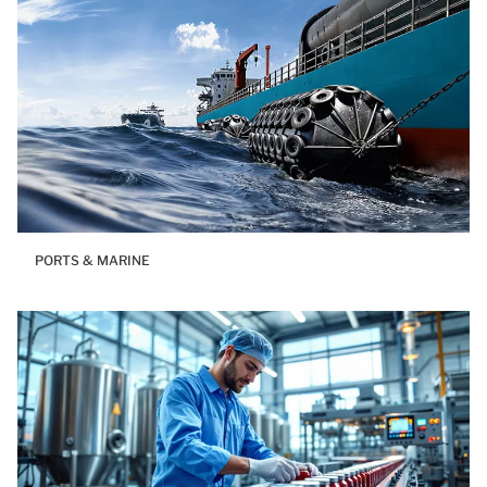
PORTS & MARINE