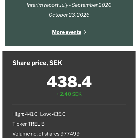
Interim report July - September 2026
October 23, 2026
More events
Share price, SEK
438.4
+ 2.40 SEK
High
: 441.6
Low
: 435.6
Ticker
TREL B
Volume no. of shares
977499