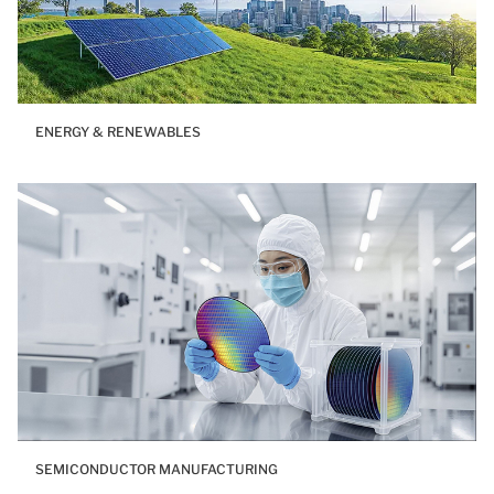
ENERGY & RENEWABLES
SEMICONDUCTOR MANUFACTURING