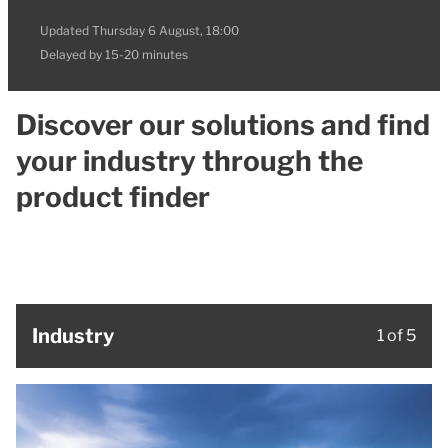
Updated
Thursday 6 August, 18:00
Delayed by 15-20 minutes
Discover our solutions and find
your industry through the
product finder
Industry
1 of 5