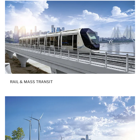
RAIL & MASS TRANSIT