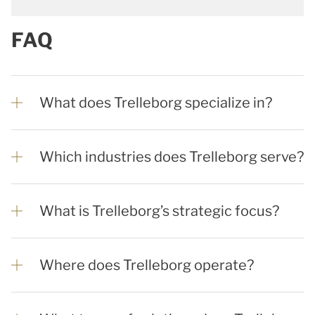
FAQ
What does Trelleborg specialize in?
Which industries does Trelleborg serve?
What is Trelleborg’s strategic focus?
Where does Trelleborg operate?