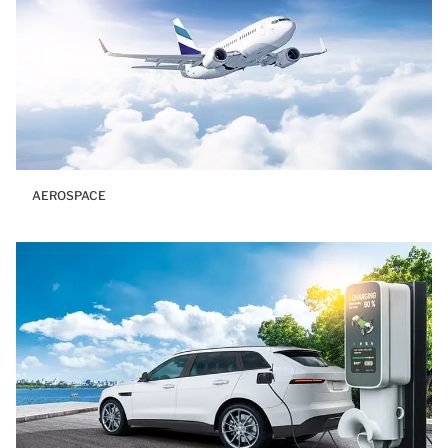
AEROSPACE