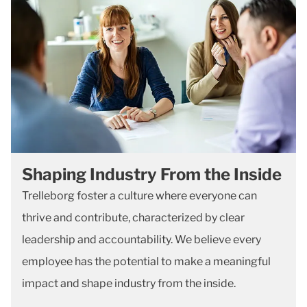
Shaping Industry From the Inside
Trelleborg foster a culture where everyone can
thrive and contribute, characterized by clear
leadership and accountability. We believe every
employee has the potential to make a meaningful
impact and shape industry from the inside.