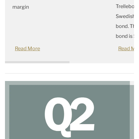
Trellebor
margin
Swedish c
bond. The
bond is SE
Read More
Read Mo