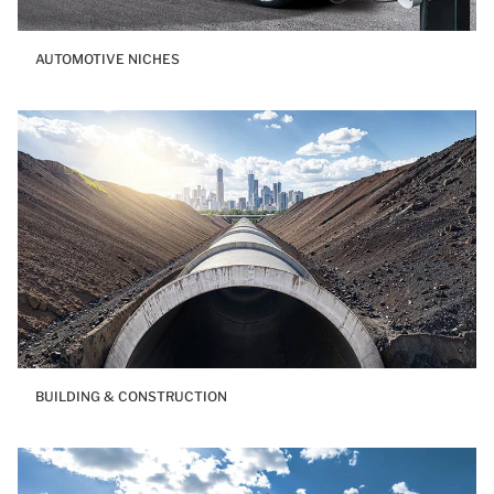
AUTOMOTIVE NICHES
BUILDING & CONSTRUCTION