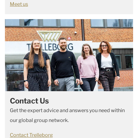
Meet us
Contact Us
Get the expert advice and answers you need within
our global group network.
Contact Trelleborg