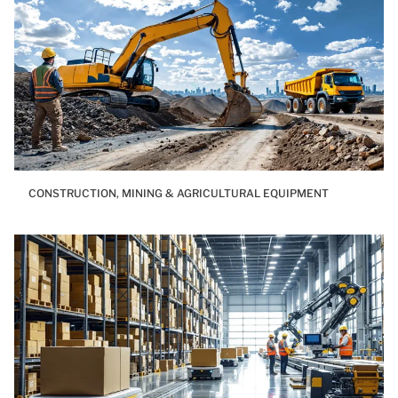
CONSTRUCTION, MINING & AGRICULTURAL EQUIPMENT