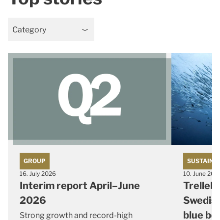
Category
GROUP
SUSTAINA
16. July 2026
10. June 202
Interim report April–June
Trelleb
2026
Swedish
blue bo
Strong growth and record-high