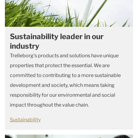
Sustainability leader in our
industry
Trelleborg’s products and solutions have unique
properties that protect the essential. We are
committed to contributing to a more sustainable
development and society, which means taking
responsibility for our environmental and social
impact throughout the value chain.
Sustainability