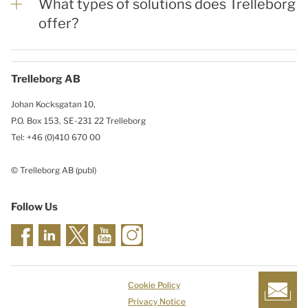
What types of solutions does Trelleborg
offer?
Trelleborg AB
Johan Kocksgatan 10,
P.O. Box 153, SE-231 22 Trelleborg
Tel: +46 (0)410 670 00
© Trelleborg AB (publ)
Follow Us
Cookie Policy
Privacy Notice