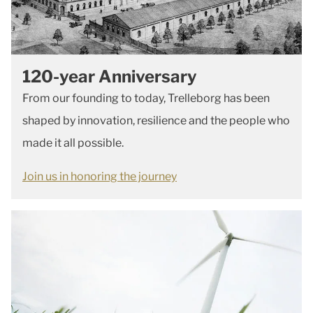
120-year Anniversary
From our founding to today, Trelleborg has been
shaped by innovation, resilience and the people who
made it all possible.
Join us in honoring the journey