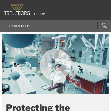
GROUP
Protecting the