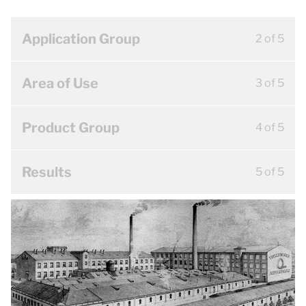
Application Group
2 of 5
Area of Use
3 of 5
Product Group
4 of 5
Results
5 of 5