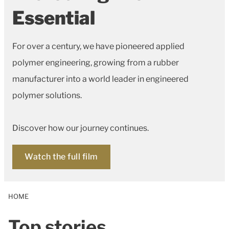
Essential
For over a century, we have pioneered applied
polymer engineering, growing from a rubber
manufacturer into a world leader in engineered
polymer solutions.
Discover how our journey continues.
Watch the full film
HOME
Top stories