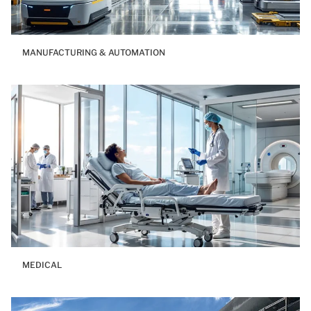
MANUFACTURING & AUTOMATION
MEDICAL