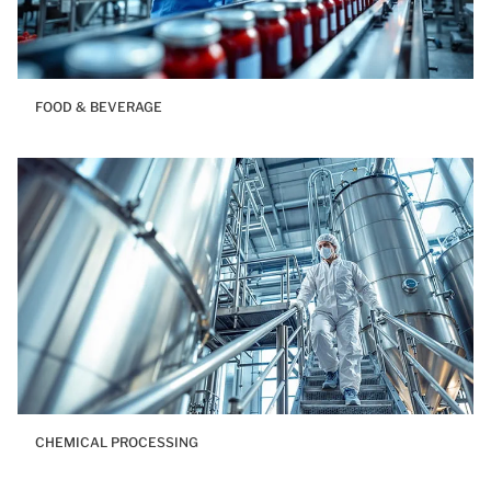
FOOD & BEVERAGE
CHEMICAL PROCESSING