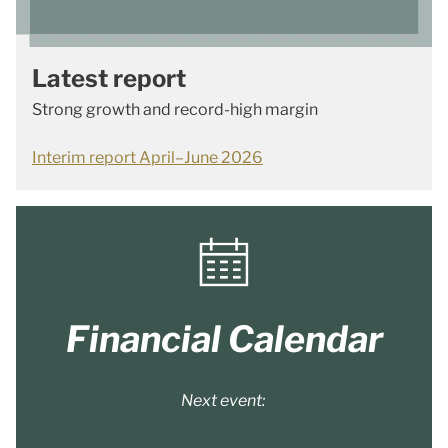
Latest report
Strong growth and record-high margin
Interim report April–June 2026
Financial Calendar
Next event: