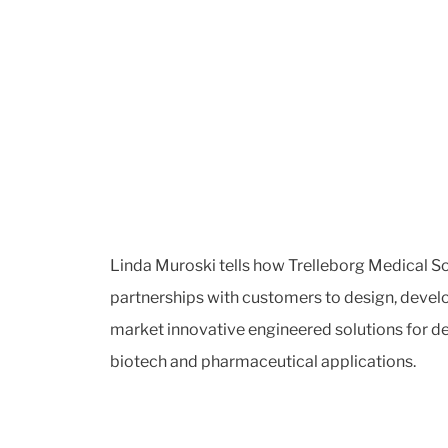
Linda Muroski tells how Trelleborg Medical So
partnerships with customers to design, devel
market innovative engineered solutions for 
biotech and pharmaceutical applications.