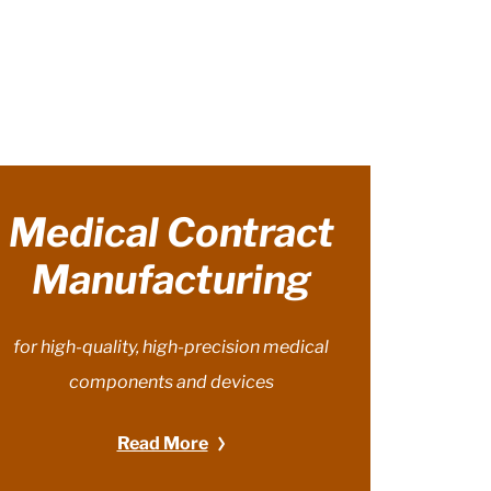
Medical Contract
Manufacturing
for high-quality, high-precision medical
components and devices
Read More