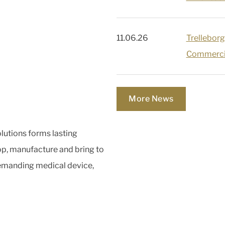
11.06.26
Trelleborg
Commercia
More News
lutions forms lasting
op, manufacture and bring to
demanding medical device,