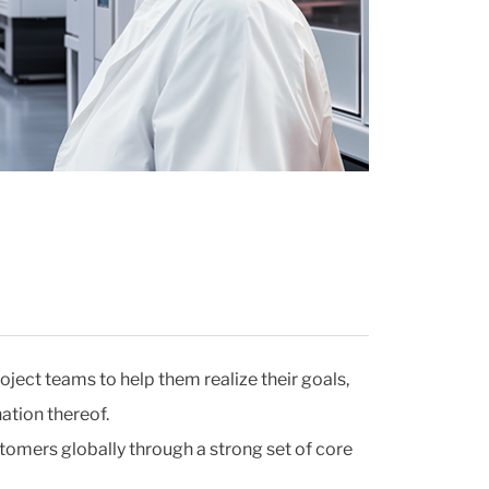
oject teams to help them realize their goals,
ation thereof.
tomers globally through a strong set of core