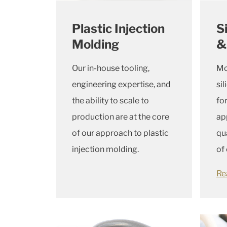
Plastic Injection
S
Molding
&
Our in-house tooling,
Mo
engineering expertise, and
si
the ability to scale to
fo
production are at the core
ap
of our approach to plastic
qu
injection molding.
of
Re