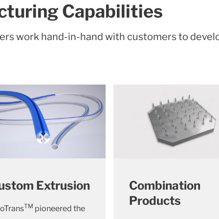
turing Capabilities
eers work hand-in-hand with customers to deve
ustom Extrusion
Combination
Products
TM
oTrans
pioneered the