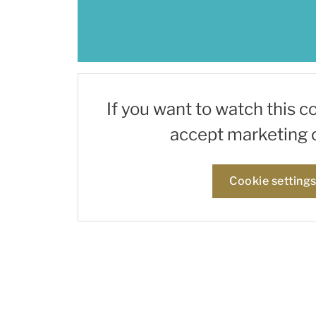
If you want to watch this c
accept marketing 
Cookie setting