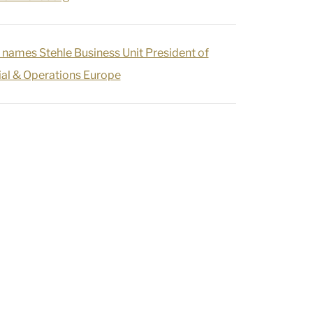
 names Stehle Business Unit President of
l & Operations Europe