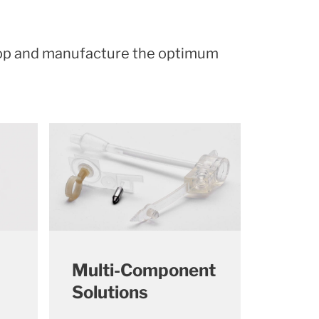
lop and manufacture the optimum
Multi-Component
Solutions