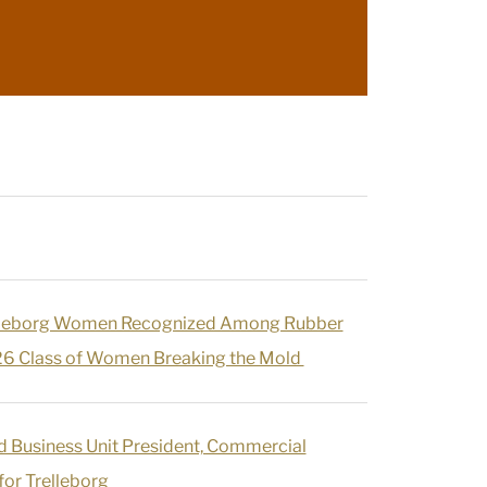
lleborg Women Recognized Among Rubber
6 Class of Women Breaking the Mold
d Business Unit President, Commercial
or Trelleborg