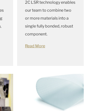
2C LSR technology enables
es
our team to combine two
ug
or more materials into a
,
single fully bonded, robust
component.
Read More