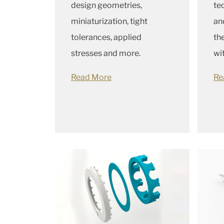
design geometries,
te
miniaturization, tight
an
tolerances, applied
th
stresses and more.
wi
Read More
Re