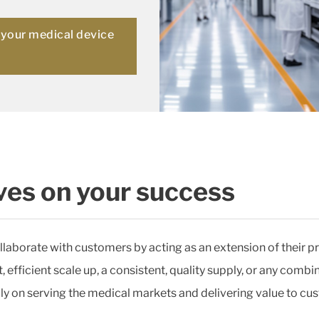
r your medical device
es on your success
llaborate with customers by acting as an extension of their pr
efficient scale up, a consistent, quality supply, or any combin
y on serving the medical markets and delivering value to cus