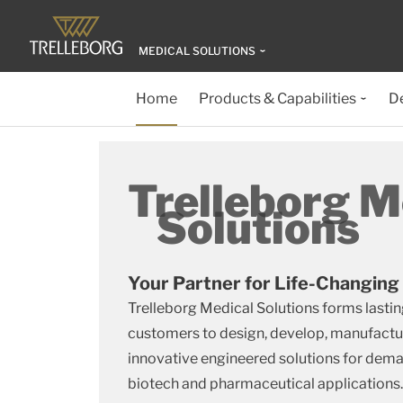
MEDICAL SOLUTIONS
Home
Products & Capabilities
D
Trelleborg M
Solutions
Your Partner for Life-Changing
Trelleborg Medical Solutions forms lastin
customers to design, develop, manufactu
innovative engineered solutions for dem
biotech and pharmaceutical applications.