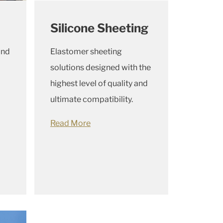
Silicone Sheeting
and
Elastomer sheeting
solutions designed with the
highest level of quality and
ultimate compatibility.
Read More