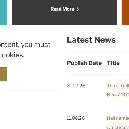
Read More
Latest News
ontent, you must
cookies.
Publish Date
Title
s
31.07.26
Three Tre
News' 202
11.06.26
Hall name
Americas f