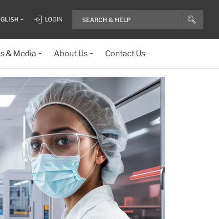
GLISH
LOGIN
ls & Media
About Us
Contact Us