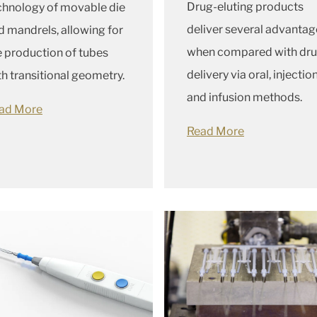
Drug-eluting products
chnology of movable die
deliver several advantag
d mandrels, allowing for
when compared with dr
e production of tubes
delivery via oral, injection
th transitional geometry.
and infusion methods.
ad More
Read More