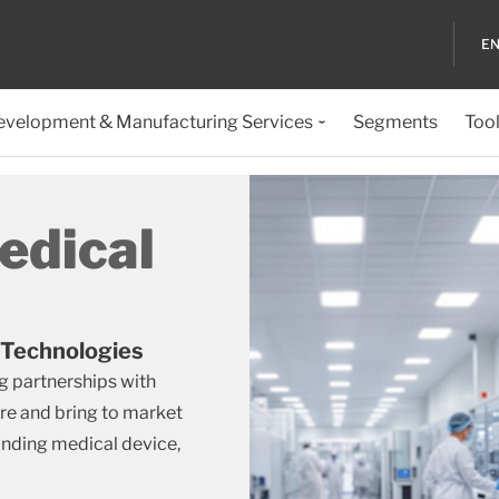
EN
evelopment & Manufacturing Services
Segments
Too
edical
 Technologies
g partnerships with
re and bring to market
anding medical device,