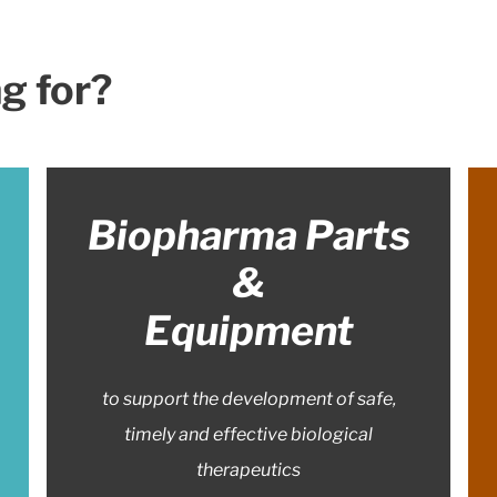
g for?
Biopharma Parts
&
Equipment
to support the development of safe,
timely and effective biological
therapeutics