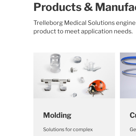
Products & Manufac
Trelleborg Medical Solutions engin
product to meet application needs.
Molding
C
Solutions for complex
Ge