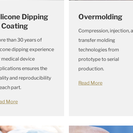
ilicone Dipping
Overmolding
 Coating
Compression, injection, 
re than 30 years of
transfer molding
licone dipping experience
technologies from
r medical device
prototype to serial
plications ensures the
production.
ality and reproducibility
Read More
 each part.
ad More