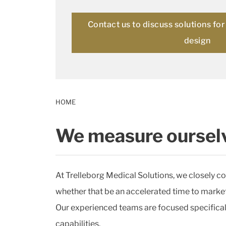
Contact us to discuss solutions fo
design
HOME
We measure ourselv
At Trelleborg Medical Solutions, we closely co
whether that be an accelerated time to market, 
Our experienced teams are focused specificall
capabilities.