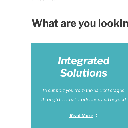
What are you lookin
Integrated
Solutions
to support you from the earliest stages
through to serial production and beyond
Read More