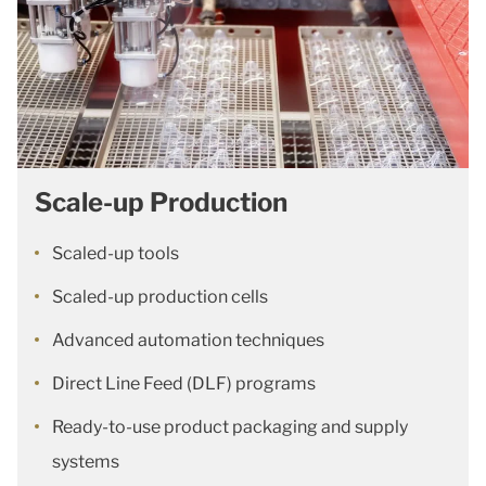
Scale-up Production
Scaled-up tools
Scaled-up production cells
Advanced automation techniques
Direct Line Feed (DLF) programs
Ready-to-use product packaging and supply
systems