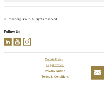
© Trelleborg Group. All rights reserved.
Follow Us
Cookie Policy
Legal Notice
Privacy Notice
Terms & Conditions