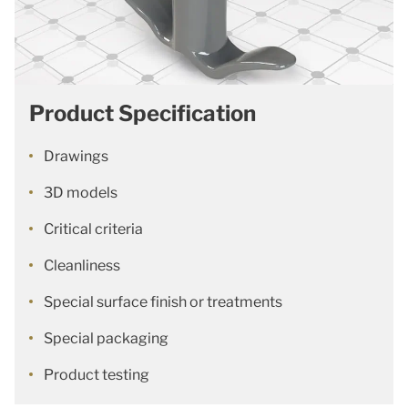
Product Specification
Drawings
3D models
Critical criteria
Cleanliness
Special surface finish or treatments
Special packaging
Product testing