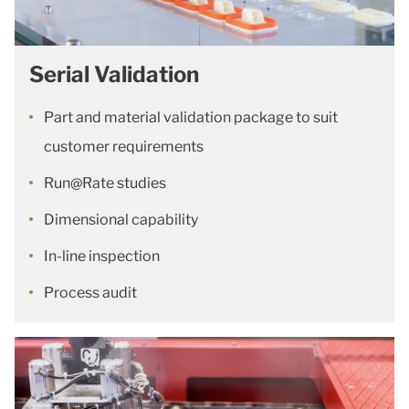
Serial Validation
Part and material validation package to suit
customer requirements
Run@Rate studies
Dimensional capability
In-line inspection
Process audit