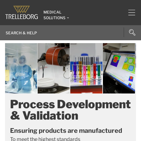
MEDICAL
SOLUTIONS
Process Development
& Validation
Ensuring products are manufactured
To meet the highest standards