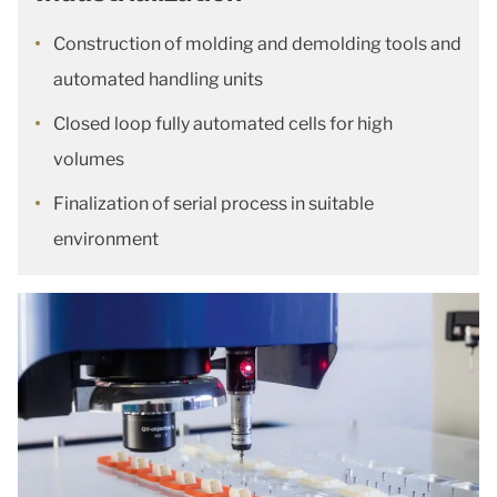
Construction of molding and demolding tools and
automated handling units
Closed loop fully automated cells for high
volumes
Finalization of serial process in suitable
environment