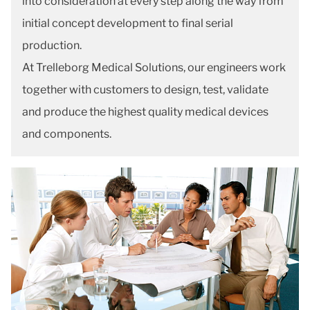
into consideration at every step along the way from
initial concept development to final serial
production.
At Trelleborg Medical Solutions, our engineers work
together with customers to design, test, validate
and produce the highest quality medical devices
and components.