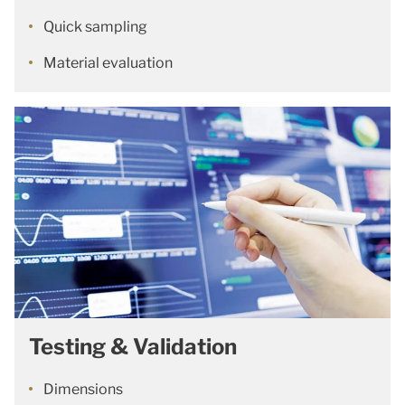
Quick sampling
Material evaluation
Testing & Validation
Dimensions