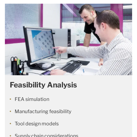
Feasibility Analysis
FEA simulation
Manufacturing feasibility
Tool design models
Supply chain considerations