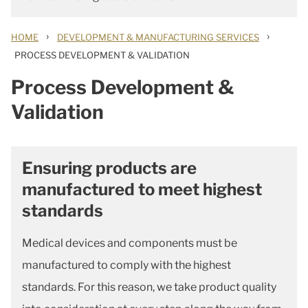
›
›
HOME
DEVELOPMENT & MANUFACTURING SERVICES
PROCESS DEVELOPMENT & VALIDATION
Process Development &
Validation
Ensuring products are
manufactured to meet highest
standards
Medical devices and components must be
manufactured to comply with the highest
standards. For this reason, we take product quality