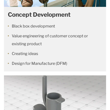
Concept Development
Black box development
Value engineering of customer concept or
existing product
Creating ideas
Design for Manufacture (DFM)