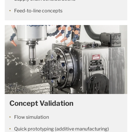
Feed-to-line concepts
Concept Validation
Flow simulation
Quick prototyping (additive manufacturing)