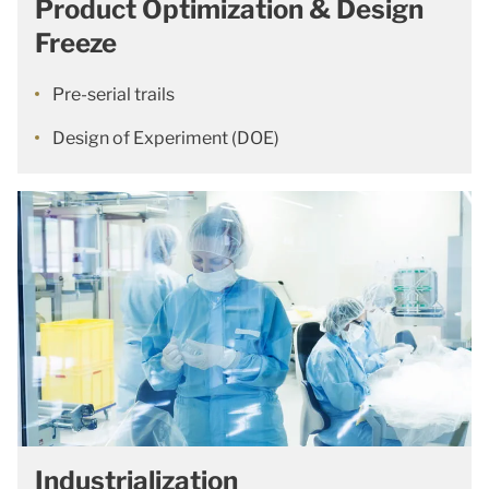
Product Optimization & Design
Freeze
Pre-serial trails
Design of Experiment (DOE)
Industrialization