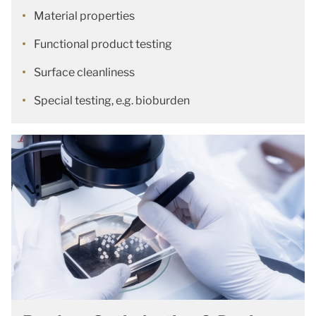
Material properties
Functional product testing
Surface cleanliness
Special testing, e.g. bioburden