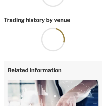
Trading history by venue
Related information