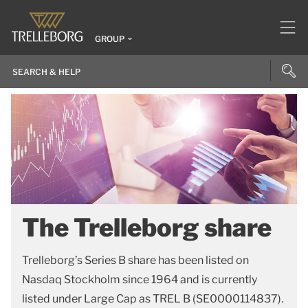
GROUP
The Trelleborg share
Trelleborg’s Series B share has been listed on
Nasdaq Stockholm since 1964 and is currently
listed under Large Cap as TREL B (SE0000114837).