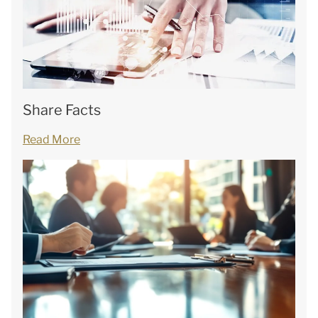
Share Facts
Read More