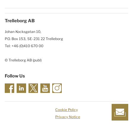
Trelleborg AB
Johan Kocksgatan 10,
P.O. Box 153, SE-231 22 Trelleborg
Tel: +46 (0)410 670 00
© Trelleborg AB (publ)
Follow Us
Cookie Policy
Privacy Notice