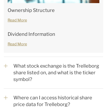
Ownership Structure
Read More
Dividend Information
Read More
What stock exchange is the Trelleborg
share listed on, and what is the ticker
symbol?
Where can I access historical share
price data for Trelleborg?