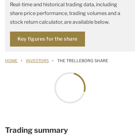
Real-time and historical trading data, including
share price performance, trading volumes and a
stock return calculator, are available below.
Key figures for the share
›
›
HOME
INVESTORS
THE TRELLEBORG SHARE
Trading summary