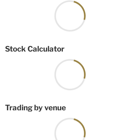
Stock Calculator
Trading by venue