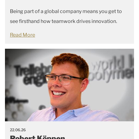
Being part of a global company means you get to
see firsthand how teamwork drives innovation.
Read More
22.06.26
Robert Köppen