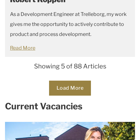
As a Development Engineer at Trelleborg, my work
gives me the opportunity to actively contribute to
product and process development.
Read More
Showing 5 of 88 Articles
Loading...
Load More
Current Vacancies