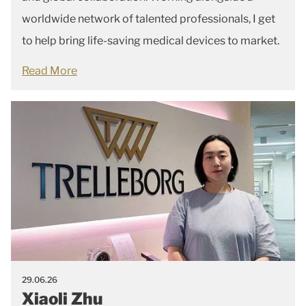
worldwide network of talented professionals, I get
to help bring life-saving medical devices to market.
Read More
29.06.26
Xiaoli Zhu