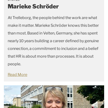
Marieke Schröder
At Trelleborg, the people behind the work are what
make it matter. Marieke Schröder knows this better
than most. Based in Velten, Germany, she has spent
nearly 10 years building a career defined by genuine
connection, a commitment to inclusion and a belief
that HR is about more than processes. It is about
people.
Read More