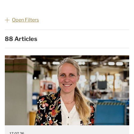
Open Filters
88 Articles
17.07.26