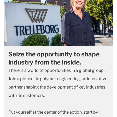
Seize the opportunity to shape
industry from the inside.
There is a world of opportunities in a global group.
Join a pioneer in polymer engineering, an innovative
partner shaping the development of key industries
with its customers.
Put yourself at the center of the action, start by