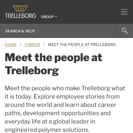
GROUP
›
›
HOME
CAREER
MEET THE PEOPLE AT TRELLEBORG
Meet the people at
Trelleborg
Meet the people who make Trelleborg what
it is today. Explore employee stories from
around the world and learn about career
paths, development opportunities and
everyday life at a global leader in
engineered polymer solutions.