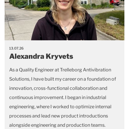
13.07.26
Alexandra Kryvets
As a Quality Engineer at Trelleborg Antivibration
Solutions, I have built my career on a foundation of
innovation, cross-functional collaboration and
continuous improvement. I began in industrial
engineering, where I worked to optimize internal
processes and lead new product introductions
alongside engineering and production teams.