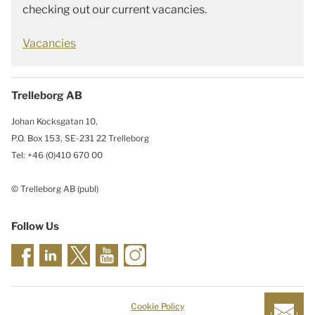
checking out our current vacancies.
Vacancies
Trelleborg AB
Johan Kocksgatan 10,
P.O. Box 153, SE-231 22 Trelleborg
Tel: +46 (0)410 670 00
© Trelleborg AB (publ)
Follow Us
Cookie Policy