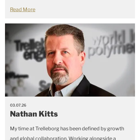
Read More
03.07.26
Nathan Kitts
My time at Trelleborg has been defined by growth
and global collaboration. Working alongside a