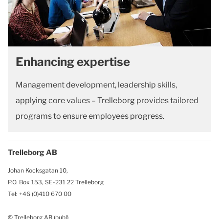
Enhancing expertise
Management development, leadership skills,
applying core values – Trelleborg provides tailored
programs to ensure employees progress.
Trelleborg AB
Johan Kocksgatan 10,
P.O. Box 153, SE-231 22 Trelleborg
Tel: +46 (0)410 670 00
© Trelleborg AB (publ)