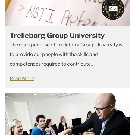
Trelleborg Group University
The main purpose of Trelleborg Group University is
to provide our people with the skills and
competences required to contribute...
Read More