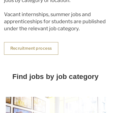
jobs by category or location.
Vacant internships, summer jobs and
apprenticeships for students are published
under the relevant job category.
Recruitment process