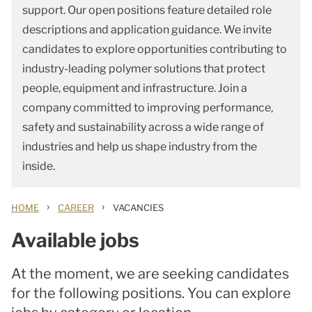
support. Our open positions feature detailed role
descriptions and application guidance. We invite
candidates to explore opportunities contributing to
industry-leading polymer solutions that protect
people, equipment and infrastructure. Join a
company committed to improving performance,
safety and sustainability across a wide range of
industries and help us shape industry from the
inside.
›
›
HOME
CAREER
VACANCIES
Available jobs
At the moment, we are seeking candidates
for the following positions. You can explore