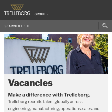
GROUP
Vacancies
Make a difference with Trelleborg.
Trelleborg recruits talent globally across
engineering, manufacturing, operations, sales and