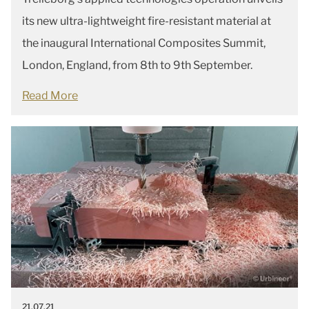
its new ultra-lightweight fire-resistant material at
the inaugural International Composites Summit,
London, England, from 8th to 9th September.
Read More
21.07.21