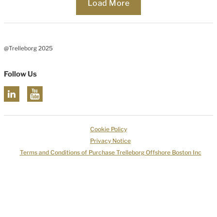
Loading...
Load More
@Trelleborg 2025
Follow Us
Cookie Policy
Privacy Notice
Terms and Conditions of Purchase Trelleborg Offshore Boston Inc