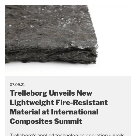
07.09.21
Trelleborg Unveils New
Lightweight Fire-Resistant
Material at International
Composites Summit
Trelleborg’s applied technologies operation unveils