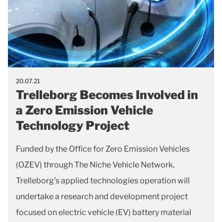
20.07.21
Trelleborg Becomes Involved in
a Zero Emission Vehicle
Technology Project
Funded by the Office for Zero Emission Vehicles
(OZEV) through The Niche Vehicle Network,
Trelleborg’s applied technologies operation will
undertake a research and development project
focused on electric vehicle (EV) battery material