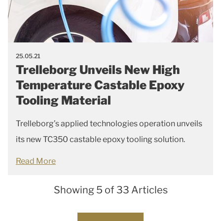
25.05.21
Trelleborg Unveils New High
Temperature Castable Epoxy
Tooling Material
Trelleborg’s applied technologies operation unveils
its new TC350 castable epoxy tooling solution.
Read More
Showing 5 of 33 Articles