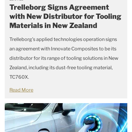
Trelleborg Signs Agreement
with New Distributor for Tooling
Materials in New Zealand
Trelleborg’s applied technologies operation signs
an agreement with Innovate Composites to be its
distributor for its range of tooling solutions in New
Zealand, including its dust-free tooling material,
TC760X.
Read More