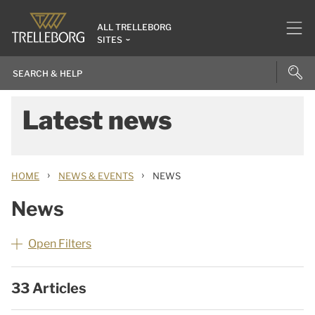
ALL TRELLEBORG
SITES
Latest news
›
›
HOME
NEWS & EVENTS
NEWS
News
Open Filters
33 Articles