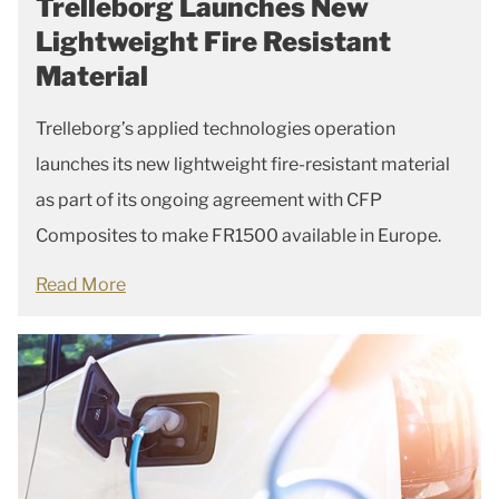
Trelleborg Launches New
Lightweight Fire Resistant
Material
Trelleborg’s applied technologies operation
launches its new lightweight fire-resistant material
as part of its ongoing agreement with CFP
Composites to make FR1500 available in Europe.
Read More