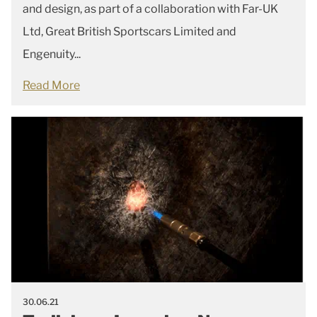
and design, as part of a collaboration with Far-UK
Ltd, Great British Sportscars Limited and
Engenuity...
Read More
30.06.21