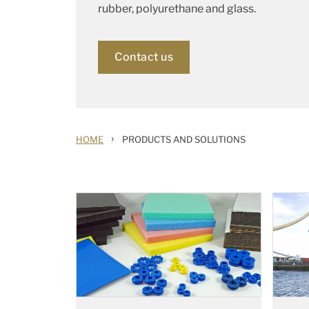
rubber, polyurethane and glass.
Contact us
›
HOME
PRODUCTS AND SOLUTIONS