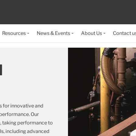
Resources
News & Events
About Us
Contact u
d
 for innovative and
e performance. Our
e, taking performance to
als, including advanced