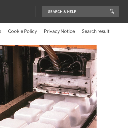
s
Cookie Policy
Privacy Notice
Search result