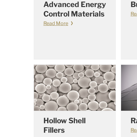
Advanced Energy
B
Control Materials
Re
Read More
Hollow Shell
R
Fillers
Re