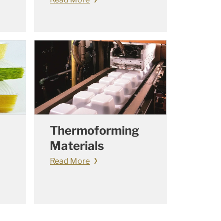
Thermoforming
Materials
Read More