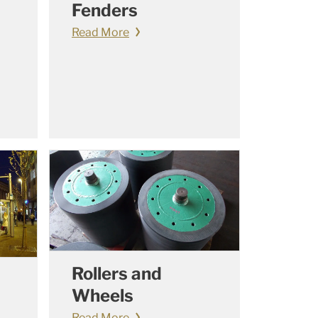
Fenders
Read More
Rollers and
Wheels
Read More