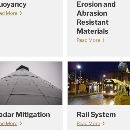
uoyancy
Erosion and
Abrasion
ad More
Resistant
Materials
Read More
adar Mitigation
Rail System
ad More
Read More