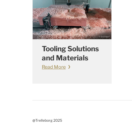
Tooling Solutions
and Materials
Read More
@Trelleborg 2025