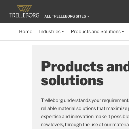
ALL TRELLEBORG SITES
Home
Industries
Products and Solutions
Products an
solutions
Trelleborg understands your requirements
reliable material solutions that maximiz
expertise and innovation make it possibl
new levels, through the use of our materi