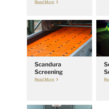
Read More
Scandura
S
Screening
S
Read More
Re