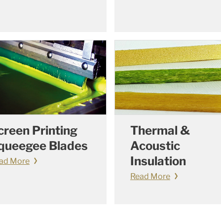
creen Printing
Thermal &
queegee Blades
Acoustic
Insulation
ad More
Read More