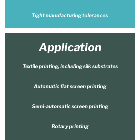
Tight manufacturing tolerances
Application
Textile printing, including silk substrates
Automatic flat screen printing
Semi-automatic screen printing
Rotary printing