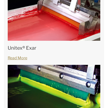
Unitex® Exar
Read More