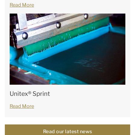
Read More
Unitex® Sprint
Read More
Read our latest news