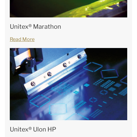
Unitex® Marathon
Read More
Unitex® Ulon HP