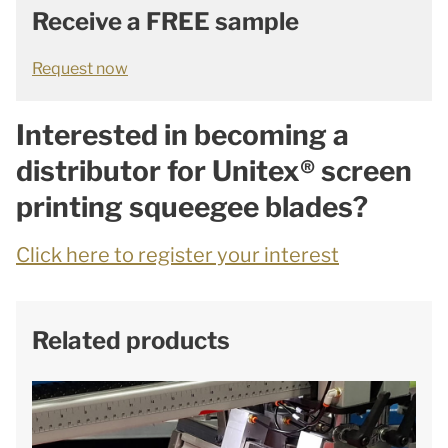
Receive a FREE sample
Request now
Interested in becoming a
distributor for Unitex® screen
printing squeegee blades?
Click here to register your interest
Related products