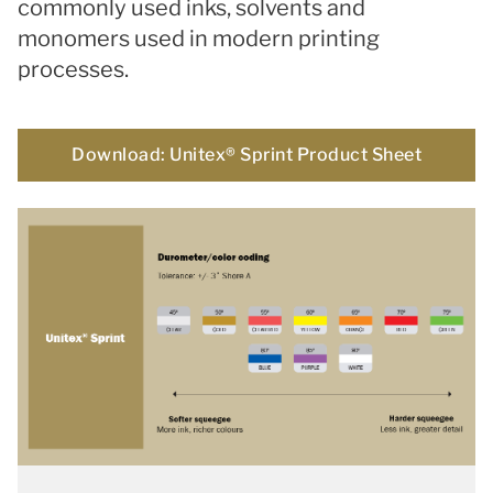
commonly used inks, solvents and
monomers used in modern printing
processes.
Download: Unitex® Sprint Product Sheet