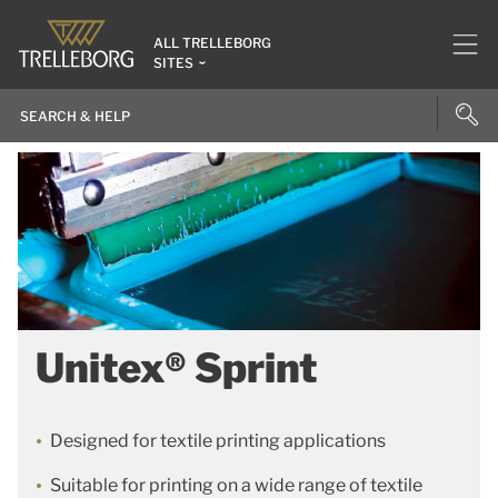
ALL TRELLEBORG
SITES
Unitex® Sprint
Designed for textile printing applications
Suitable for printing on a wide range of textile