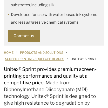
substrates, including silk
Developed for use with water-based ink systems
and less aggressive chemical systems
Contact us
›
›
HOME
PRODUCTS AND SOLUTIONS
›
SCREEN PRINTING SQUEEGEE BLADES
UNITEX® SPRINT
Unitex
®
Sprint provides premium screen-
printing performance and quality at a
competitive price.
Made from
Diphenylmethane Diisocyanate (MDI)
technology, Unitex® Sprint is designed to
give high resistance to degradation by