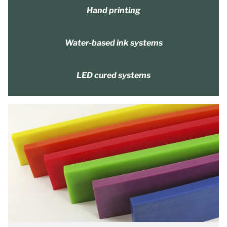
Hand printing
Water-based ink systems
LED cured systems