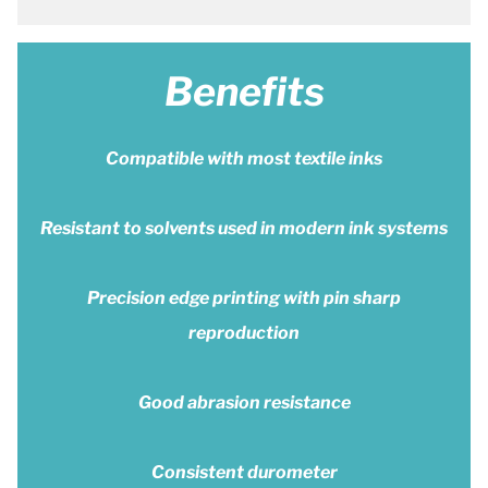
Benefits
Compatible with most textile inks
Resistant to solvents used in modern ink systems
Precision edge printing with pin sharp
reproduction
Good abrasion resistance
Consistent durometer