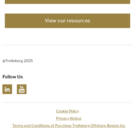
View our resources
@Trelleborg 2025
Follow Us
Cookie Policy
Privacy Notice
Terms and Conditions of Purchase Trelleborg Offshore Boston Inc