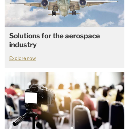
Solutions for the aerospace
industry
Explore now