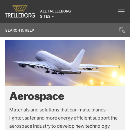
ALL TRELLEBORG
SITES
Aerospace
Materials and solutions that can make planes
lighter, safer and more energy efficient support the
aerospace industry to develop new technology,