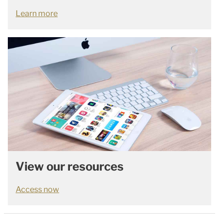
Learn more
View our resources
Access now