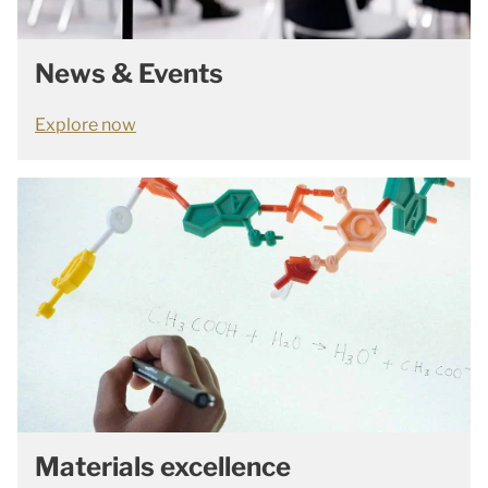
News & Events
Explore now
Materials excellence