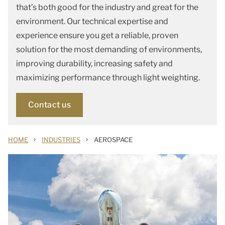
that’s both good for the industry and great for the
environment. Our technical expertise and
experience ensure you get a reliable, proven
solution for the most demanding of environments,
improving durability, increasing safety and
maximizing performance through light weighting.
Contact us
›
›
HOME
INDUSTRIES
AEROSPACE