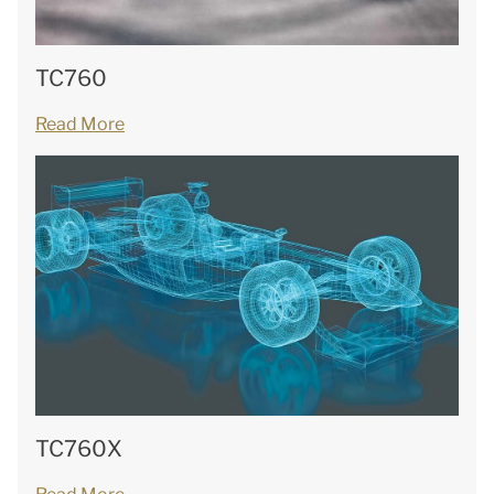
TC760
Read More
TC760X