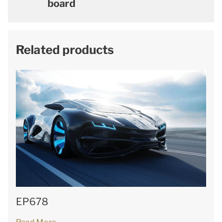
board
Related products
EP678