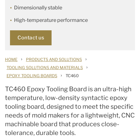
Dimensionally stable
High-temperature performance
Contact us
›
›
HOME
PRODUCTS AND SOLUTIONS
›
TOOLING SOLUTIONS AND MATERIALS
›
EPOXY TOOLING BOARDS
TC460
TC460 Epoxy Tooling Board is an ultra-high
temperature, low-density syntactic epoxy
tooling board,
designed to meet the specific
needs of mold makers for a lightweight, CNC
machinable board that produces close-
tolerance, durable tools.