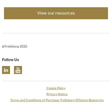
View our resources
@Trelleborg 2025
Follow Us
Cookie Policy
Privacy Notice
Terms and Conditions of Purchase Trelleborg Offshore Boston Inc