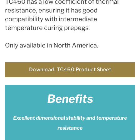
TC460 has a l
ow coefficient of thermal
resistance, ensuring it has
good
compatibility with intermediate
temperature curing prepegs.
Only available in North America.
Download: TC460 Product Sheet
Benefits
Excellent dimensional stability and temperature
resistance