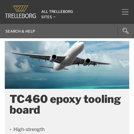
ALL TRELLEBORG
SITES
TC460 epoxy tooling
board
High-strength