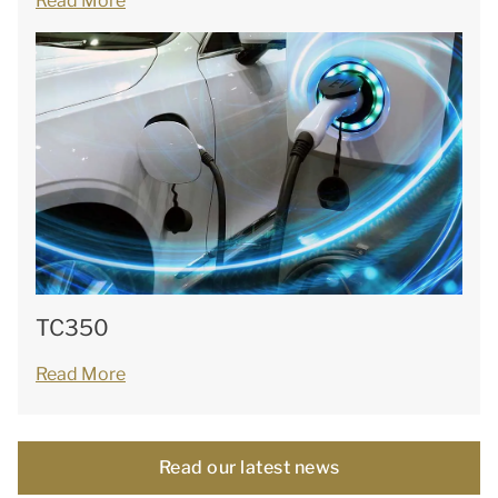
Read More
TC350
Read More
Read our latest news