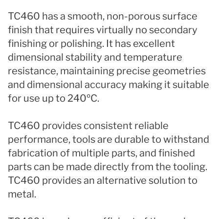
TC460 has a smooth, non-porous surface
finish that requires virtually no secondary
finishing or polishing. It has excellent
dimensional stability and temperature
resistance, maintaining precise geometries
and dimensional accuracy making it suitable
for use up to 240ºC.
TC460 provides consistent reliable
performance, tools are durable to withstand
fabrication of multiple parts, and finished
parts can be made directly from the tooling.
TC460 provides an alternative solution to
metal.