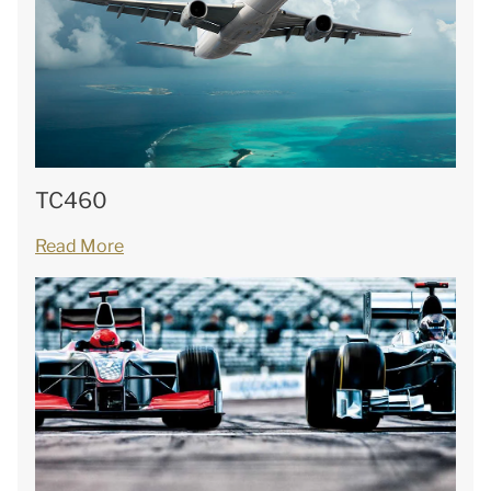
TC460
Read More