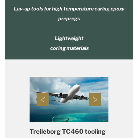
Lay-up tools for high temperature curing epoxy
prepregs
Lightweight
coring materials
Trelleborg TC460 tooling