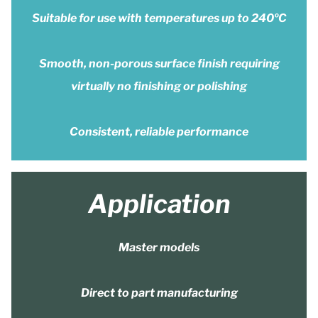
Suitable for use with temperatures up to 240ºC
Smooth, non-porous surface finish requiring
virtually no finishing or polishing
Consistent, reliable performance
Application
Master models
Direct to part manufacturing