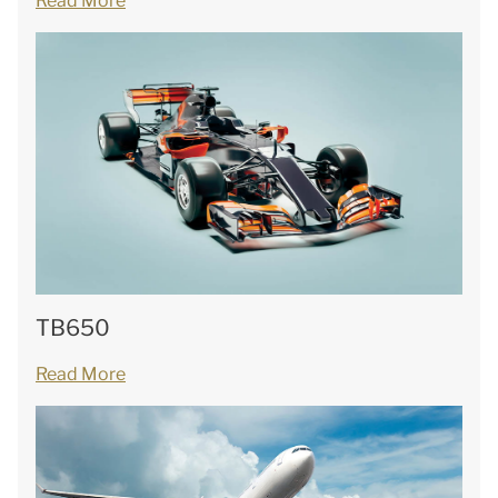
Read More
TB650
Read More