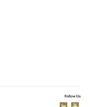
Follow Us