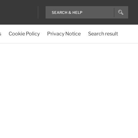
s
Cookie Policy
Privacy Notice
Search result