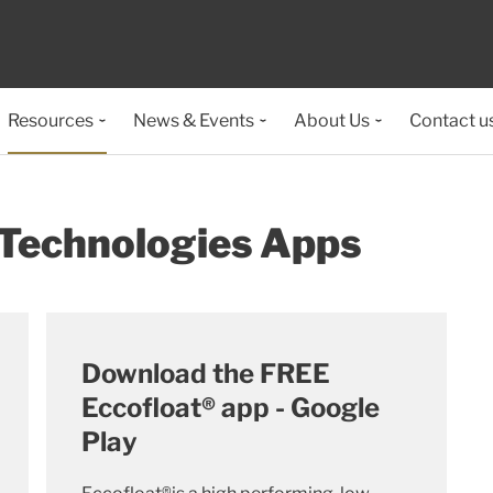
Resources
News & Events
About Us
Contact u
 Technologies Apps
Download the FREE
Eccofloat® app - Google
Play