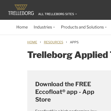
ALL TRELLEBORG SITES
Home
Industries
Products and Solutions
›
›
HOME
RESOURCES
APPS
Trelleborg Applied
Download the FREE
Eccofloat® app - App
Store