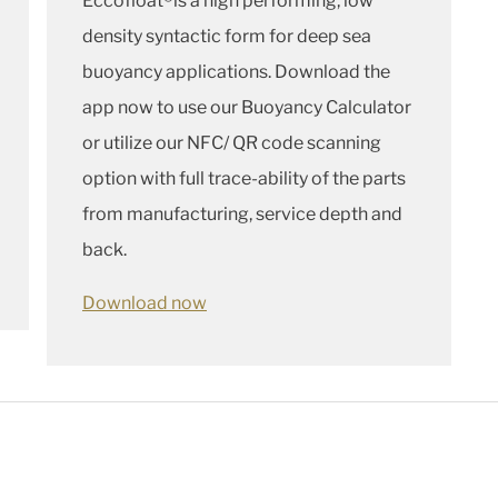
Eccofloat®is a high performing, low
density syntactic form for deep sea
buoyancy applications. Download the
app now to use our Buoyancy Calculator
or utilize our NFC/ QR code scanning
option with full trace-ability of the parts
from manufacturing, service depth and
back.
Download now