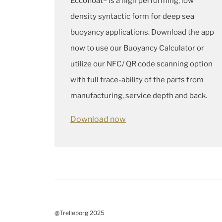
Eccofloat® is a high performing, low
density syntactic form for deep sea
buoyancy applications. Download the app
now to use our Buoyancy Calculator or
utilize our NFC/ QR code scanning option
with full trace-ability of the parts from
manufacturing, service depth and back.
Download now
@Trelleborg 2025