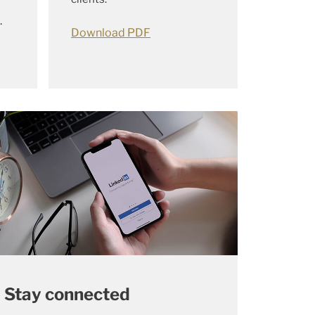
.
Download PDF
Stay connected