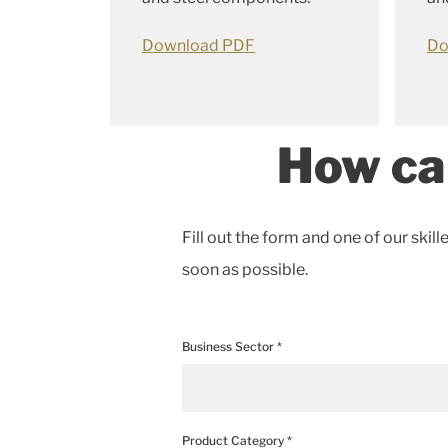
Download PDF
Do
How ca
Fill out the form and one of our skill
soon as possible.
Business Sector *
Product Category *