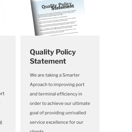
Quality Policy
Statement
We are taking a Smarter
Aproach to improving port
rt
and terminal efficiency in
n
order to achieve our ultimate
goal of providing unrivalled
ng
service excellence for our
clients.