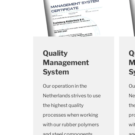
Quality
Q
Management
M
System
S
Our operation in the
Ou
Netherlands strives to use
Ne
the highest quality
th
processes when working
pr
with our rubber polymers
wi
and steel components.
an