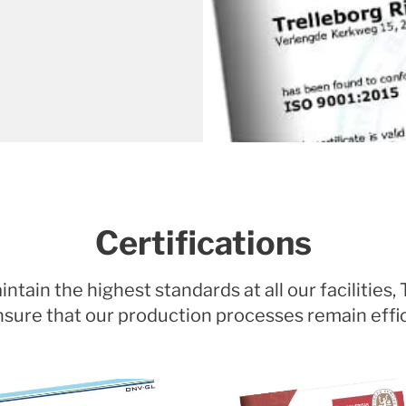
Certifications
tain the highest standards at all our facilities,
o ensure that our production processes remain effi