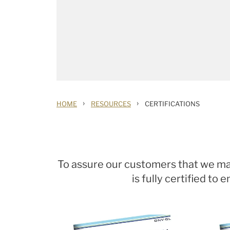
›
›
HOME
RESOURCES
CERTIFICATIONS
To assure our customers that we main
is fully certified t