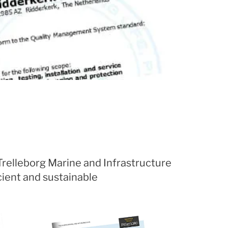
 Trelleborg Marine and Infrastructure
cient and sustainable