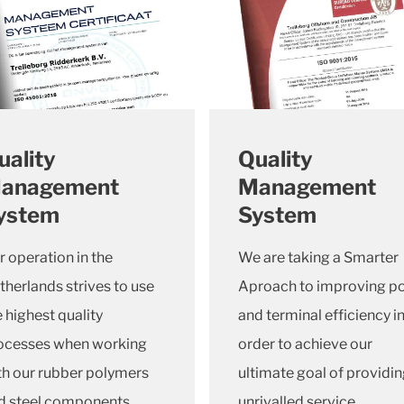
uality
Quality
anagement
Management
ystem
System
r operation in the
We are taking a Smarter
therlands strives to use
Aproach to improving po
e highest quality
and terminal efficiency i
ocesses when working
order to achieve our
th our rubber polymers
ultimate goal of providi
d steel components.
unrivalled service