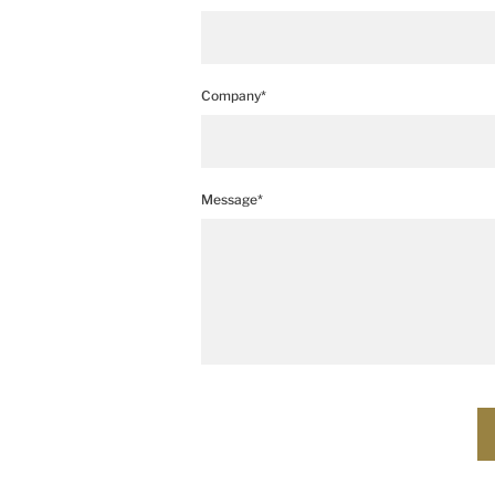
Company*
Message*