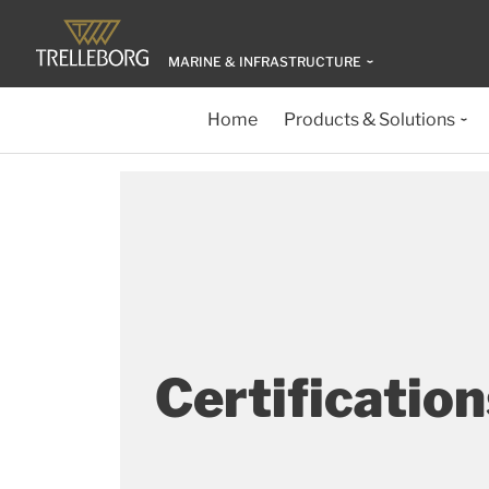
MARINE & INFRASTRUCTURE
Home
Products & Solutions
Certification