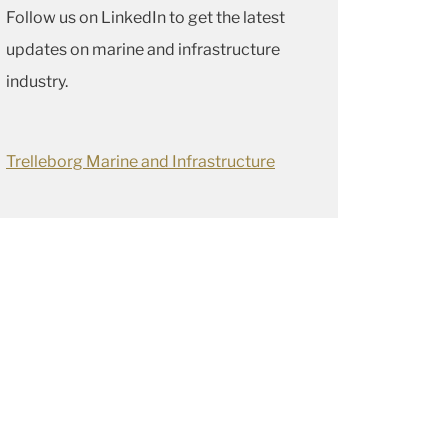
Follow us on LinkedIn to get the latest
updates on marine and infrastructure
industry.
Trelleborg Marine and Infrastructure