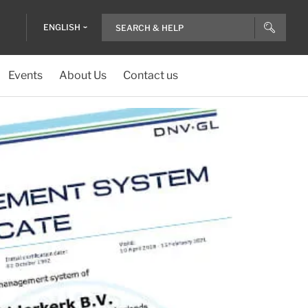
ENGLISH
Events
About Us
Contact us