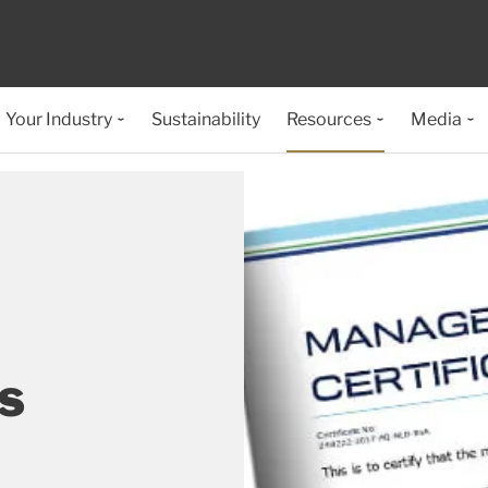
Your Industry
Sustainability
Resources
Media
s