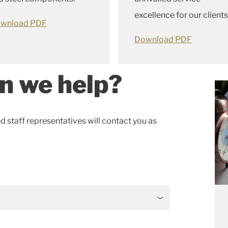
excellence for our clients
wnload PDF
Download PDF
n we help?
ed staff representatives will contact you as