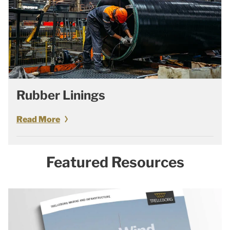
Rubber Linings
Read More
Featured Resources