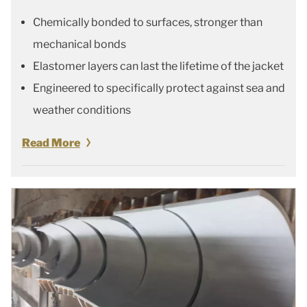
Chemically bonded to surfaces, stronger than
mechanical bonds
Elastomer layers can last the lifetime of the jacket
Engineered to specifically protect against sea and
weather conditions
Read More