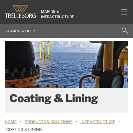
MARINE &
INFRASTRUCTURE
Coating & Lining
›
›
›
HOME
PRODUCTS & SOLUTIONS
INFRASTRUCTURE
COATING & LINING