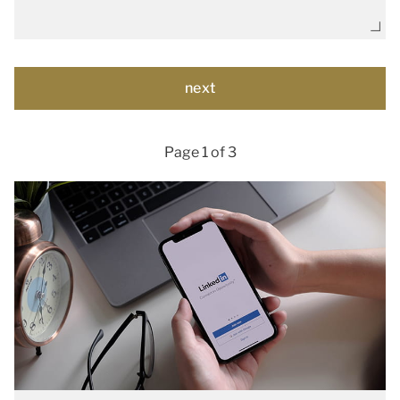
Page 1 of 3