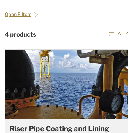
Open Filters
4
products
A - Z
Riser Pipe Coating and Lining