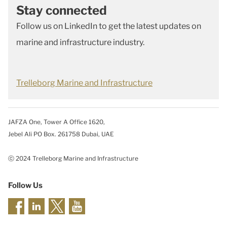
Stay connected
Follow us on LinkedIn to get the latest updates on
marine and infrastructure industry.
Trelleborg Marine and Infrastructure
JAFZA One, Tower A Office 1620,
Jebel Ali PO Box. 261758 Dubai, UAE
ⓒ 2024 Trelleborg Marine and Infrastructure
Follow Us