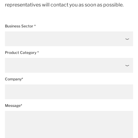
representatives will contact you as soon as possible.
Business Sector *
Product Category *
Company*
Message*