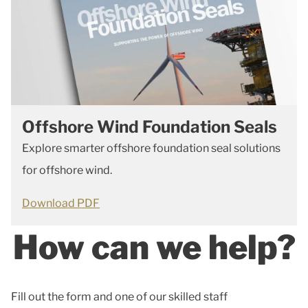
Offshore Wind Foundation Seals
Explore smarter offshore foundation seal solutions
for offshore wind.
Download PDF
How can we help?
Fill out the form and one of our skilled staff