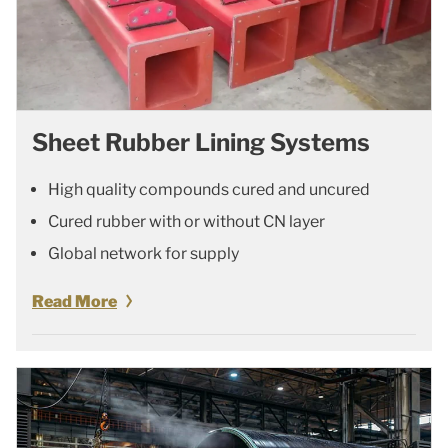
Sheet Rubber Lining Systems
High quality compounds cured and uncured
Cured rubber with or without CN layer
Global network for supply
Read More