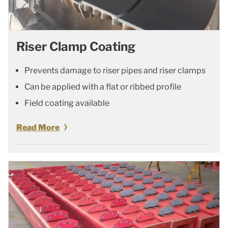
Riser Clamp Coating
Prevents damage to riser pipes and riser clamps
Can be applied with a flat or ribbed profile
Field coating available
Read More