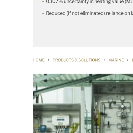
0.107% uncertainty in heating value (MJ
Reduced (if not eliminated) reliance on 
›
›
›
HOME
PRODUCTS & SOLUTIONS
MARINE