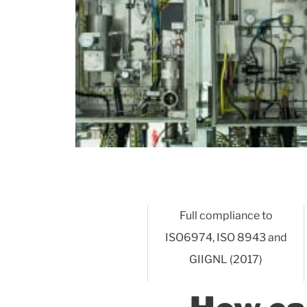
Full compliance to
ISO6974, ISO 8943 and
GIIGNL (2017)