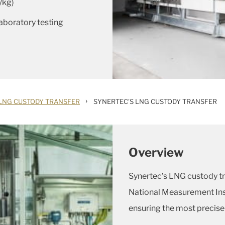
/kg)
laboratory testing
›
LNG CUSTODY TRANSFER
SYNERTEC'S LNG CUSTODY TRANSFER
Overview
Synertec’s LNG custody tra
National Measurement Inst
ensuring the most precis