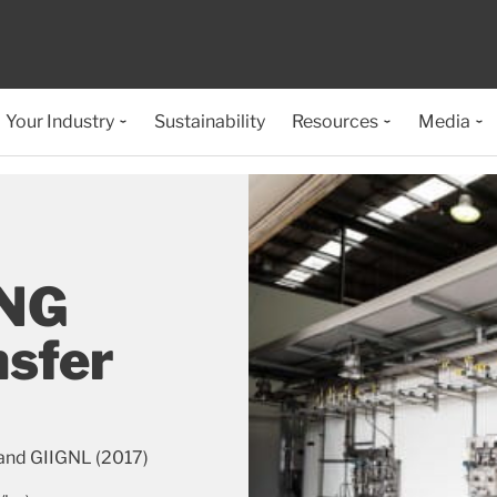
Your Industry
Sustainability
Resources
Media
LNG
nsfer
and GIIGNL (2017)