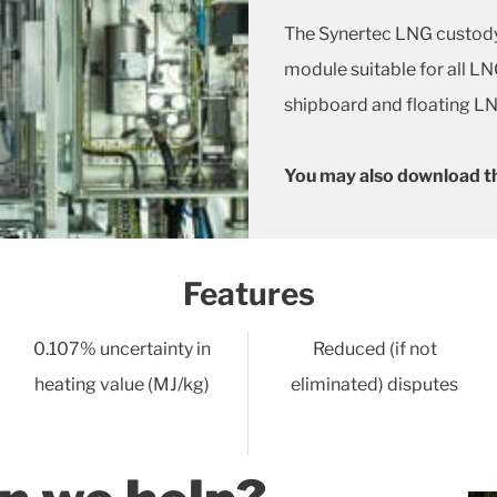
The Synertec LNG custody
module suitable for all L
shipboard and floating LN
You may also download t
Features
0.107% uncertainty in
Reduced (if not
heating value (MJ/kg)
eliminated) disputes