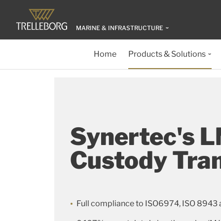
MARINE & INFRASTRUCTURE
Home
Products & Solutions
Synertec's 
Custody Tra
Full compliance to ISO6974, ISO 8943 