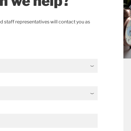
n we help?
ed staff representatives will contact you as