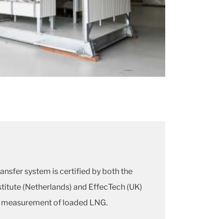
nsfer system is certified by both the
itute (Netherlands) and EffecTech (UK)
e measurement of loaded LNG.