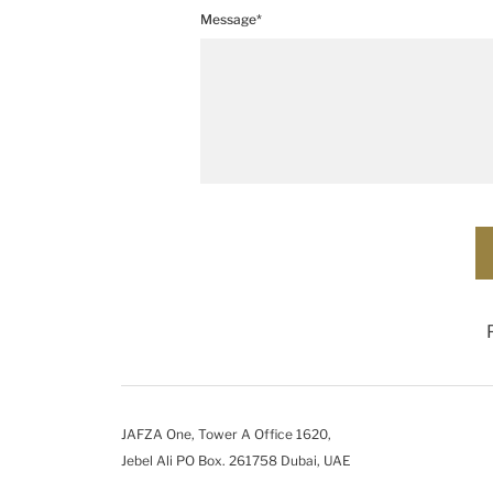
Message*
JAFZA One, Tower A Office 1620,
Jebel Ali PO Box. 261758 Dubai, UAE