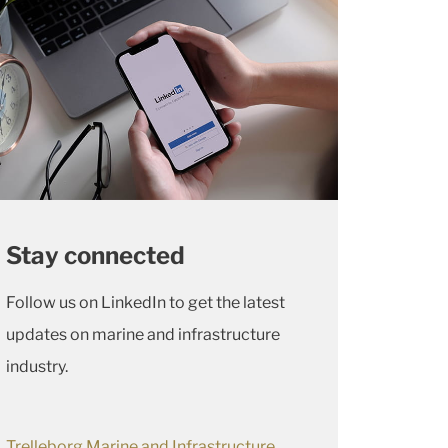
Stay connected
Follow us on LinkedIn to get the latest
updates on marine and infrastructure
industry.
Trelleborg Marine and Infrastructure