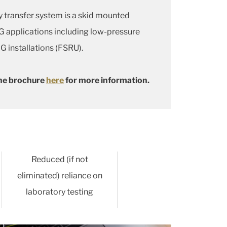
 transfer system is a skid mounted
NG applications including low-pressure
G installations (FSRU).
he brochure
here
for more information.
Reduced (if not
eliminated) reliance on
laboratory testing