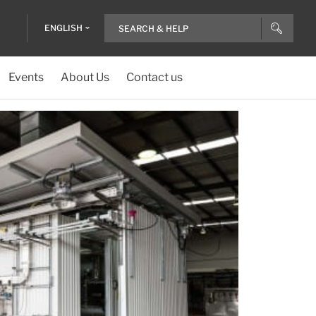
ENGLISH
Events
About Us
Contact us