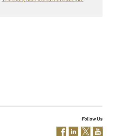
Follow Us