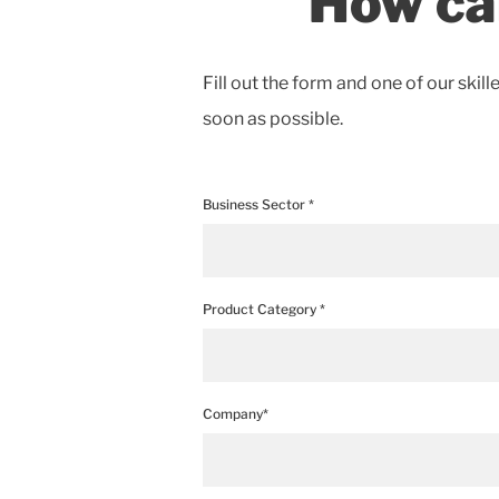
How ca
Fill out the form and one of our skill
soon as possible.
Business Sector *
Product Category *
Company*