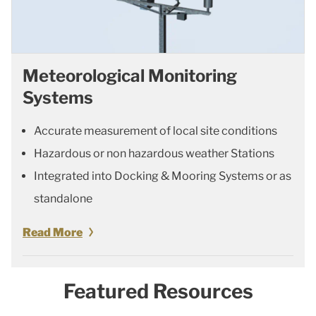
Meteorological Monitoring
Systems
Accurate measurement of local site conditions
Hazardous or non hazardous weather Stations
Integrated into Docking & Mooring Systems or as
standalone
Read More
Featured Resources