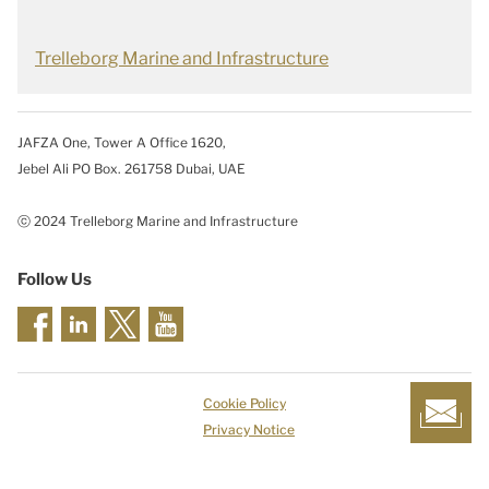
Trelleborg Marine and Infrastructure
JAFZA One, Tower A Office 1620,
Jebel Ali PO Box. 261758 Dubai, UAE
ⓒ 2024 Trelleborg Marine and Infrastructure
Follow Us
Cookie Policy
Privacy Notice