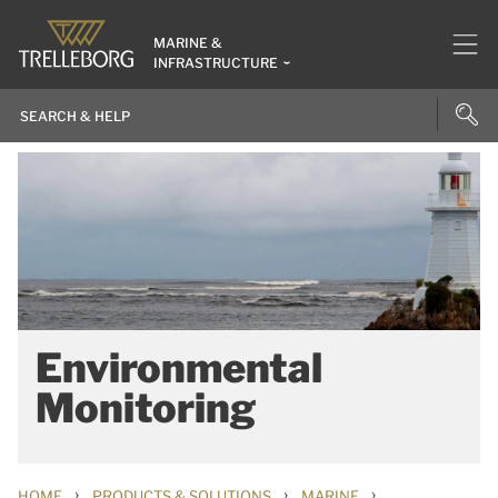
MARINE &
INFRASTRUCTURE
Environmental
Monitoring
›
›
›
HOME
PRODUCTS & SOLUTIONS
MARINE