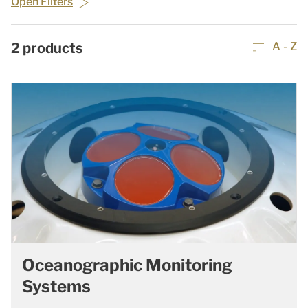
Open Filters
2
products
A - Z
Oceanographic Monitoring
Systems