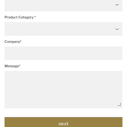
Product Category *
Company*
Message*