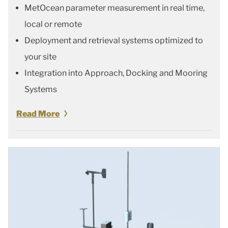
MetOcean parameter measurement in real time,
local or remote
Deployment and retrieval systems optimized to
your site
Integration into Approach, Docking and Mooring
Systems
Read More