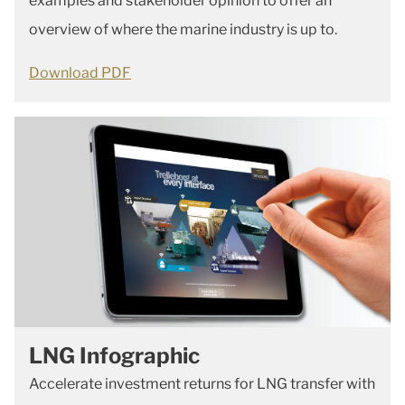
examples and stakeholder opinion to offer an
overview of where the marine industry is up to.
Download PDF
LNG Infographic
Accelerate investment returns for LNG transfer with