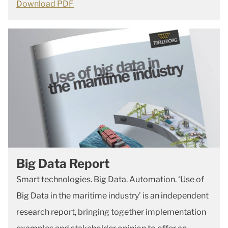
Download PDF
Big Data Report
Smart technologies. Big Data. Automation. ‘Use of
Big Data in the maritime industry’ is an independent
research report, bringing together implementation