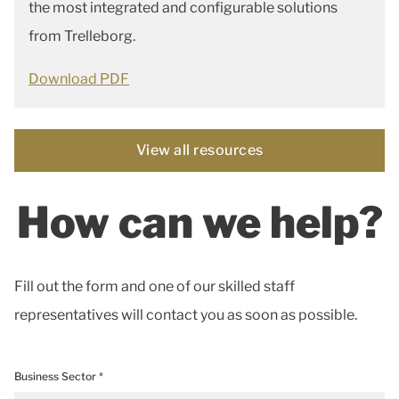
the most integrated and configurable solutions
from Trelleborg.
Download PDF
View all resources
How can we help?
Fill out the form and one of our skilled staff
representatives will contact you as soon as possible.
Business Sector *