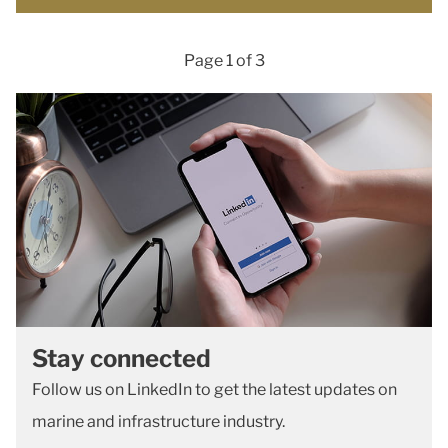
Page 1 of 3
Stay connected
Follow us on LinkedIn to get the latest updates on
marine and infrastructure industry.