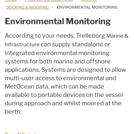
›
DOCKING & MOORING
ENVIRONMENTAL MONITORING
Environmental Monitoring
According to your needs, Trelleborg
Marine &
can supply standalone or
Infrastructure
integrated environmental monitoring
systems for both marine and offshore
applications. Systems are designed to allow
multi-user access to environmental and
MetOcean data, which can be made
available to portable devices on the vessel
during approach and whilst moored at the
berth.