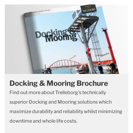
Docking & Mooring Brochure
Find out more about Trelleborg's technically
superior Docking and Mooring solutions which
maximize durability and reliability whilst minimizing
downtime and whole life costs.