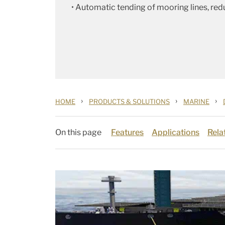
• Automatic tending of mooring lines, red
›
›
›
HOME
PRODUCTS & SOLUTIONS
MARINE
On this page
Features
Applications
Rela