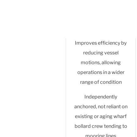
Improves efficiency by
reducing vessel
motions, allowing
operations in a wider
range of condition
Independently
anchored, not reliant on
existing or aging wharf
bollard crew tending to
mooring lines