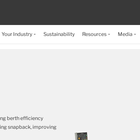
Your Industry
Sustainability
Resources
Media
ng berth efficiency
ting snapback, improving