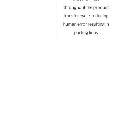
throughout the product
transfer cycle, reducing
human error resulting in
parting lines