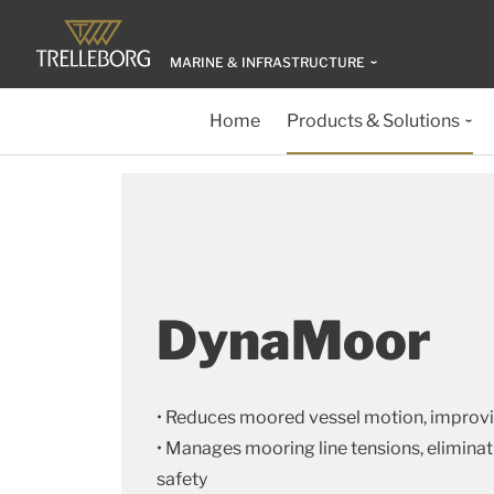
MARINE & INFRASTRUCTURE
Home
Products & Solutions
DynaMoor
• Reduces moored vessel motion, improvi
• Manages mooring line tensions, elimina
safety