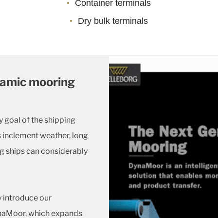
Container terminals
Dry bulk terminals
namic mooring
y goal of the shipping
s inclement weather, long
g ships can considerably
y introduce our
naMoor, which expands