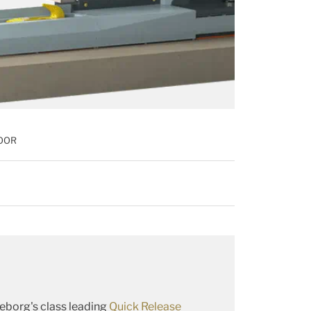
OOR
borg's class leading
Quick Release