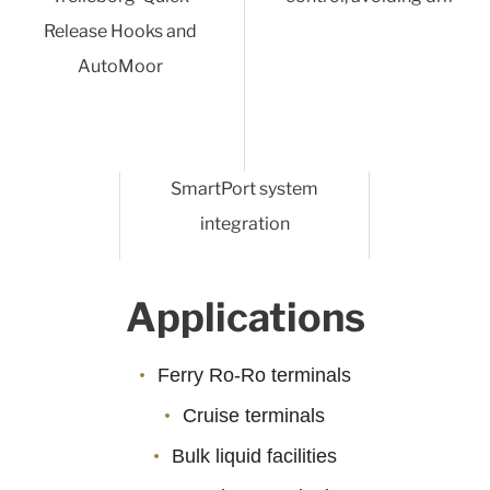
Release Hooks and
AutoMoor
SmartPort system
integration
Applications
Ferry Ro-Ro terminals
Cruise terminals
Bulk liquid facilities