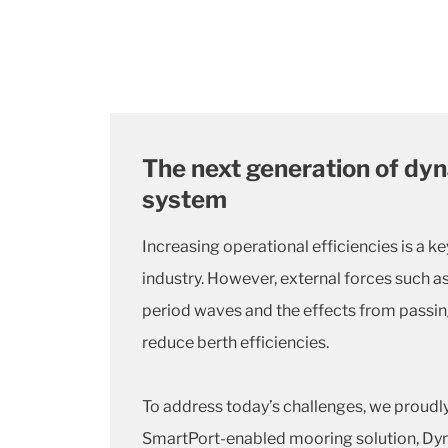
The next generation of dy
system
Increasing operational efficiencies is a ke
industry.
However, external forces such a
period waves and the effects from passin
reduce berth efficiencies.
To address today’s challenges, we proudl
SmartPort-enabled mooring solution, Dy