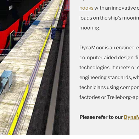
hooks
with an innovative 
loads on the ship's moorin
mooring.
DynaMoor is an engineered
computer-aided design, fi
technologies. It meets or
engineering standards, whi
technicians using compon
factories or Trelleborg-a
Please refer to our
DynaM