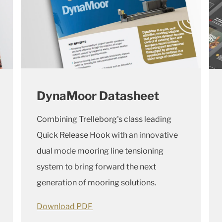
DynaMoor Datasheet
Combining Trelleborg's class leading
Quick Release Hook with an innovative
dual mode mooring line tensioning
system to bring forward the next
generation of mooring solutions.
Download PDF