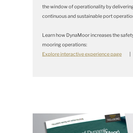
the window of operationality by delivering
continuous and sustainable port operatio
Learn how DynaMoor increases the safety 
mooring operations:
Explore interactive experience page
|