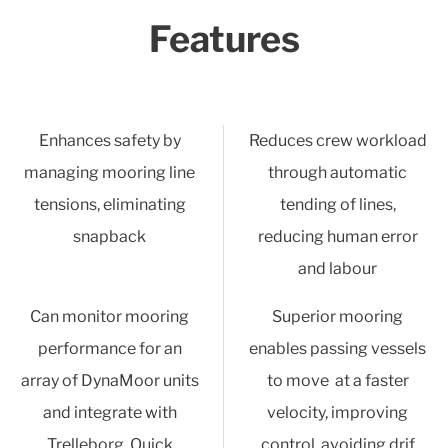
Features
Enhances safety by
Reduces crew workload
managing mooring line
through automatic
tensions, eliminating
tending of lines,
snapback
reducing human error
and labour
Can monitor mooring
Superior mooring
performance for an
enables passing vessels
array of DynaMoor units
to move at a faster
and integrate with
velocity, improving
Trelleborg Quick
control, avoiding drif