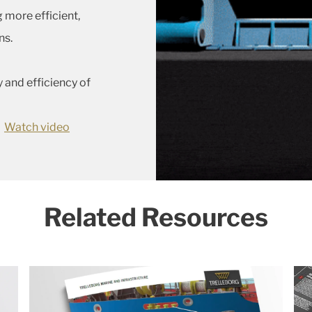
 more efficient,
ns.
and efficiency of
Watch video
Related Resources