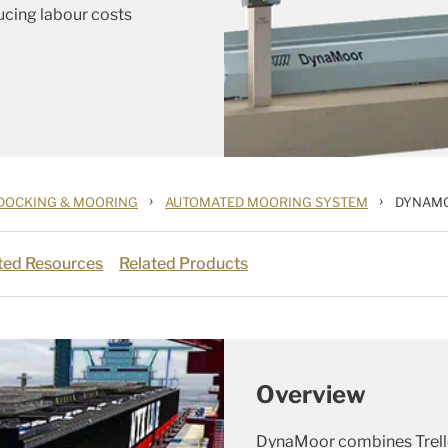
ucing labour costs
›
›
DOCKING & MOORING
AUTOMATED MOORING SYSTEM
DYNAM
ted Resources
Related Products
Overview
DynaMoor combines Trelle