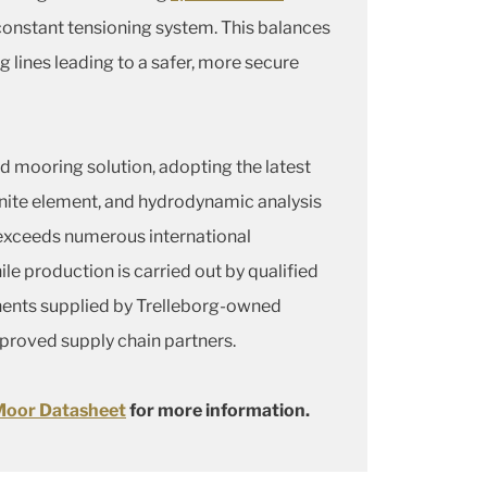
constant tensioning system. This balances
g lines leading to a safer, more secure
 mooring solution, adopting the latest
nite element, and hydrodynamic analysis
 exceeds numerous international
le production is carried out by qualified
ents supplied by Trelleborg-owned
pproved supply chain partners.
oor Datasheet
for more information.