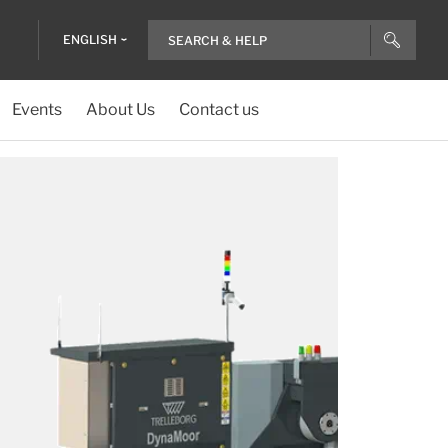
ENGLISH
Events
About Us
Contact us