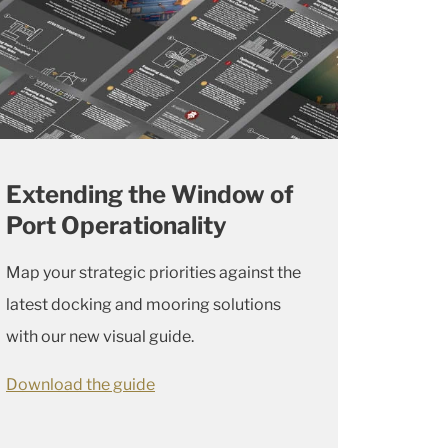
Extending the Window of
Port Operationality
Map your strategic priorities against the
latest docking and mooring solutions
with our new visual guide.
Download the guide