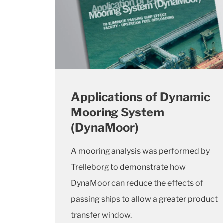
Applications of Dynamic
Mooring System
(DynaMoor)
A mooring analysis was performed by
Trelleborg to demonstrate how
DynaMoor can reduce the effects of
passing ships to allow a greater product
transfer window.