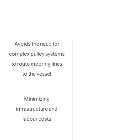
Avoids the need for
complex pulley systems
to route mooring lines
to the vessel
Minimizing
infrastructure and
labour costs