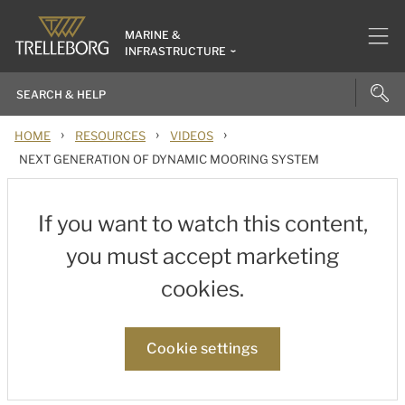
MARINE &
INFRASTRUCTURE
›
›
›
HOME
RESOURCES
VIDEOS
NEXT GENERATION OF DYNAMIC MOORING SYSTEM
If you want to watch this content,
you must accept marketing
cookies.
Cookie settings