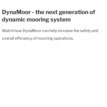
DynaMoor - the next generation of
dynamic mooring system
Watch how DynaMoor can help increase the safety and
overall efficiency of mooring operations.