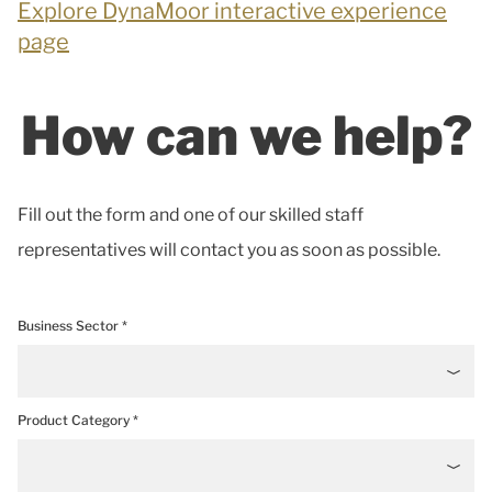
Explore DynaMoor interactive experience
page
How can we help?
Fill out the form and one of our skilled staff
representatives will contact you as soon as possible.
Business Sector *
Product Category *