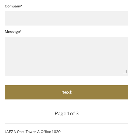
Company*
Message*
Page 1 of 3
JAFZA One, Tower A Office 1620,