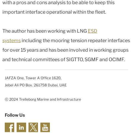
with a pros and cons analysis to be able to keep this
important interface operational within the fleet.
The author has been working with LNG
ESD
systems
including the mooring tension repeater interfaces
for over 15 years and has been involved in working groups
and technical committees of SIGTTO, SGMF and OCIMF.
JAFZA One, Tower A Office 1620,
Jebel Ali PO Box. 261758 Dubai, UAE
ⓒ 2024 Trelleborg Marine and Infrastructure
Follow Us