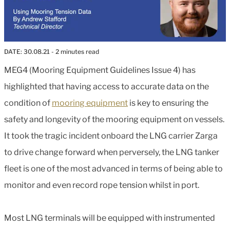
DATE:
30.08.21
- 2 minutes read
MEG4 (Mooring Equipment Guidelines Issue 4) has
highlighted that having access to accurate data on the
condition of
mooring equipment
is key to ensuring the
safety and longevity of the mooring equipment on vessels.
It took the tragic incident onboard the LNG carrier Zarga
to drive change forward when perversely, the LNG tanker
fleet is one of the most advanced in terms of being able to
monitor and even record rope tension whilst in port.
Most LNG terminals will be equipped with instrumented