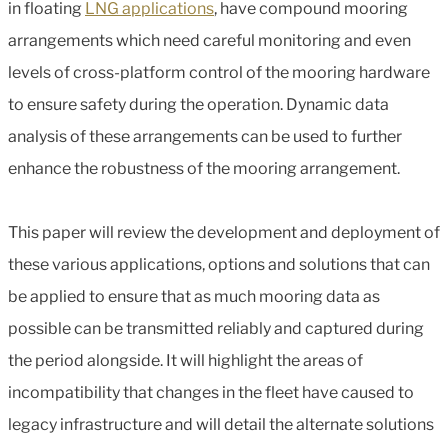
in floating
LNG applications
, have compound mooring
arrangements which need careful monitoring and even
levels of cross-platform control of the mooring hardware
to ensure safety during the operation. Dynamic data
analysis of these arrangements can be used to further
enhance the robustness of the mooring arrangement.
This paper will review the development and deployment of
these various applications, options and solutions that can
be applied to ensure that as much mooring data as
possible can be transmitted reliably and captured during
the period alongside. It will highlight the areas of
incompatibility that changes in the fleet have caused to
legacy infrastructure and will detail the alternate solutions