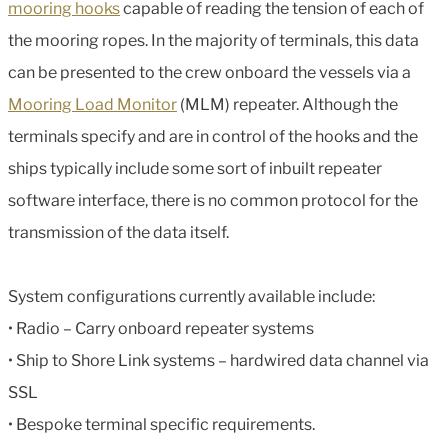
mooring hooks
capable of reading the tension of each of
the mooring ropes. In the majority of terminals, this data
can be presented to the crew onboard the vessels via a
Mooring Load Monitor
(MLM) repeater. Although the
terminals specify and are in control of the hooks and the
ships typically include some sort of inbuilt repeater
software interface, there is no common protocol for the
transmission of the data itself.
System configurations currently available include:
• Radio – Carry onboard repeater systems
• Ship to Shore Link systems – hardwired data channel via
SSL
• Bespoke terminal specific requirements.