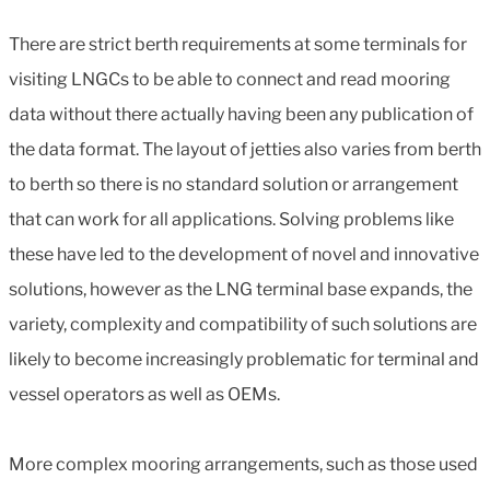
There are strict berth requirements at some terminals for
visiting LNGCs to be able to connect and read mooring
data without there actually having been any publication of
the data format. The layout of jetties also varies from berth
to berth so there is no standard solution or arrangement
that can work for all applications. Solving problems like
these have led to the development of novel and innovative
solutions, however as the LNG terminal base expands, the
variety, complexity and compatibility of such solutions are
likely to become increasingly problematic for terminal and
vessel operators as well as OEMs.
More complex mooring arrangements, such as those used