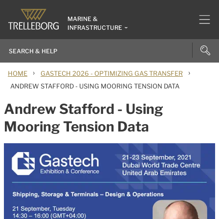
MARINE &
INFRASTRUCTURE
›
›
HOME
GASTECH 2026 - OPTIMIZING GAS TRANSFER
ANDREW STAFFORD - USING MOORING TENSION DATA
Andrew Stafford - Using
Mooring Tension Data