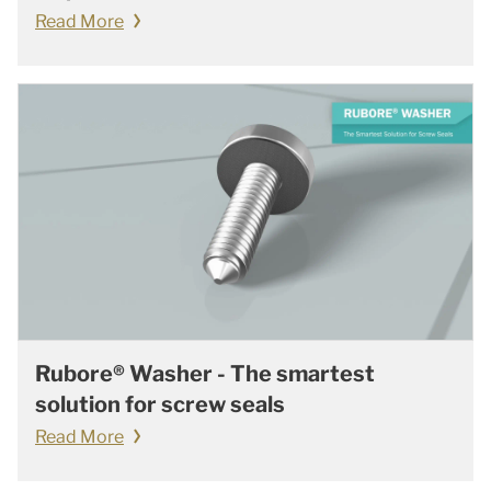
Read More
Rubore® Washer - The smartest
solution for screw seals
Read More