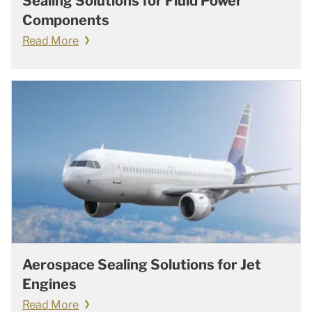
Sealing Solutions for Fluid Power
Components
Read More
Aerospace Sealing Solutions for Jet
Engines
Read More