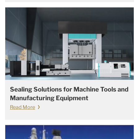
Sealing Solutions for Machine Tools and
Manufacturing Equipment
Read More