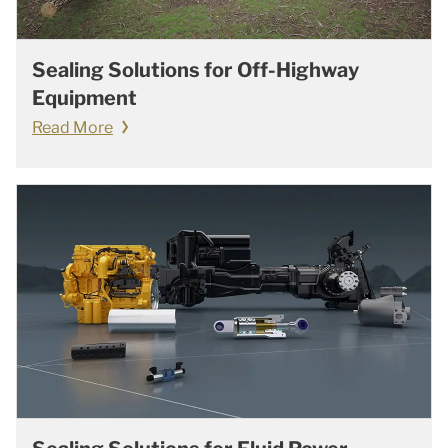
Sealing Solutions for Off-Highway
Equipment
Read More