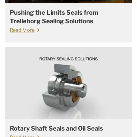
Pushing the Limits Seals from
Trelleborg Sealing Solutions
Read More
Rotary Shaft Seals and Oil Seals