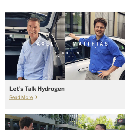
Let's Talk Hydrogen
Read More