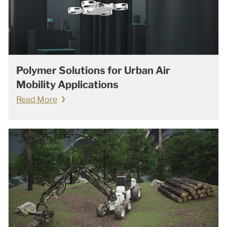
Polymer Solutions for Urban Air
Mobility Applications
Read More