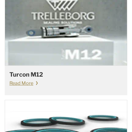
Turcon M12
Read More