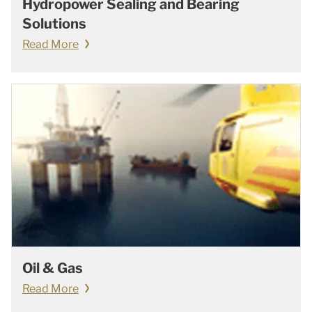
Hydropower Sealing and Bearing
Solutions
Read More
Oil & Gas
Read More