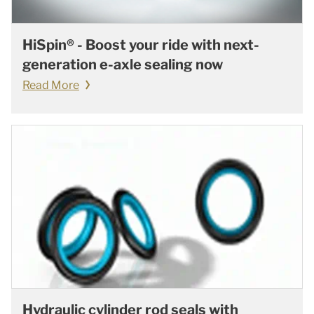
HiSpin® - Boost your ride with next-
generation e-axle sealing now
Read More
Hydraulic cylinder rod seals with