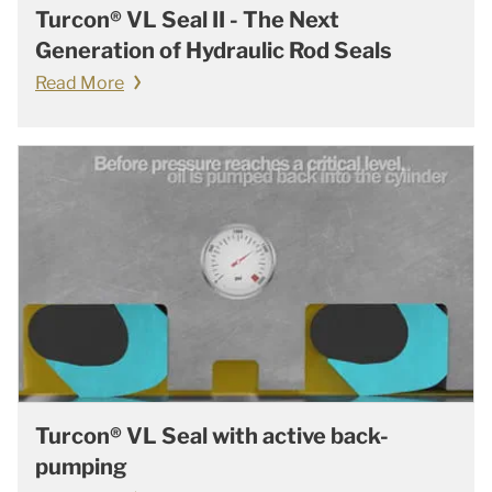
Turcon® VL Seal II - The Next
Generation of Hydraulic Rod Seals
Read More
Turcon® VL Seal with active back-
pumping