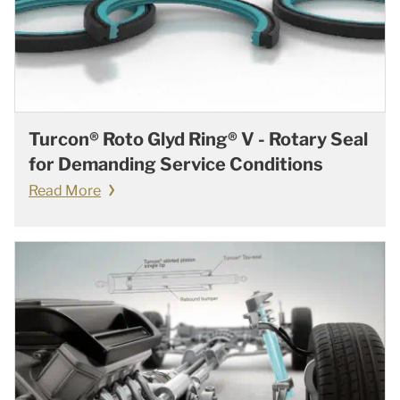
Turcon® Roto Glyd Ring® V - Rotary Seal
for Demanding Service Conditions
Read More