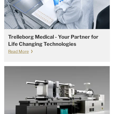
Trelleborg Medical - Your Partner for
Life Changing Technologies
Read More