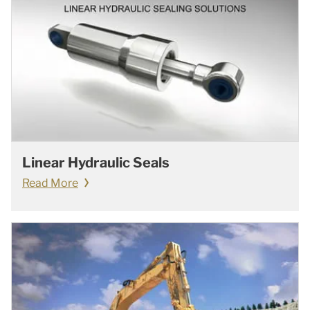
Linear Hydraulic Seals
Read More