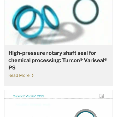
High-pressure rotary shaft seal for
chemical processing: Turcon® Variseal®
PS
Read More