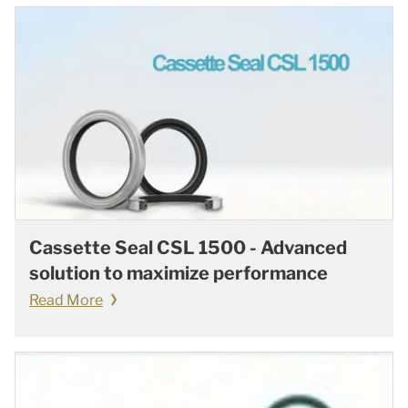
Cassette Seal CSL 1500 - Advanced
solution to maximize performance
Read More