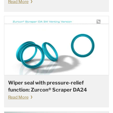
Read More
Wiper seal with pressure-relief
function: Zurcon® Scraper DA24
Read More