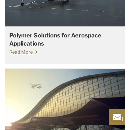
Polymer Solutions for Aerospace
Applications
Read More