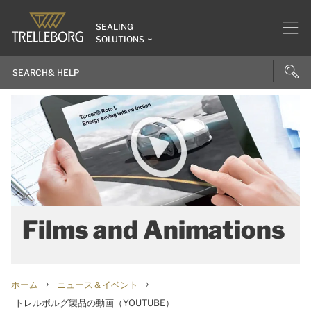
SEALING
SOLUTIONS
Films and Animations
›
›
ホーム
ニュース＆イベント
トレルボルグ製品の動画（YOUTUBE）