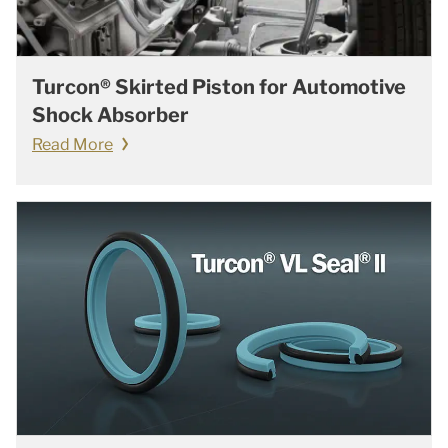
Turcon® Skirted Piston for Automotive
Shock Absorber
Read More