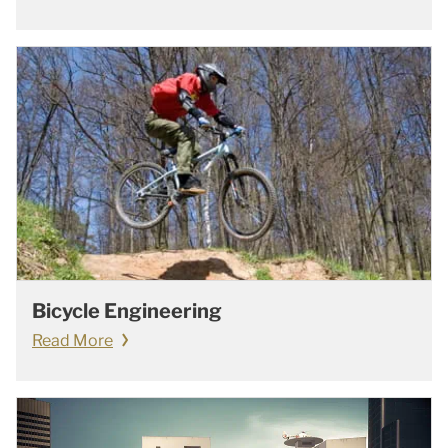
Bicycle Engineering
Read More