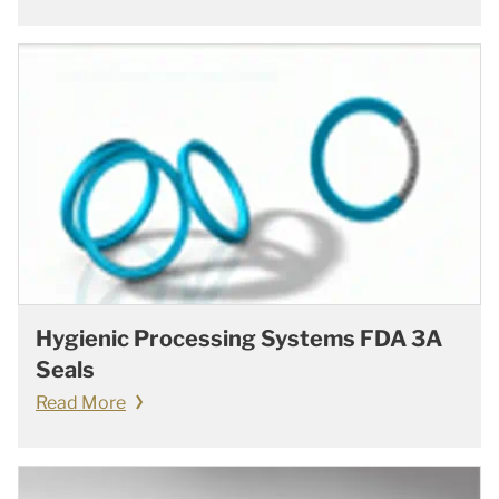
Hygienic Processing Systems FDA 3A
Seals
Read More