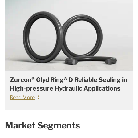
Zurcon® Glyd Ring® D Reliable Sealing in
High-pressure Hydraulic Applications
Read More
Market Segments