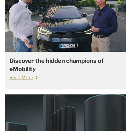
Discover the hidden champions of
eMobility
Read More