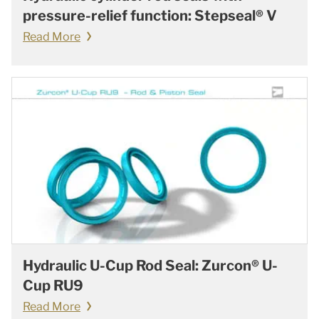
pressure-relief function: Stepseal® V
Read More
Hydraulic U-Cup Rod Seal: Zurcon® U-
Cup RU9
Read More