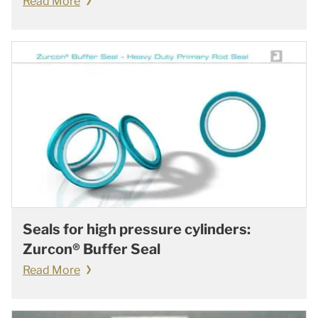
Read More
Seals for high pressure cylinders:
Zurcon® Buffer Seal
Read More