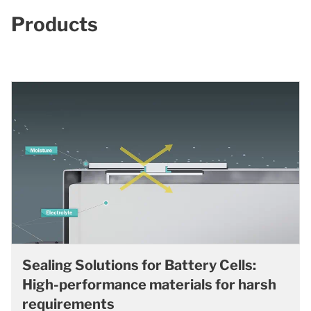
Products
Sealing Solutions for Battery Cells:
High-performance materials for harsh
requirements