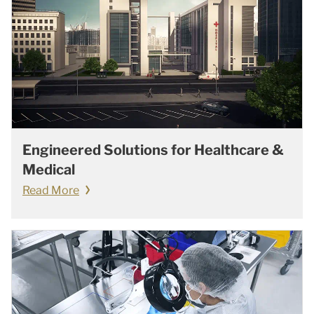
Engineered Solutions for Healthcare &
Medical
Read More