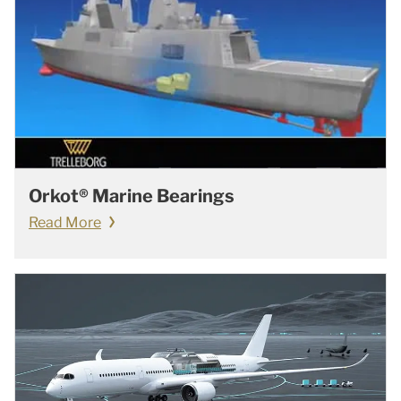
Orkot® Marine Bearings
Read More