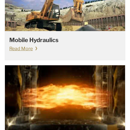
Mobile Hydraulics
Read More