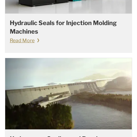
Hydraulic Seals for Injection Molding
Machines
Read More