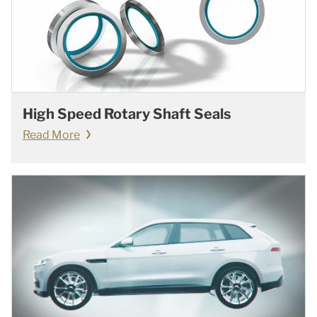
High Speed Rotary Shaft Seals
Read More