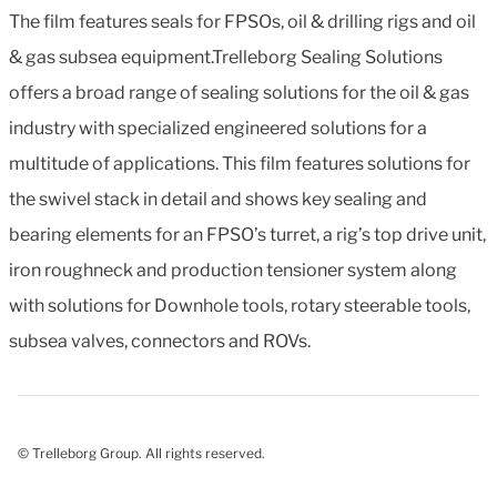
The film features seals for FPSOs, oil & drilling rigs and oil
& gas subsea equipment.Trelleborg Sealing Solutions
offers a broad range of sealing solutions for the oil & gas
industry with specialized engineered solutions for a
multitude of applications. This film features solutions for
the swivel stack in detail and shows key sealing and
bearing elements for an FPSO’s turret, a rig’s top drive unit,
iron roughneck and production tensioner system along
with solutions for Downhole tools, rotary steerable tools,
subsea valves, connectors and ROVs.
© Trelleborg Group. All rights reserved.