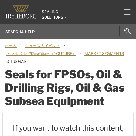
SEALING
SOLUTIONS
›
›
ホーム
ニュース＆イベント
›
›
トレルボルグ製品の動画（YOUTUBE）
MARKET SEGMENTS
OIL & GAS
Seals for FPSOs, Oil &
Drilling Rigs, Oil & Gas
Subsea Equipment
If you want to watch this content,