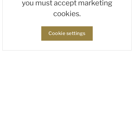
you must accept marketing
cookies.
Cookie settings