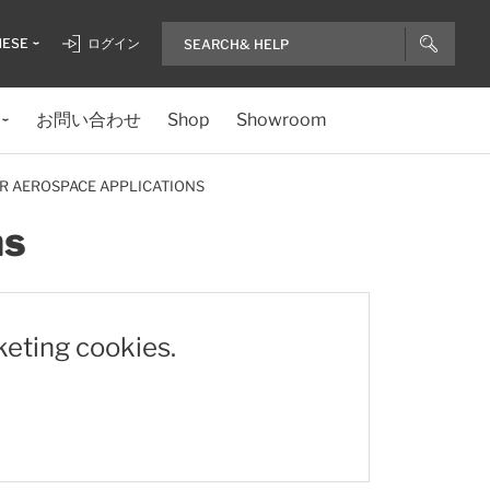
NESE
ログイン
お問い合わせ
Shop
Showroom
R AEROSPACE APPLICATIONS
ns
keting cookies.