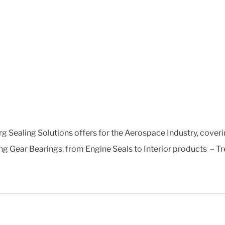
g Sealing Solutions offers for the Aerospace Industry, coveri
g Gear Bearings, from Engine Seals to Interior products – Trel