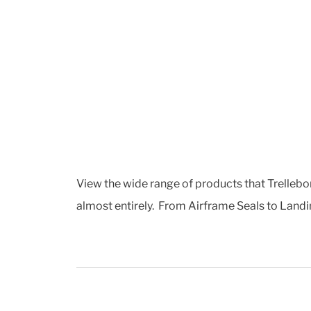
View the wide range of products that Trellebor
almost entirely. From Airframe Seals to Landin