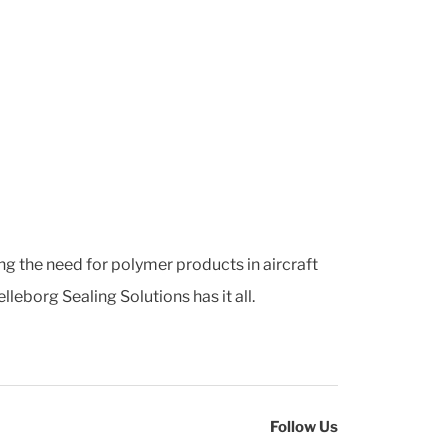
ng the need for polymer products in aircraft
leborg Sealing Solutions has it all.
Follow Us