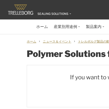
SEALING SOLUTIONS
ホーム
産業別用途例
製品案内
›
›
ホーム
ニュース＆イベント
トレルボルグ製品の動画
Polymer Solutions 
If you want to