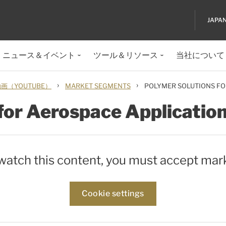
JAPA
ニュース＆イベント
ツール＆リソース
当社について
›
›
（YOUTUBE）
MARKET SEGMENTS
POLYMER SOLUTIONS FO
for Aerospace Applicatio
 watch this content, you must accept mar
Cookie settings