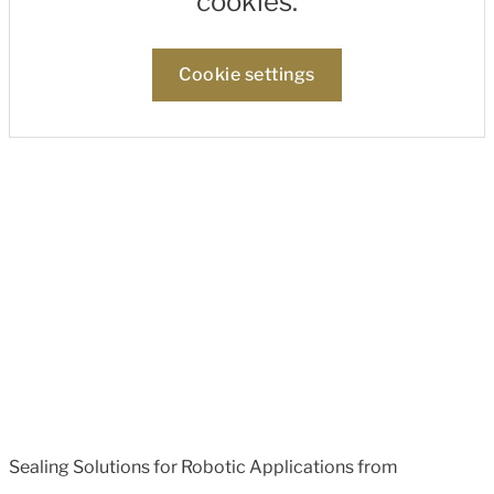
cookies.
Cookie settings
Sealing Solutions for Robotic Applications from