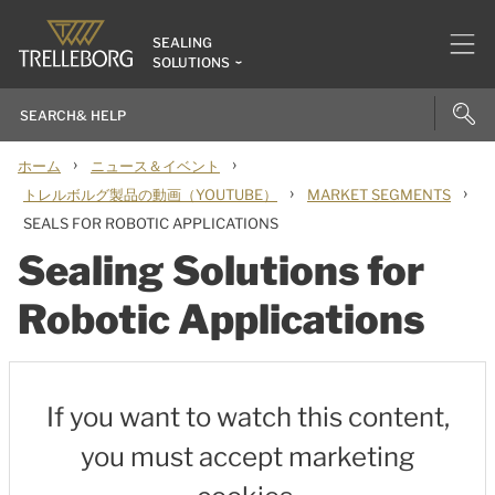
SEALING
SOLUTIONS
›
›
ホーム
ニュース＆イベント
›
›
トレルボルグ製品の動画（YOUTUBE）
MARKET SEGMENTS
SEALS FOR ROBOTIC APPLICATIONS
Sealing Solutions for
Robotic Applications
If you want to watch this content,
you must accept marketing