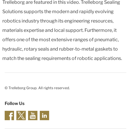
Trelleborg are featured in this video. Trelleborg Sealing
Solutions supports the modern and rapidly evolving
robotics industry through its engineering resources,
materials expertise and local support. Furthermore, it
offers one of the most extensive ranges of pneumatic,
hydraulic, rotary seals and rubber-to-metal gaskets to
match the sealing requirements of robotic applications.
© Trelleborg Group. All rights reserved.
Follow Us