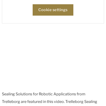
Cookie settings
Sealing Solutions for Robotic Applications from
Trelleborg are featured in this video. Trelleborg Sealing