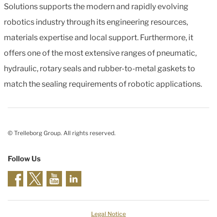
Solutions supports the modern and rapidly evolving
robotics industry through its engineering resources,
materials expertise and local support. Furthermore, it
offers one of the most extensive ranges of pneumatic,
hydraulic, rotary seals and rubber-to-metal gaskets to
match the sealing requirements of robotic applications.
© Trelleborg Group. All rights reserved.
Follow Us
Legal Notice