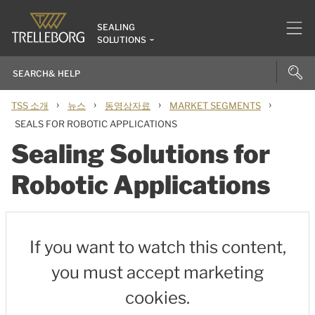
SEALING
SOLUTIONS
›
›
›
›
TSS 소개
뉴스
동영상자료
MARKET SEGMENTS
SEALS FOR ROBOTIC APPLICATIONS
Sealing Solutions for
Robotic Applications
If you want to watch this content,
you must accept marketing
cookies.