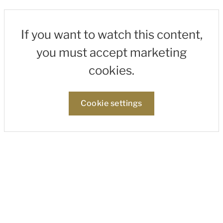
If you want to watch this content,
you must accept marketing
cookies.
Cookie settings