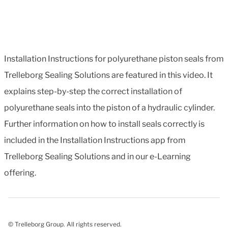
Installation Instructions for polyurethane piston seals from
Trelleborg Sealing Solutions are featured in this video. It
explains step-by-step the correct installation of
polyurethane seals into the piston of a hydraulic cylinder.
Further information on how to install seals correctly is
included in the Installation Instructions app from
Trelleborg Sealing Solutions and in our e-Learning
offering.
© Trelleborg Group. All rights reserved.