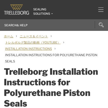
SEALING
SOLUTIONS
›
›
ホーム
ニュース＆イベント
›
トレルボルグ製品の動画（YOUTUBE）
›
INSTALLATION INSTRUCTIONS
INSTALLATION INSTRUCTIONS FOR POLYURETHANE PISTON
SEALS
Trelleborg Installation
Instructions for
Polyurethane Piston
Seals