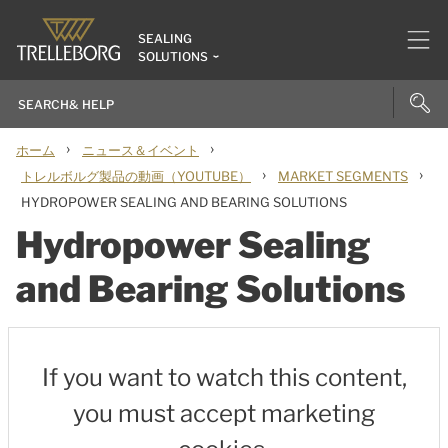
SEALING
SOLUTIONS
›
›
ホーム
ニュース＆イベント
›
›
トレルボルグ製品の動画（YOUTUBE）
MARKET SEGMENTS
HYDROPOWER SEALING AND BEARING SOLUTIONS
Hydropower Sealing
and Bearing Solutions
If you want to watch this content,
you must accept marketing