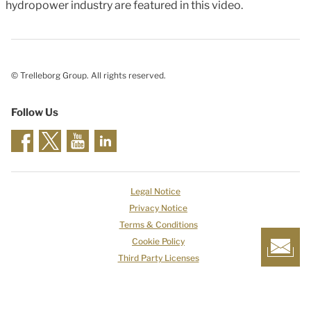
hydropower industry are featured in this video.
© Trelleborg Group. All rights reserved.
Follow Us
Legal Notice
Privacy Notice
Terms & Conditions
Cookie Policy
Third Party Licenses