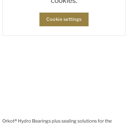
cookies.
Cookie settings
Orkot® Hydro Bearings plus sealing solutions for the