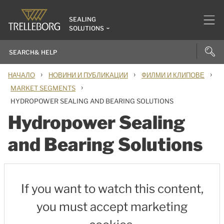
SEALING
SOLUTIONS
›
›
›
НАЧАЛО
НОВИНИ И ПУБЛИКАЦИИ
ФИЛМИ И КЛИПОВЕ
›
MARKET SEGMENTS
HYDROPOWER SEALING AND BEARING SOLUTIONS
Hydropower Sealing
and Bearing Solutions
If you want to watch this content,
you must accept marketing