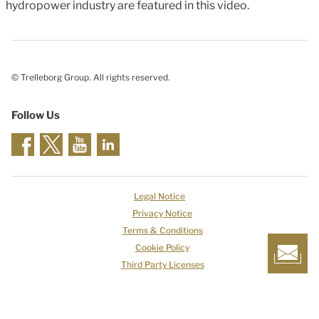
hydropower industry are featured in this video.
© Trelleborg Group. All rights reserved.
Follow Us
Legal Notice
Privacy Notice
Terms & Conditions
Cookie Policy
Third Party Licenses