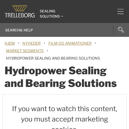
SEALING
SOLUTIONS
›
›
›
HJEM
NYHEDER
FILM OG ANIMATIONER
›
MARKET SEGMENTS
HYDROPOWER SEALING AND BEARING SOLUTIONS
Hydropower Sealing
and Bearing Solutions
If you want to watch this content,
you must accept marketing