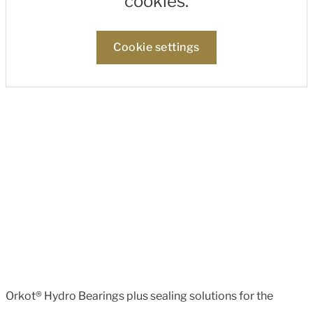
cookies.
Cookie settings
Orkot® Hydro Bearings plus sealing solutions for the