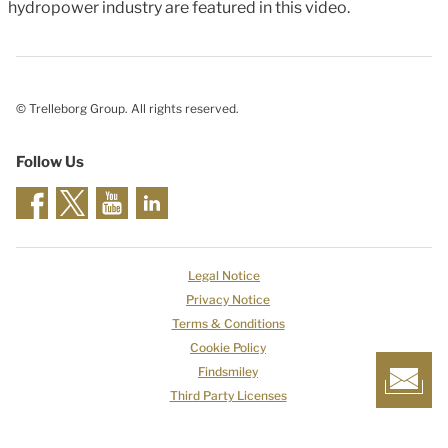
hydropower industry are featured in this video.
© Trelleborg Group. All rights reserved.
Follow Us
Legal Notice
Privacy Notice
Terms & Conditions
Cookie Policy
Findsmiley
Third Party Licenses