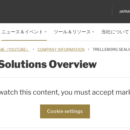
JAPA
ニュース＆イベント
ツール＆リソース
当社について
›
›
（YOUTUBE）
COMPANY INFORMATION
TRELLEBORG SEALI
 Solutions Overview
 watch this content, you must accept mar
Cookie settings