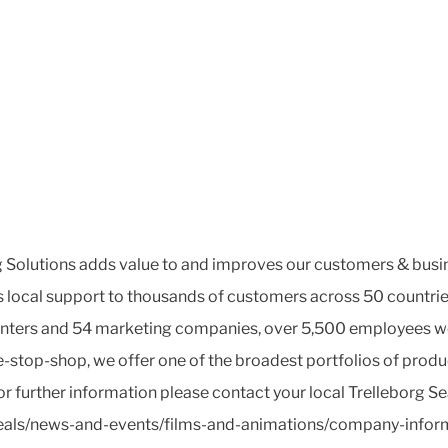
Solutions adds value to and improves our customers & busine
es local support to thousands of customers across 50 countrie
enters and 54 marketing companies, over 5,500 employees work
ne-stop-shop, we offer one of the broadest portfolios of prod
r further information please contact your local Trelleborg S
seals/news-and-events/films-and-animations/company-inform