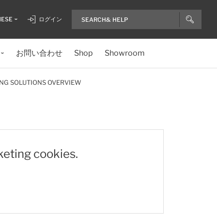
NESE
ログイン
お問い合わせ
Shop
Showroom
NG SOLUTIONS OVERVIEW
keting cookies.