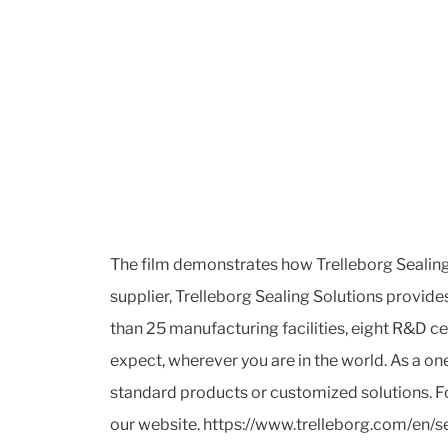
The film demonstrates how Trelleborg Sealing 
supplier, Trelleborg Sealing Solutions provid
than 25 manufacturing facilities, eight R&D c
expect, wherever you are in the world. As a o
standard products or customized solutions. Fo
our website. https://www.trelleborg.com/en/