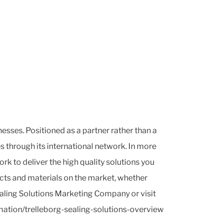
sses. Positioned as a partner rather than a
s through its international network. In more
 to deliver the high quality solutions you
ucts and materials on the market, whether
ealing Solutions Marketing Company or visit
ation/trelleborg-sealing-solutions-overview