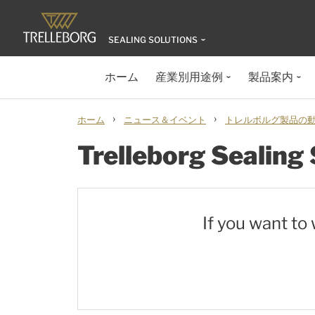
SEALING SOLUTIONS
ホーム
産業別用途例
製品案内
›
›
ホーム
ニュース＆イベント
トレルボルグ製品の動画
Trelleborg Sealing
If you want to