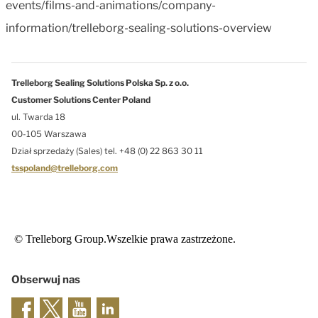
events/films-and-animations/company-
information/trelleborg-sealing-solutions-overview
Trelleborg Sealing Solutions Polska Sp. z o.o.
Customer Solutions Center Poland
ul. Twarda 18
00-105 Warszawa
Dział sprzedaży (Sales) tel. +48 (0) 22 863 30 11
tsspoland@trelleborg.com
© Trelleborg Group.Wszelkie prawa zastrzeżone.
Obserwuj nas