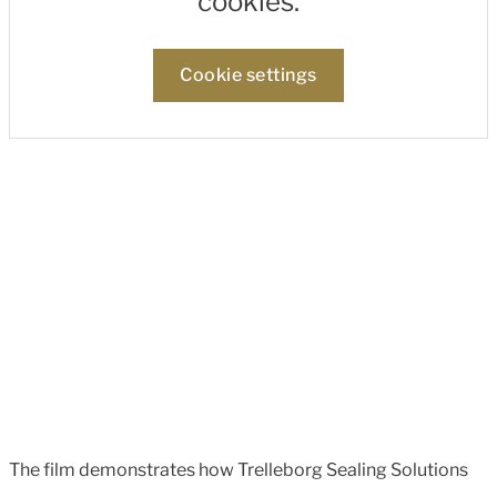
cookies.
Cookie settings
The film demonstrates how Trelleborg Sealing Solutions