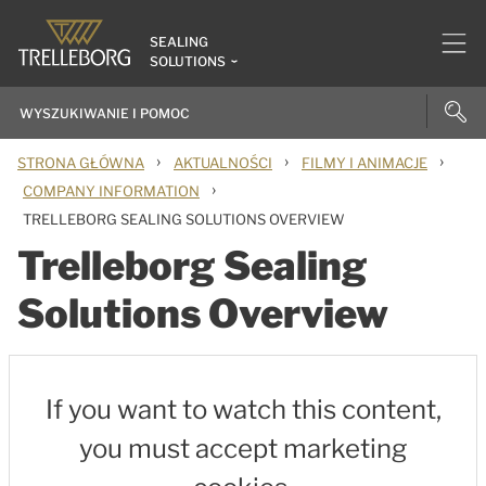
SEALING
SOLUTIONS
›
›
›
STRONA GŁÓWNA
AKTUALNOŚCI
FILMY I ANIMACJE
›
COMPANY INFORMATION
TRELLEBORG SEALING SOLUTIONS OVERVIEW
Trelleborg Sealing
Solutions Overview
If you want to watch this content,
you must accept marketing