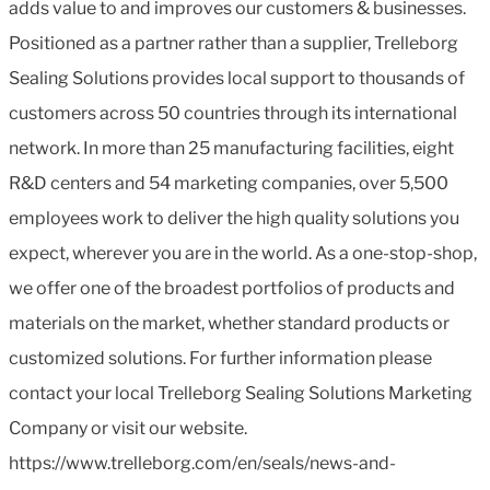
adds value to and improves our customers & businesses.
Positioned as a partner rather than a supplier, Trelleborg
Sealing Solutions provides local support to thousands of
customers across 50 countries through its international
network. In more than 25 manufacturing facilities, eight
R&D centers and 54 marketing companies, over 5,500
employees work to deliver the high quality solutions you
expect, wherever you are in the world. As a one-stop-shop,
we offer one of the broadest portfolios of products and
materials on the market, whether standard products or
customized solutions. For further information please
contact your local Trelleborg Sealing Solutions Marketing
Company or visit our website.
https://www.trelleborg.com/en/seals/news-and-