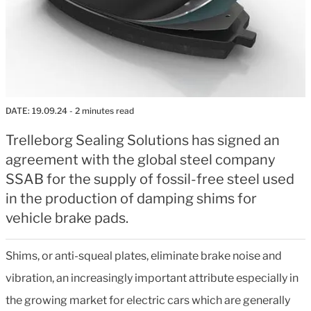
DATE:
19.09.24
- 2 minutes read
Trelleborg Sealing Solutions has signed an
agreement with the global steel company
SSAB for the supply of fossil-free steel used
in the production of damping shims for
vehicle brake pads.
Shims, or anti-squeal plates, eliminate brake noise and
vibration, an increasingly important attribute especially in
the growing market for electric cars which are generally