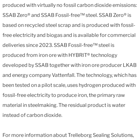
produced with virtually no fossil carbon dioxide emissions:
SSAB Zero® and SSAB Fossil-free™ steel. SSAB Zero® is
based on recycled steel scrap and is produced with fossil-
free electricity and biogas and is available for commercial
deliveries since 2023. SSAB Fossil-free™ steel is
produced from iron ore with HYBRIT® technology
developed by SSAB together with iron ore producer LKAB
and energy company Vattenfall. The technology, which has
been tested on a pilot scale, uses hydrogen produced with
fossil-free electricity to produce iron, the primary raw
material in steelmaking. The residual product is water
instead of carbon dioxide.
For more information about Trelleborg Sealing Solutions,