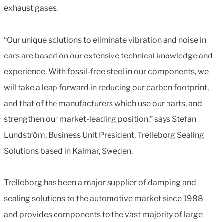
exhaust gases.
“Our unique solutions to eliminate vibration and noise in
cars are based on our extensive technical knowledge and
experience. With fossil-free steel in our components, we
will take a leap forward in reducing our carbon footprint,
and that of the manufacturers which use our parts, and
strengthen our market-leading position,” says Stefan
Lundström, Business Unit President, Trelleborg Sealing
Solutions based in Kalmar, Sweden.
Trelleborg has been a major supplier of damping and
sealing solutions to the automotive market since 1988
and provides components to the vast majority of large