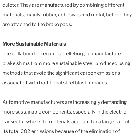
quieter. They are manufactured by combining different
materials, mainly rubber, adhesives and metal, before they
are attached to the brake pads.
More Sustainable Materials
The collaboration enables Trelleborg to manufacture
brake shims from more sustainable steel, produced using
methods that avoid the significant carbon emissions
associated with traditional steel blast furnaces.
Automotive manufacturers are increasingly demanding
more sustainable components, especially in the electric
car sector where the materials account for a large part of
its total CO2 emissions because of the elimination of