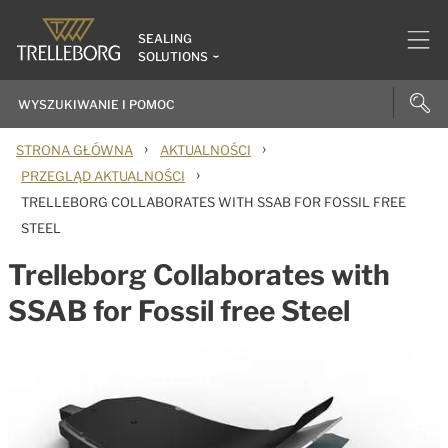
SEALING
SOLUTIONS
›
›
STRONA GŁÓWNA
AKTUALNOŚCI
›
PRZEGLĄD AKTUALNOŚCI
TRELLEBORG COLLABORATES WITH SSAB FOR FOSSIL FREE
STEEL
Trelleborg Collaborates with
SSAB for Fossil free Steel