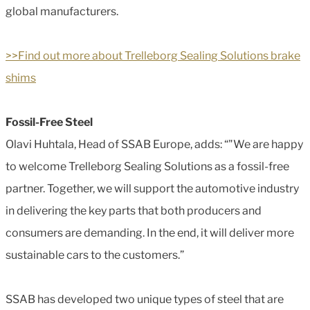
global manufacturers.
>>Find out more about Trelleborg Sealing Solutions brake
shims
Fossil-Free Steel
Olavi Huhtala, Head of SSAB Europe, adds: “"We are happy
to welcome Trelleborg Sealing Solutions as a fossil-free
partner. Together, we will support the automotive industry
in delivering the key parts that both producers and
consumers are demanding. In the end, it will deliver more
sustainable cars to the customers.”
SSAB has developed two unique types of steel that are