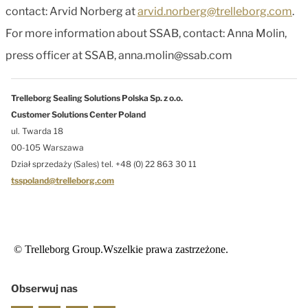
contact: Arvid Norberg at
arvid.norberg@trelleborg.com
.
For more information about SSAB, contact: Anna Molin,
press officer at SSAB, anna.molin@ssab.com
Trelleborg Sealing Solutions Polska Sp. z o.o.
Customer Solutions Center Poland
ul. Twarda 18
00-105 Warszawa
Dział sprzedaży (Sales) tel. +48 (0) 22 863 30 11
tsspoland@trelleborg.com
© Trelleborg Group.Wszelkie prawa zastrzeżone.
Obserwuj nas