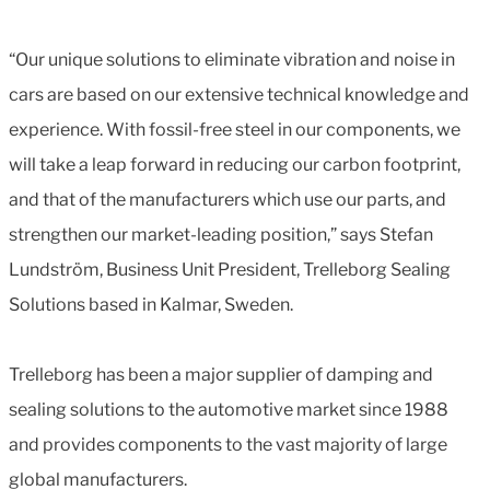
“Our unique solutions to eliminate vibration and noise in
cars are based on our extensive technical knowledge and
experience. With fossil-free steel in our components, we
will take a leap forward in reducing our carbon footprint,
and that of the manufacturers which use our parts, and
strengthen our market-leading position,” says Stefan
Lundström, Business Unit President, Trelleborg Sealing
Solutions based in Kalmar, Sweden.
Trelleborg has been a major supplier of damping and
sealing solutions to the automotive market since 1988
and provides components to the vast majority of large
global manufacturers.