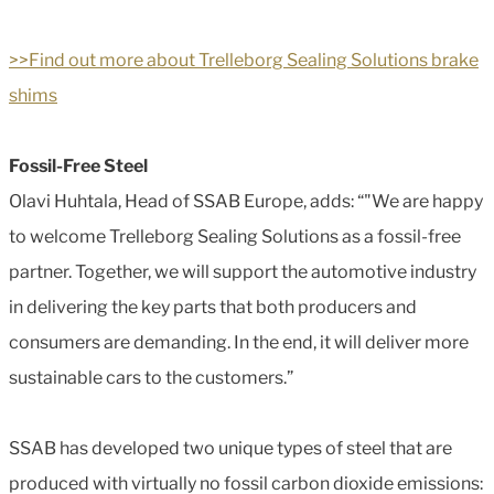
>>Find out more about Trelleborg Sealing Solutions brake
shims
Fossil-Free Steel
Olavi Huhtala, Head of SSAB Europe, adds: “"We are happy
to welcome Trelleborg Sealing Solutions as a fossil-free
partner. Together, we will support the automotive industry
in delivering the key parts that both producers and
consumers are demanding. In the end, it will deliver more
sustainable cars to the customers.”
SSAB has developed two unique types of steel that are
produced with virtually no fossil carbon dioxide emissions: