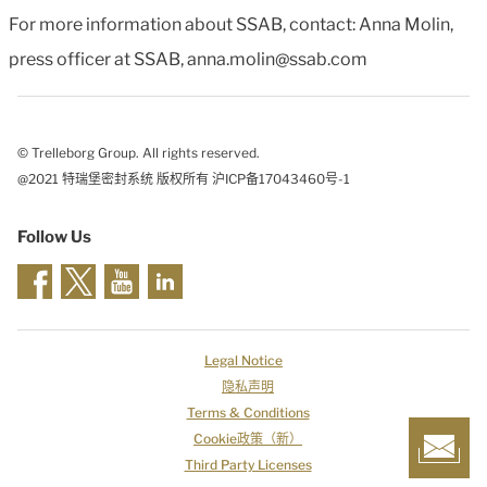
For more information about SSAB, contact: Anna Molin,
press officer at SSAB, anna.molin@ssab.com
© Trelleborg Group. All rights reserved.
@2021 特瑞堡密封系统 版权所有 沪ICP备17043460号-1
Follow Us
Legal Notice
隐私声明
Terms & Conditions
Cookie政策（新）
Third Party Licenses