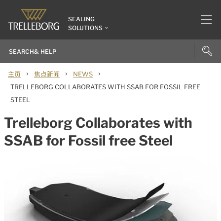
SEALING
SOLUTIONS
›
›
›
主页
焦点新闻
NEWS
TRELLEBORG COLLABORATES WITH SSAB FOR FOSSIL FREE
STEEL
Trelleborg Collaborates with
SSAB for Fossil free Steel