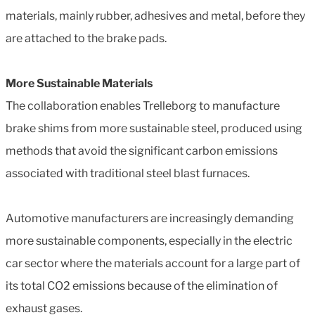
materials, mainly rubber, adhesives and metal, before they
are attached to the brake pads.
More Sustainable Materials
The collaboration enables Trelleborg to manufacture
brake shims from more sustainable steel, produced using
methods that avoid the significant carbon emissions
associated with traditional steel blast furnaces.
Automotive manufacturers are increasingly demanding
more sustainable components, especially in the electric
car sector where the materials account for a large part of
its total CO2 emissions because of the elimination of
exhaust gases.