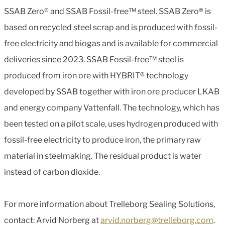
SSAB Zero® and SSAB Fossil-free™ steel. SSAB Zero® is
based on recycled steel scrap and is produced with fossil-
free electricity and biogas and is available for commercial
deliveries since 2023. SSAB Fossil-free™ steel is
produced from iron ore with HYBRIT® technology
developed by SSAB together with iron ore producer LKAB
and energy company Vattenfall. The technology, which has
been tested on a pilot scale, uses hydrogen produced with
fossil-free electricity to produce iron, the primary raw
material in steelmaking. The residual product is water
instead of carbon dioxide.
For more information about Trelleborg Sealing Solutions,
contact: Arvid Norberg at
arvid.norberg@trelleborg.com
.