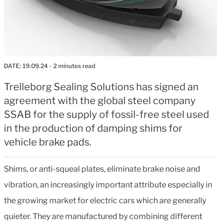
DATE:
19.09.24
- 2 minutes read
Trelleborg Sealing Solutions has signed an
agreement with the global steel company
SSAB for the supply of fossil-free steel used
in the production of damping shims for
vehicle brake pads.
Shims, or anti-squeal plates, eliminate brake noise and
vibration, an increasingly important attribute especially in
the growing market for electric cars which are generally
quieter. They are manufactured by combining different