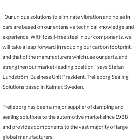
“Our unique solutions to eliminate vibration and noise in
cars are based on our extensive technical knowledge and
experience. With fossil-free steel in our components, we
will take a leap forward in reducing our carbon footprint,
and that of the manufacturers which use our parts, and
strengthen our market-leading position,” says Stefan
Lundström, Business Unit President, Trelleborg Sealing
Solutions based in Kalmar, Sweden.
Trelleborg has been a major supplier of damping and
sealing solutions to the automotive market since 1988
and provides components to the vast majority of large
global manufacturers.