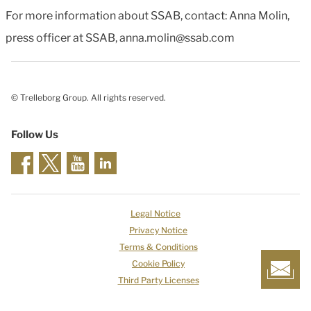
For more information about SSAB, contact: Anna Molin,
press officer at SSAB, anna.molin@ssab.com
© Trelleborg Group. All rights reserved.
Follow Us
Legal Notice
Privacy Notice
Terms & Conditions
Cookie Policy
Third Party Licenses