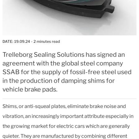
DATE:
19.09.24
- 2 minutes read
Trelleborg Sealing Solutions has signed an
agreement with the global steel company
SSAB for the supply of fossil-free steel used
in the production of damping shims for
vehicle brake pads.
Shims, or anti-squeal plates, eliminate brake noise and
vibration, an increasingly important attribute especially in
the growing market for electric cars which are generally
quieter. They are manufactured by combining different