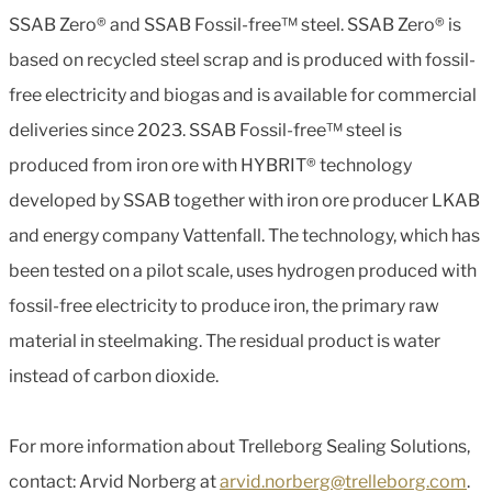
SSAB Zero® and SSAB Fossil-free™ steel. SSAB Zero® is
based on recycled steel scrap and is produced with fossil-
free electricity and biogas and is available for commercial
deliveries since 2023. SSAB Fossil-free™ steel is
produced from iron ore with HYBRIT® technology
developed by SSAB together with iron ore producer LKAB
and energy company Vattenfall. The technology, which has
been tested on a pilot scale, uses hydrogen produced with
fossil-free electricity to produce iron, the primary raw
material in steelmaking. The residual product is water
instead of carbon dioxide.
For more information about Trelleborg Sealing Solutions,
contact: Arvid Norberg at
arvid.norberg@trelleborg.com
.