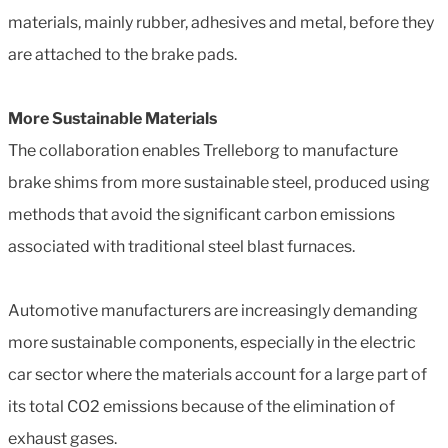
materials, mainly rubber, adhesives and metal, before they
are attached to the brake pads.
More Sustainable Materials
The collaboration enables Trelleborg to manufacture
brake shims from more sustainable steel, produced using
methods that avoid the significant carbon emissions
associated with traditional steel blast furnaces.
Automotive manufacturers are increasingly demanding
more sustainable components, especially in the electric
car sector where the materials account for a large part of
its total CO2 emissions because of the elimination of
exhaust gases.