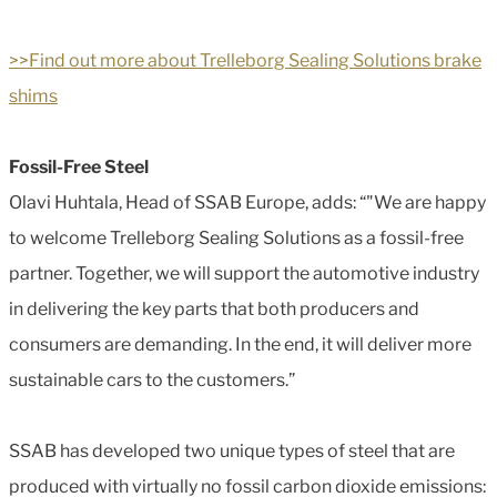
>>Find out more about Trelleborg Sealing Solutions brake
shims
Fossil-Free Steel
Olavi Huhtala, Head of SSAB Europe, adds: “"We are happy
to welcome Trelleborg Sealing Solutions as a fossil-free
partner. Together, we will support the automotive industry
in delivering the key parts that both producers and
consumers are demanding. In the end, it will deliver more
sustainable cars to the customers.”
SSAB has developed two unique types of steel that are
produced with virtually no fossil carbon dioxide emissions: