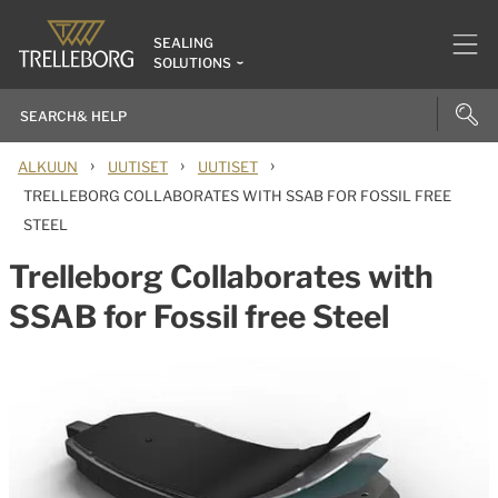
SEALING
SOLUTIONS
›
›
›
ALKUUN
UUTISET
UUTISET
TRELLEBORG COLLABORATES WITH SSAB FOR FOSSIL FREE
STEEL
Trelleborg Collaborates with
SSAB for Fossil free Steel