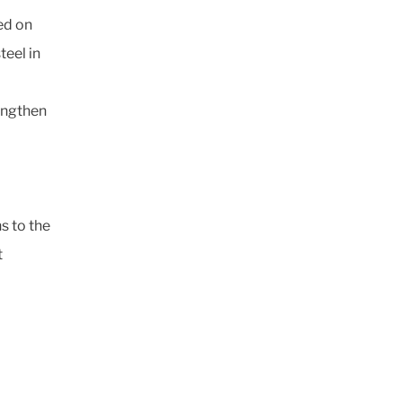
ed on
teel in
rengthen
s to the
t