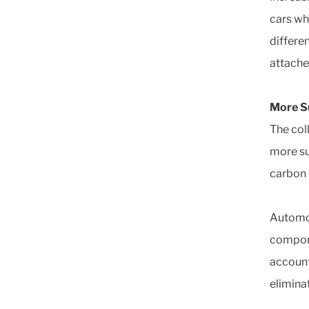
cars wh
differe
attache
More Su
The col
more su
carbon 
Automot
compone
account
elimina