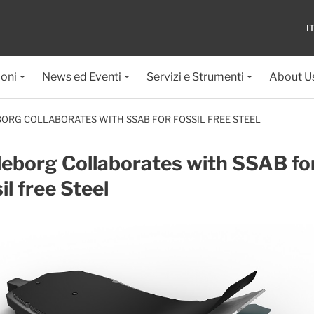
I
ioni
News ed Eventi
Servizi e Strumenti
About U
ORG COLLABORATES WITH SSAB FOR FOSSIL FREE STEEL
leborg Collaborates with SSAB fo
il free Steel