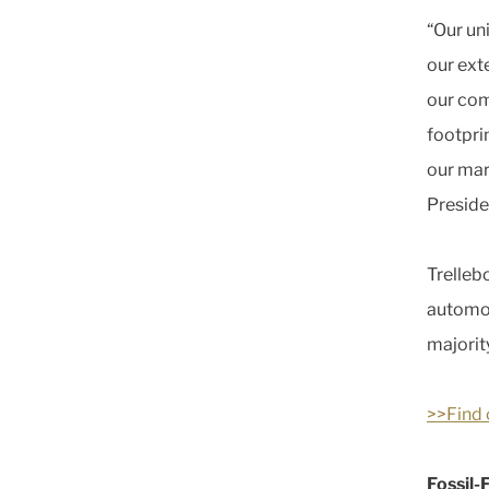
“Our un
our ext
our com
footpri
our mar
Preside
Trelleb
automot
majorit
>>Find 
Fossil-