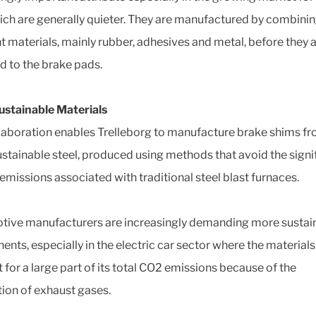
ich are generally quieter. They are manufactured by combini
nt materials, mainly rubber, adhesives and metal, before they 
d to the brake pads.
stainable Materials
laboration enables Trelleborg to manufacture brake shims f
stainable steel, produced using methods that avoid the signi
emissions associated with traditional steel blast furnaces.
ive manufacturers are increasingly demanding more sustai
nts, especially in the electric car sector where the materials
 for a large part of its total CO2 emissions because of the
tion of exhaust gases.