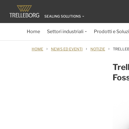
SEALING SOLUTIONS
Home
Settori industriali
Prodotti e Soluz
›
›
›
HOME
NEWS ED EVENTI
NOTIZIE
TRELLEB
Trel
Foss