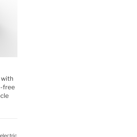
 with
l-free
icle
electric