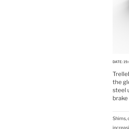
DATE:
19
Trell
the gl
steel 
brake
Shims, 
increas