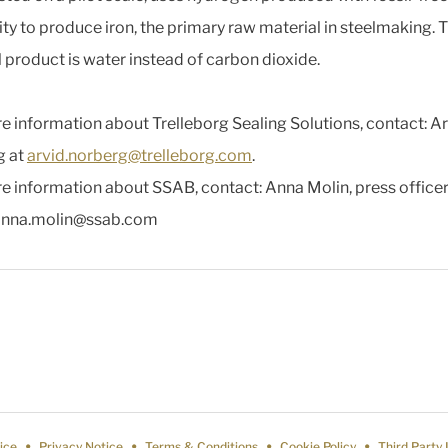
city to produce iron, the primary raw material in steelmaking. 
l product is water instead of carbon dioxide.
e information about Trelleborg Sealing Solutions, contact: A
g at
arvid.norberg@trelleborg.com
.
e information about SSAB, contact: Anna Molin, press officer
anna.molin@ssab.com
ice
Privacy Notice
Terms & Conditions
Cookie Policy
Third Party