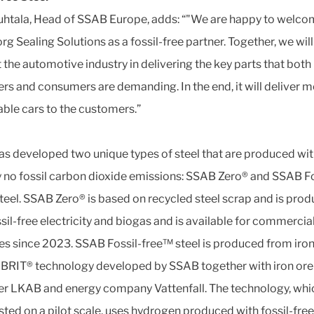
uhtala, Head of SSAB Europe, adds: “"We are happy to welc
rg Sealing Solutions as a fossil-free partner. Together, we will
 the automotive industry in delivering the key parts that both
rs and consumers are demanding. In the end, it will deliver 
able cars to the customers.”
s developed two unique types of steel that are produced wi
ly no fossil carbon dioxide emissions: SSAB Zero® and SSAB Fo
teel. SSAB Zero® is based on recycled steel scrap and is pro
ssil-free electricity and biogas and is available for commercia
ies since 2023. SSAB Fossil-free™ steel is produced from iron
BRIT® technology developed by SSAB together with iron ore
r LKAB and energy company Vattenfall. The technology, whi
sted on a pilot scale, uses hydrogen produced with fossil-free