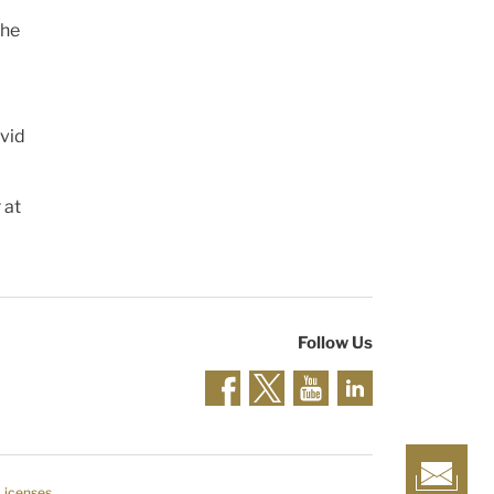
The
rvid
 at
Follow Us
 Licenses