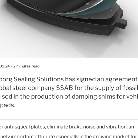
.09.24
- 2 minutes read
eborg Sealing Solutions has signed an agreement
obal steel company SSAB for the supply of fossi
used in the production of damping shims for veh
 pads.
or anti-squeal plates, eliminate brake noise and vibration, an
ingly important attribute especially in the growing market for 