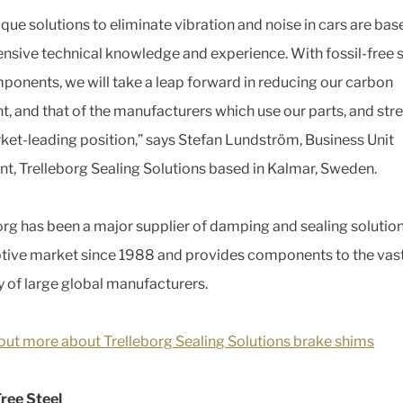
ique solutions to eliminate vibration and noise in cars are bas
ensive technical knowledge and experience. With fossil-free s
ponents, we will take a leap forward in reducing our carbon
nt, and that of the manufacturers which use our parts, and st
ket-leading position,” says Stefan Lundström, Business Unit
nt, Trelleborg Sealing Solutions based in Kalmar, Sweden.
org has been a major supplier of damping and sealing solution
ive market since 1988 and provides components to the vas
y of large global manufacturers.
out more about Trelleborg Sealing Solutions brake shims
Free Steel