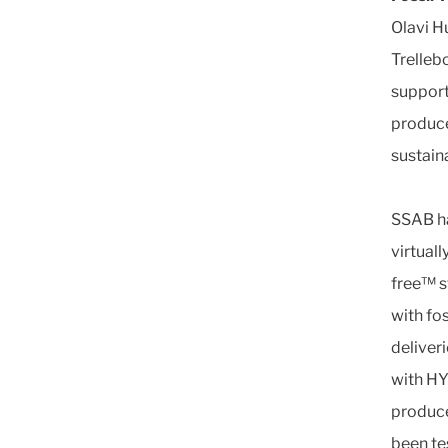
Olavi H
Trellebo
support
produce
sustain
SSAB ha
virtual
free™ s
with fo
deliver
with HY
produce
been te