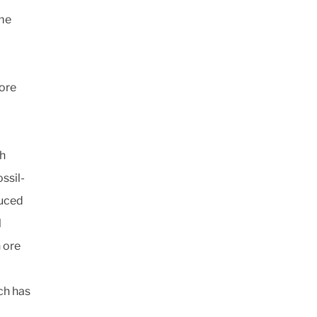
ome
more
th
ssil-
duced
l
 ore
ch has