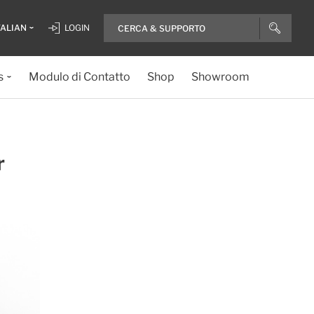
TALIAN
LOGIN
s
Modulo di Contatto
Shop
Showroom
r