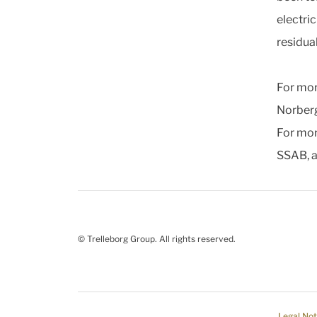
electri
residua
For mor
Norber
For mor
SSAB, 
© Trelleborg Group. All rights reserved.
Legal Not