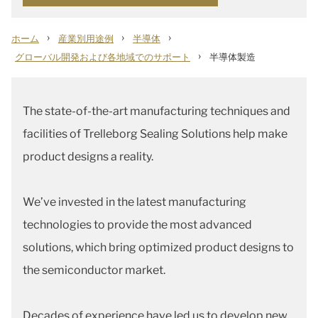
›
›
›
ホーム
産業別用途例
半導体
›
グローバル開発および各地域でのサポート
半導体製造
The state-of-the-art manufacturing techniques and
facilities of Trelleborg Sealing Solutions help make
product designs a reality.
We’ve invested in the latest manufacturing
technologies to provide the most advanced
solutions, which bring optimized product designs to
the semiconductor market.
Decades of experience have led us to develop new