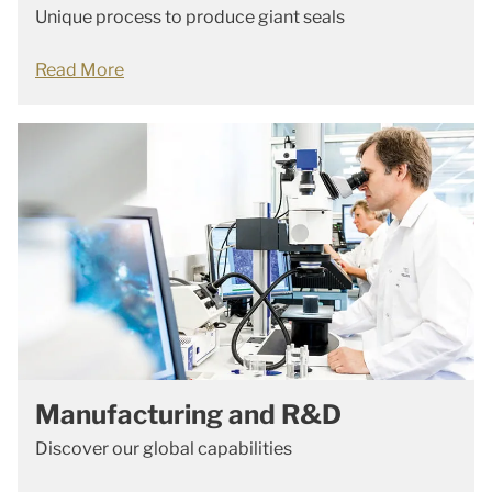
Unique process to produce giant seals
Read More
Manufacturing and R&D
Discover our global capabilities