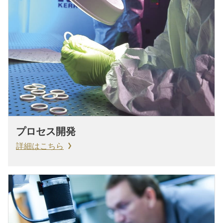
プロセス開発
詳細はこちら