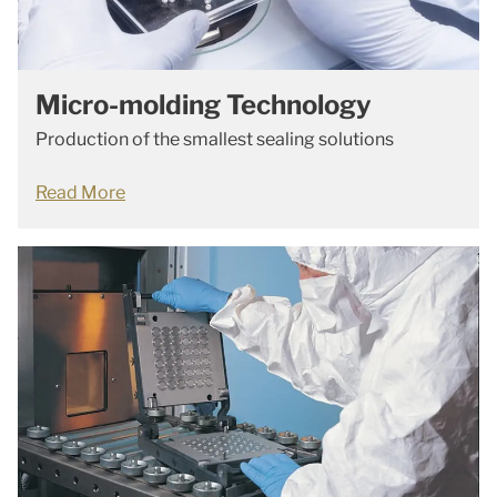
Micro-molding Technology
Production of the smallest sealing solutions
Read More