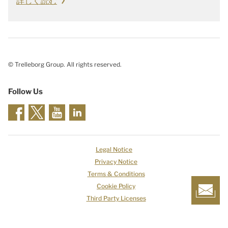
詳しく読む
© Trelleborg Group. All rights reserved.
Follow Us
Legal Notice
Privacy Notice
Terms & Conditions
Cookie Policy
Third Party Licenses