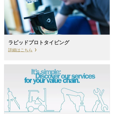
ラピッドプロトタイピング
詳細はこちら