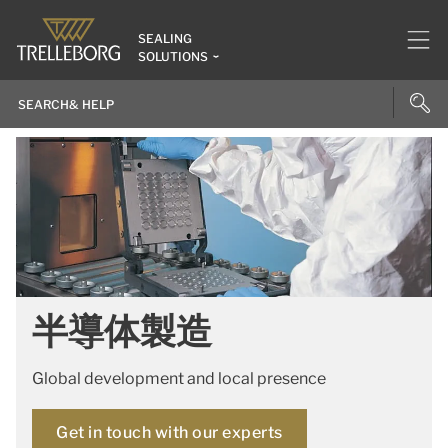
SEALING
SOLUTIONS
半導体製造
Global development and local presence
Get in touch with our experts