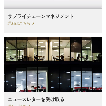
サプライチェーンマネジメント
詳細はこちら
ニュースレターを受け取る