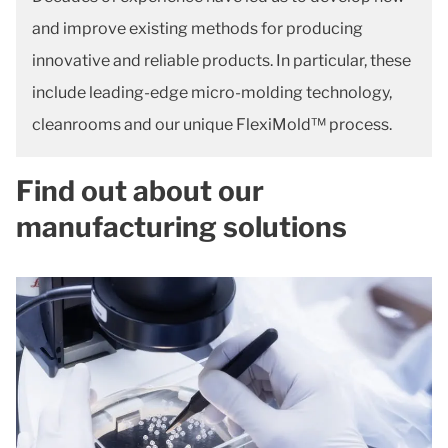
and improve existing methods for producing
innovative and reliable products. In particular, these
include leading-edge micro-molding technology,
cleanrooms and our unique FlexiMold™ process.
Find out about our
manufacturing solutions