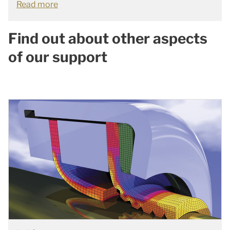
Read more
Find out about other aspects
of our support