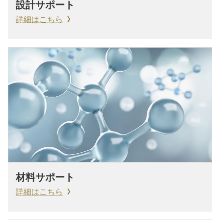
設計サポート
詳細はこちら
材料サポート
詳細はこちら