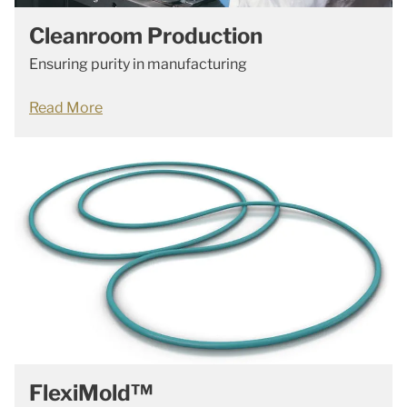
Cleanroom Production
Ensuring purity in manufacturing
Read More
FlexiMold™