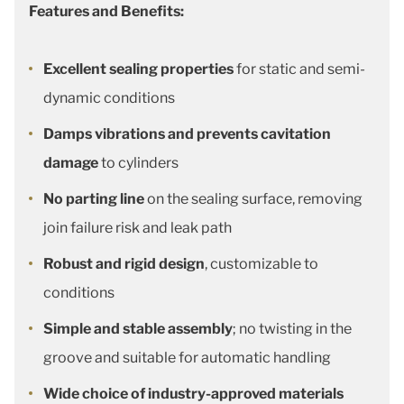
Features and Benefits:
Excellent sealing properties
for static and semi-
dynamic conditions
Damps vibrations and prevents cavitation
damage
to cylinders
No parting line
on the sealing surface, removing
join failure risk and leak path
Robust and rigid design
, customizable to
conditions
Simple and stable assembly
; no twisting in the
groove and suitable for automatic handling
Wide choice of industry-approved materials