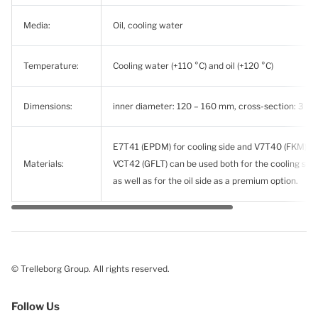
Media:
Oil, cooling water
Temperature:
Cooling water (+110 °C) and oil (+120 °C)
Dimensions:
inner diameter: 120 – 160 mm, cross-section: 3 –
E7T41 (EPDM) for cooling side and V7T40 (FKM) for 
Materials:
VCT42 (GFLT) can be used both for the cooling side
as well as for the oil side as a premium option.
© Trelleborg Group. All rights reserved.
Follow Us