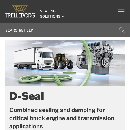
SEALING
SOLUTIONS
D-Seal
Combined sealing and damping for
critical truck engine and transmission
applications