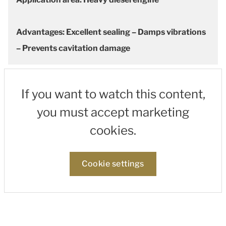
Advantages: Excellent sealing – Damps vibrations
– Prevents cavitation damage
If you want to watch this content,
you must accept marketing
cookies.
Cookie settings