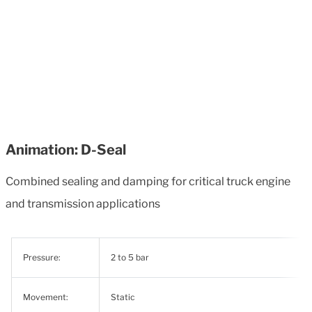
Animation: D-Seal
Combined sealing and damping for critical truck engine
and transmission applications
Pressure:
2 to 5 bar
Movement:
Static