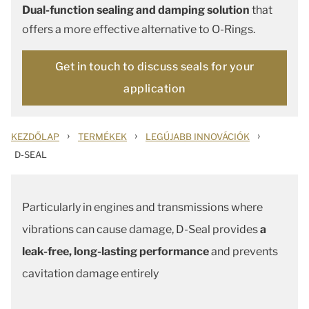
Dual-function sealing and damping solution
that
offers a more effective alternative to O-Rings.
Get in touch to discuss seals for your
application
›
›
›
KEZDŐLAP
TERMÉKEK
LEGÚJABB INNOVÁCIÓK
D-SEAL
Particularly in engines and transmissions where
vibrations can cause damage, D-Seal provides
a
leak-free, long-lasting performance
and prevents
cavitation damage entirely