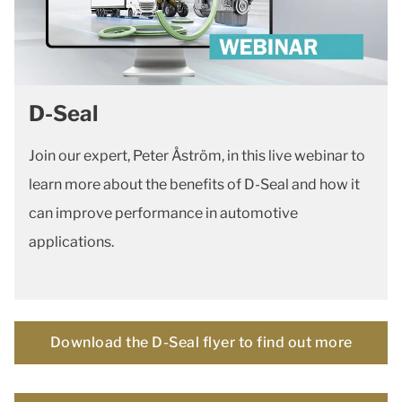
D-Seal
Join our expert, Peter Åström, in this live webinar to
learn more about the benefits of D-Seal and how it
can improve performance in automotive
applications.
Download the D-Seal flyer to find out more