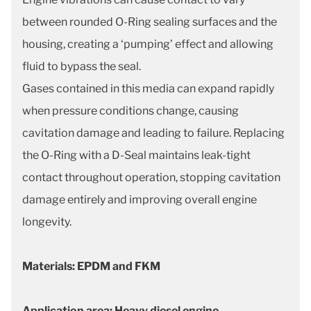
between rounded O-Ring sealing surfaces and the
housing, creating
a ‘pumping’ effect and allowing
fluid to bypass the seal.
Gases contained in this media can expand rapidly
when pressure conditions change, causing
cavitation damage and leading to failure. Replacing
the O-Ring with a D-Seal maintains leak-tight
contact throughout operation, stopping cavitation
damage entirely and improving overall engine
longevity.
Materials: EPDM and FKM
Application area: Heavy diesel engine