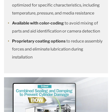
optimized for specific characteristics, including
temperature, pressure, and media resistance
Available with color-coding
to avoid mixing of
parts and aid identification or camera detection
Proprietary coating options
to reduce assembly
forces and eliminate lubrication during
installation