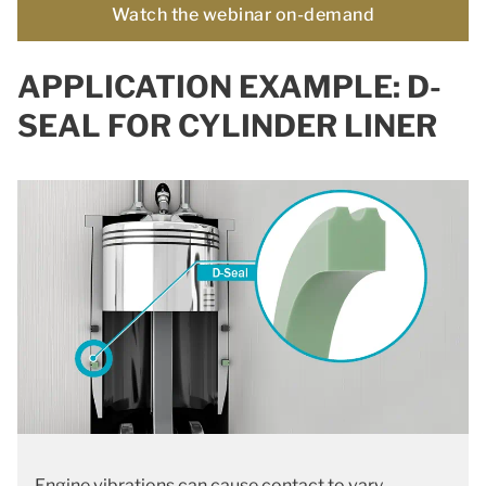
Watch the webinar on-demand
APPLICATION EXAMPLE: D-
SEAL FOR CYLINDER LINER
Engine vibrations can cause contact to vary