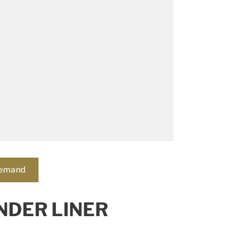
demand
NDER LINER