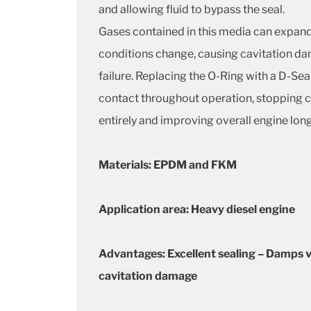
and allowing fluid to bypass the seal.
Gases contained in this media can expand
conditions change, causing cavitation d
failure. Replacing the O-Ring with a D-Sea
contact throughout operation, stopping 
entirely and improving overall engine long
Materials: EPDM and FKM
Application area: Heavy diesel engine
Advantages: Excellent sealing – Damps v
cavitation damage