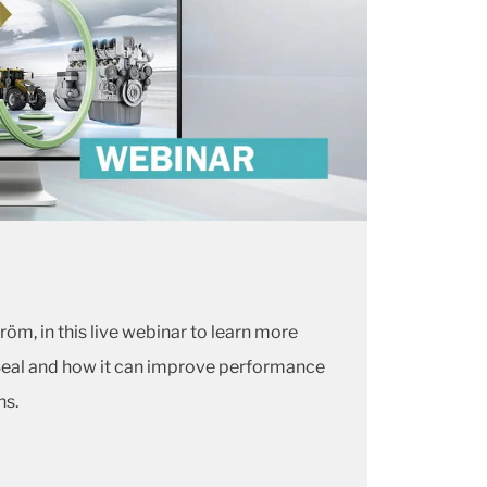
röm, in this live webinar to learn more
Seal and how it can improve performance
ns.