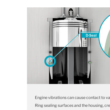
Engine vibrations can cause contact to 
Ring sealing surfaces and the housing, cr