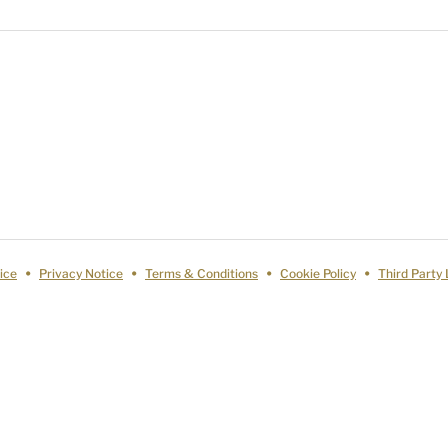
ice
Privacy Notice
Terms & Conditions
Cookie Policy
Third Party