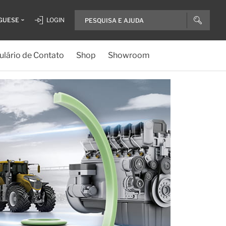
GUESE
LOGIN
lário de Contato
Shop
Showroom