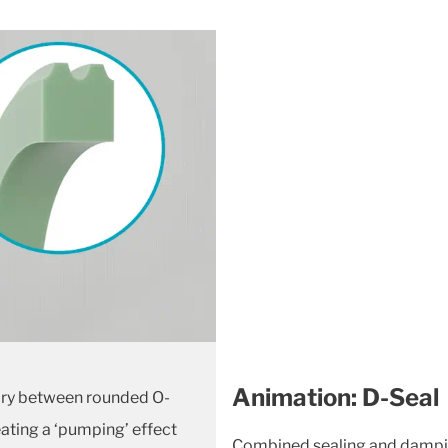
Animation: D-Seal
vary between rounded O-
eating
a ‘pumping’ effect
Combined sealing and damping