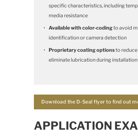
specific characteristics, including temp
media resistance
Available with color-coding
to avoid mi
identification or camera detection
Proprietary coating options
to reduce
eliminate lubrication during installation
Download the D-Seal flyer to find out m
APPLICATION EXA