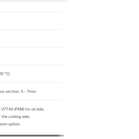
20 °C)
oss-section: 3 – 7mm
 V7T40 (FKM) for oil side,
the cooling side,
emium option.