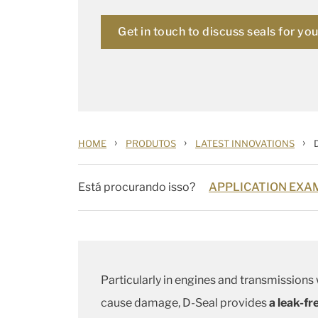
Get in touch to discuss seals for yo
›
›
›
HOME
PRODUTOS
LATEST INNOVATIONS
Está procurando isso?
APPLICATION EXAM
Particularly in engines and transmissions
cause damage, D-Seal provides
a leak-fr