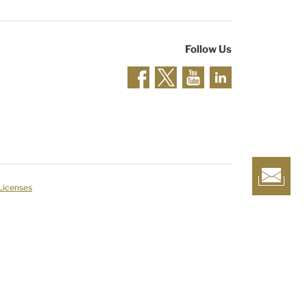
Follow Us
 Licenses