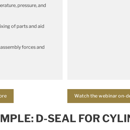
erature, pressure, and
xing of parts and aid
 assembly forces and
ore
Watch the webinar on-
MPLE: D-SEAL FOR CYLI