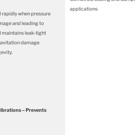
applications
 rapidly when pressure
amage and leading to
l maintains leak-tight
cavitation damage
evity.
ibrations – Prevents