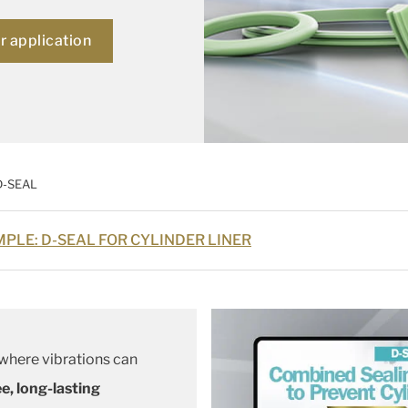
ur application
D-SEAL
PLE: D-SEAL FOR CYLINDER LINER
 where vibrations can
ee, long-lasting