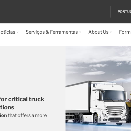
PORTU
otícias
Serviços & Ferramentas
About Us
Formu
r critical truck
ations
tion
that offers a more