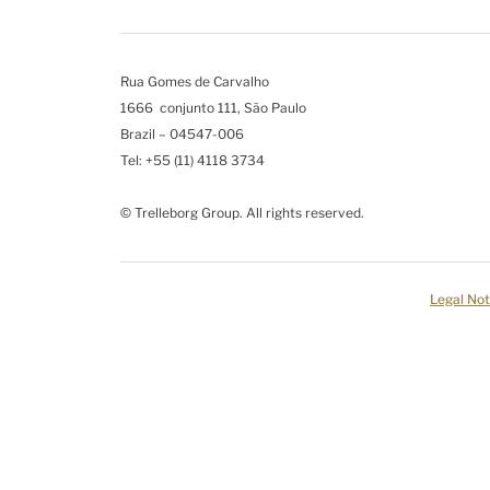
Rua Gomes de Carvalho
1666 conjunto 111, São Paulo
Brazil – 04547-006
Tel: +55 (11) 4118 3734
© Trelleborg Group. All rights reserved.
Legal Not