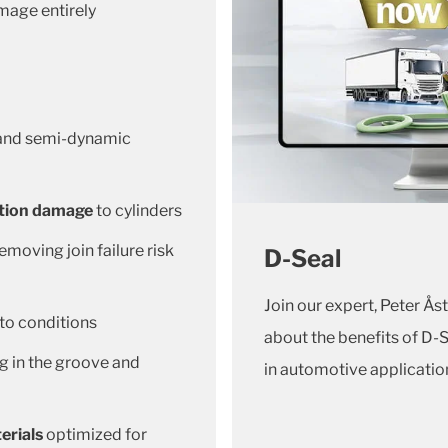
mage entirely
 and semi-dynamic
ation damage
to cylinders
emoving join failure risk
D-Seal
Join our expert, Peter Åst
 to conditions
about the benefits of D-
ng in the groove and
in automotive applicatio
erials
optimized for