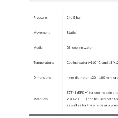
Pressure:
2 to 5 bar
Movement:
Static
Media:
Oil, cooling water
Temperature:
Cooling water (+110 °C) and oil (+1
Dimensions:
inner diameter: 120 – 160 mm, cr
E7T41 (EPDM) for cooling side and
Materials:
VCT42 (GFLT) can be used both for 
as well as for the oil side as a pr