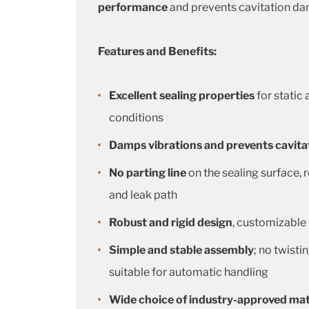
performance
and prevents cavitation da
Features and Benefits:
Excellent sealing properties
for static
conditions
Damps vibrations and prevents cavit
No parting line
on the sealing surface, r
and leak path
Robust and rigid design
, customizable
Simple and stable assembly
; no twisti
suitable for automatic handling
Wide choice of industry-approved mat