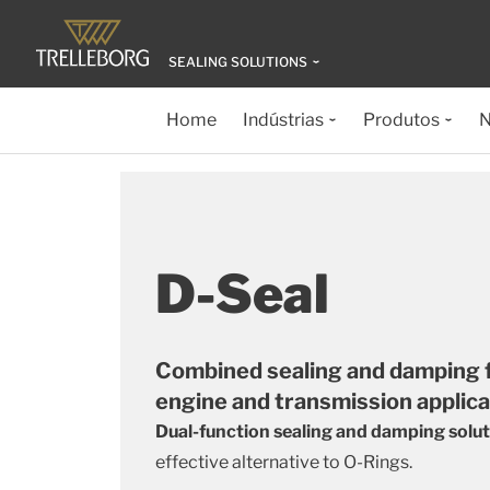
SEALING SOLUTIONS
Home
Indústrias
Produtos
N
D-Seal
Combined sealing and damping fo
engine and transmission applic
Dual-function sealing and damping solu
effective alternative to O-Rings.