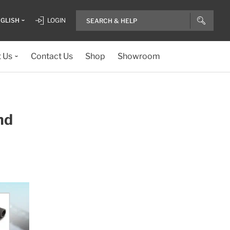
GLISH
LOGIN
 Us
Contact Us
Shop
Showroom
nd