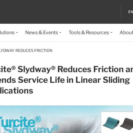
EN
lutions
News & Events
Tools & Resources
About
LYDWAY REDUCES FRICTION
ite® Slydway® Reduces Friction a
nds Service Life in Linear Sliding
ications