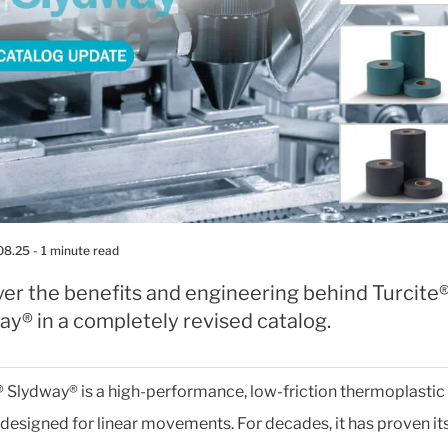
08.25
- 1 minute read
ver the benefits and engineering behind Turcite
y® in a completely revised catalog.
® Slydway® is a high-performance, low-friction thermoplastic
designed for linear movements. For decades, it has proven it