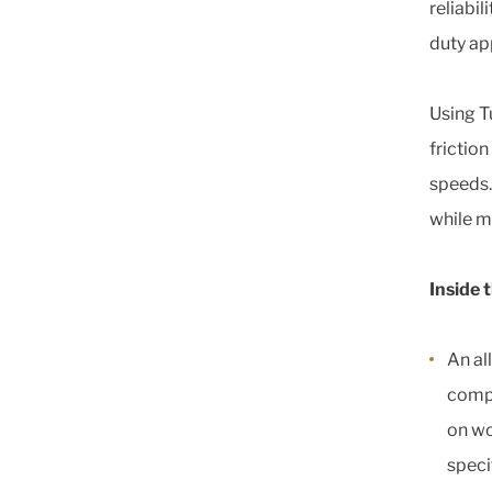
reliabil
duty ap
Using T
friction
speeds.
while ma
Inside 
An al
compa
on wo
speci