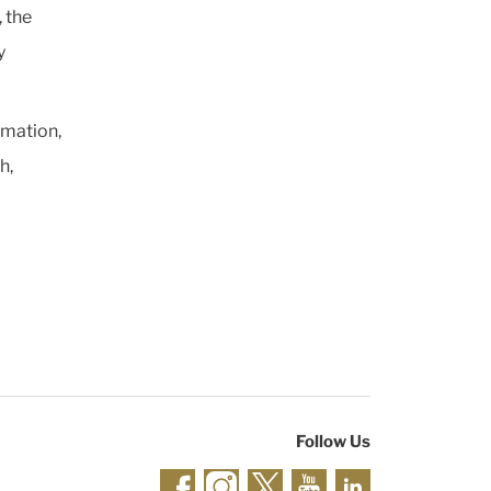
 the
y
rmation,
h,
Follow Us