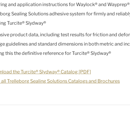
ing and application instructions for Waylock® and Wayprep®,
eborg Sealing Solutions adhesive system for firmly and reliabl
ng Turcite® Slydway®
sive product data, including test results for friction and defo
ge guidelines and standard dimensions in both metric and inc
g this the definitive reference for Turcite® Slydway®
load the Turcite® Slydway® Catalog [PDF]
 all Trelleborg Sealing Solutions Catalogs and Brochures