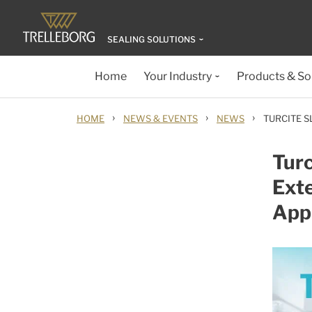
SEALING SOLUTIONS
Home
Your Industry
Products & So
›
›
›
HOME
NEWS & EVENTS
NEWS
TURCITE S
Turc
Exte
Appl