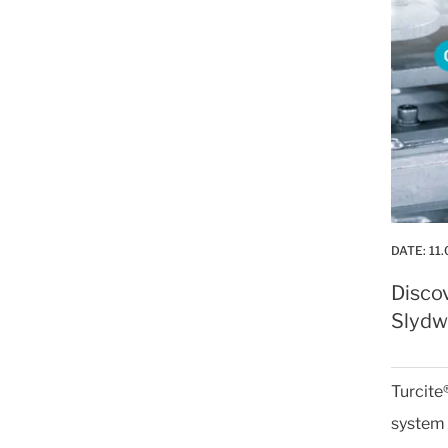
DATE:
11.
Disco
Slydwa
Turcite
system 