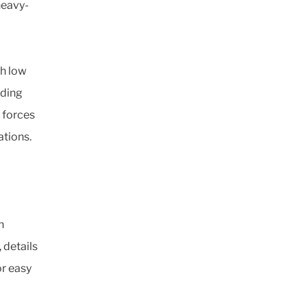
heavy-
th low
iding
 forces
ations.
h
 details
r easy