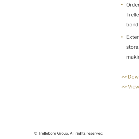
Order
Trell
bondi
Exten
stora
makin
>> Down
>> View
© Trelleborg Group. All rights reserved.