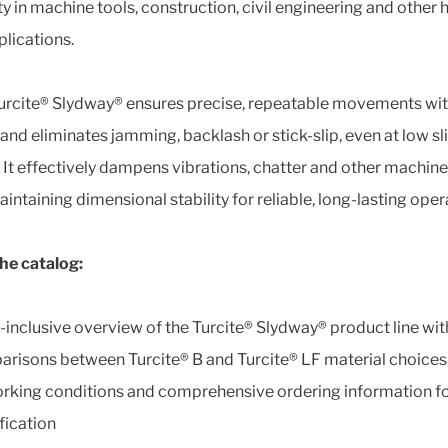
ity in machine tools, construction, civil engineering and other 
plications.
urcite® Slydway® ensures precise, repeatable movements wi
 and eliminates jamming, backlash or stick-slip, even at low sl
 It effectively dampens vibrations, chatter and other machine
intaining dimensional stability for reliable, long-lasting oper
the catalog:
l-inclusive overview of the Turcite® Slydway® product line wit
risons between Turcite® B and Turcite® LF material choices,
rking conditions and comprehensive ordering information fo
fication