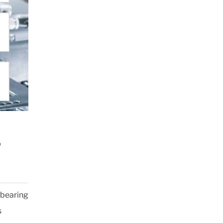
®
 bearing
s