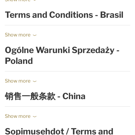
Terms and Conditions - Brasil
Show more
Ogólne Warunki Sprzedaży -
Poland
Show more
销售一般条款 - China
Show more
Sopimusehdot / Terms and