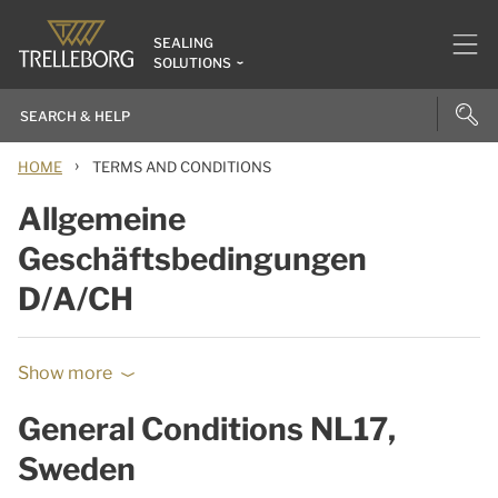
SEALING
SOLUTIONS
›
HOME
TERMS AND CONDITIONS
Allgemeine
Geschäftsbedingungen
D/A/CH
Show more
General Conditions NL17,
Sweden