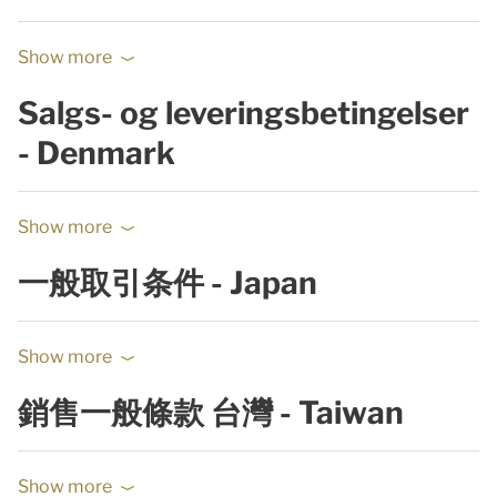
Show more
Salgs- og leveringsbetingelser
- Denmark
Show more
一般取引条件 - Japan
Show more
銷售一般條款 台灣 - Taiwan
Show more