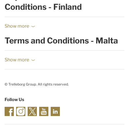
Conditions - Finland
Show more
Terms and Conditions - Malta
Show more
© Trelleborg Group. All rights reserved.
Follow Us