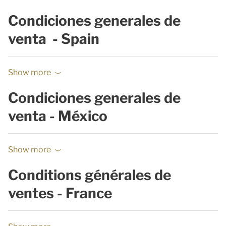
Condiciones generales de
venta - Spain
Show more
Condiciones generales de
venta - México
Show more
Conditions générales de
ventes - France