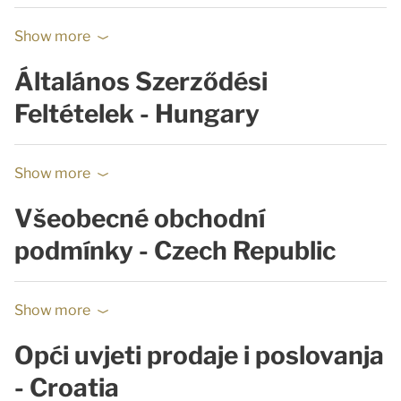
Show more
Általános Szerződési
Feltételek - Hungary
Show more
Všeobecné obchodní
podmínky - Czech Republic
Show more
Opći uvjeti prodaje i poslovanja
- Croatia