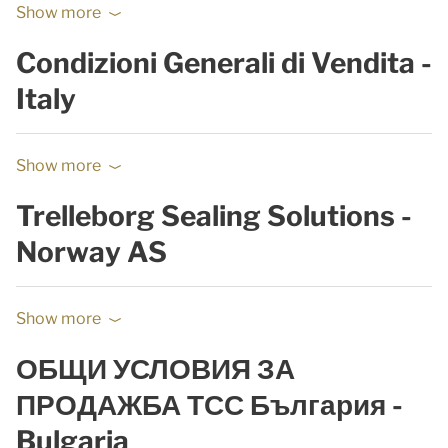
Show more
Condizioni Generali di Vendita -
Italy
Show more
Trelleborg Sealing Solutions -
Norway AS
Show more
ОБЩИ УСЛОВИЯ ЗА
ПРОДАЖБА ТСС България -
Bulgaria