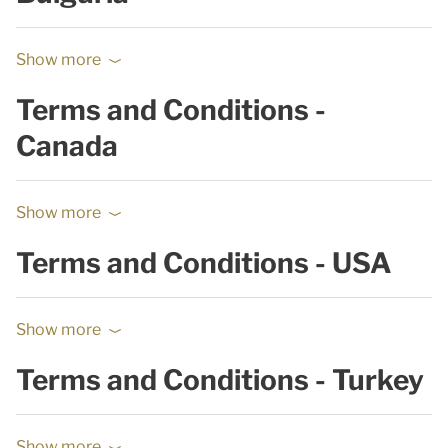
Show more
Terms and Conditions -
Canada
Show more
Terms and Conditions - USA
Show more
Terms and Conditions - Turkey
Show more