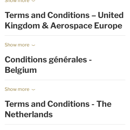
Show more
Terms and Conditions – United
Kingdom & Aerospace Europe
Show more
Conditions générales -
Belgium
Show more
Terms and Conditions - The
Netherlands