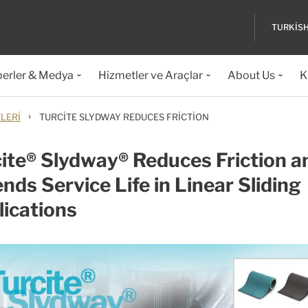
TURKIS
erler & Medya
Hizmetler ve Araçlar
About Us
K
›
LERI
TURCITE SLYDWAY REDUCES FRICTION
ite® Slydway® Reduces Friction a
nds Service Life in Linear Sliding
ications