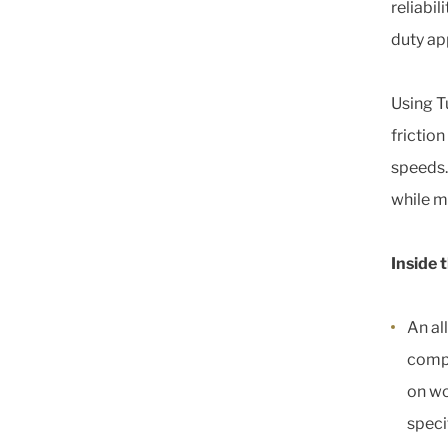
reliabil
duty ap
Using T
friction
speeds.
while ma
Inside 
An al
compa
on wo
speci