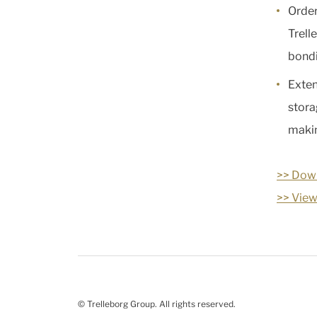
Order
Trell
bondi
Exten
stora
makin
>> Down
>> View
© Trelleborg Group. All rights reserved.