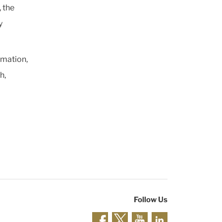
 the
y
rmation,
h,
Follow Us