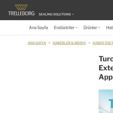
SEALING SOLUTIONS
Ana Sayfa
Endüstriler
Ürünler
Hab
›
›
ANA SAYFA
HABERLER & MEDYA
HABER ÖZET
Turc
Exte
Appl