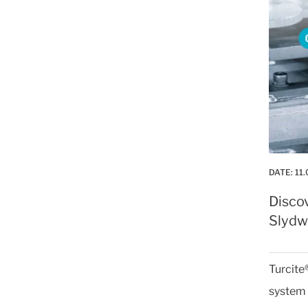
DATE:
11.
Disco
Slydwa
Turcite
system 