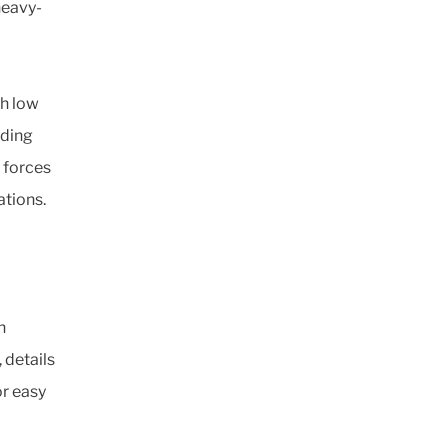
heavy-
th low
iding
 forces
ations.
h
 details
r easy