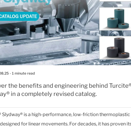
08.25
- 1 minute read
ver the benefits and engineering behind Turcite
y® in a completely revised catalog.
® Slydway® is a high-performance, low-friction thermoplastic
designed for linear movements. For decades, it has proven it