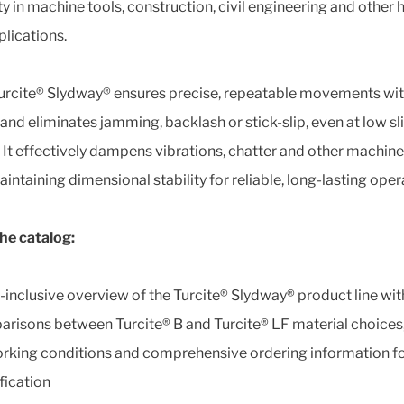
ity in machine tools, construction, civil engineering and other 
plications.
urcite® Slydway® ensures precise, repeatable movements wi
 and eliminates jamming, backlash or stick-slip, even at low sl
 It effectively dampens vibrations, chatter and other machine
intaining dimensional stability for reliable, long-lasting oper
the catalog:
l-inclusive overview of the Turcite® Slydway® product line wit
risons between Turcite® B and Turcite® LF material choices,
rking conditions and comprehensive ordering information fo
fication