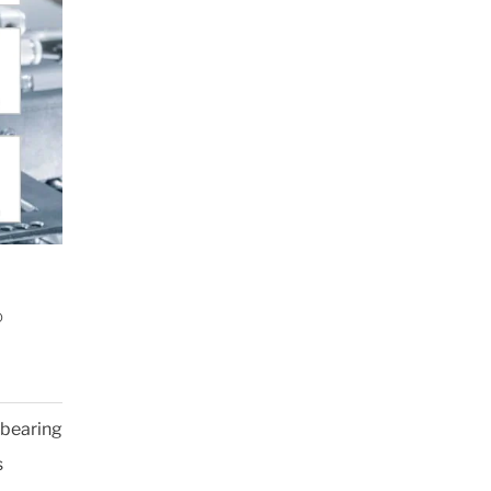
®
 bearing
s