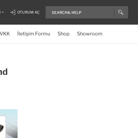
H
OTURUM AÇ
VKK
İletişim Formu
Shop
Showroom
nd