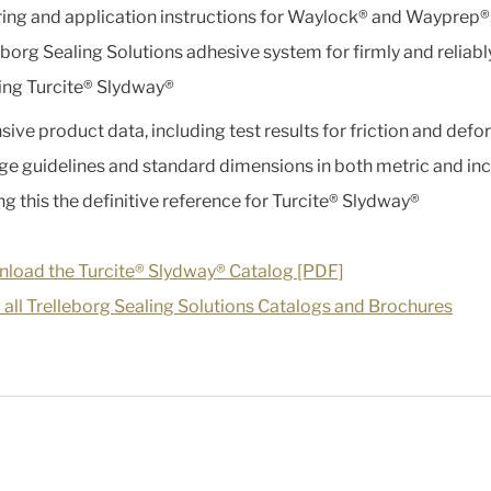
ing and application instructions for Waylock® and Wayprep®,
eborg Sealing Solutions adhesive system for firmly and reliabl
ng Turcite® Slydway®
sive product data, including test results for friction and defo
ge guidelines and standard dimensions in both metric and inc
g this the definitive reference for Turcite® Slydway®
load the Turcite® Slydway® Catalog [PDF]
 all Trelleborg Sealing Solutions Catalogs and Brochures