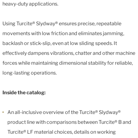
heavy-duty applications.
Using Turcite® Slydway® ensures precise, repeatable
movements with low friction and eliminates jamming,
backlash or stick-slip, even at low sliding speeds. It
effectively dampens vibrations, chatter and other machine
forces while maintaining dimensional stability for reliable,
long-lasting operations.
Inside the catalog:
An all-inclusive overview of the Turcite® Slydway®
product line with comparisons between Turcite® B and
Turcite® LF material choices, details on working