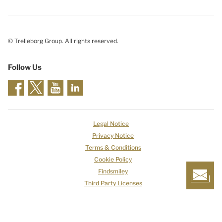
© Trelleborg Group. All rights reserved.
Follow Us
Legal Notice
Privacy Notice
Terms & Conditions
Cookie Policy
Findsmiley
Third Party Licenses