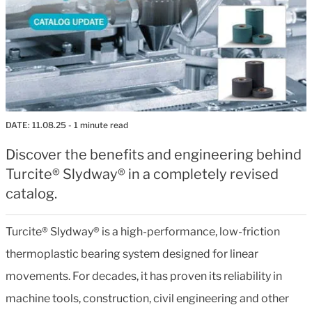
DATE:
11.08.25
- 1 minute read
Discover the benefits and engineering behind
Turcite® Slydway® in a completely revised
catalog.
Turcite® Slydway® is a high-performance, low-friction
thermoplastic bearing system designed for linear
movements. For decades, it has proven its reliability in
machine tools, construction, civil engineering and other