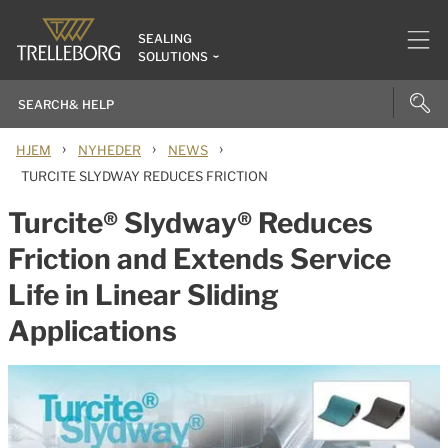
SEALING
SOLUTIONS
›
›
›
HJEM
NYHEDER
NEWS
TURCITE SLYDWAY REDUCES FRICTION
Turcite® Slydway® Reduces
Friction and Extends Service
Life in Linear Sliding
Applications