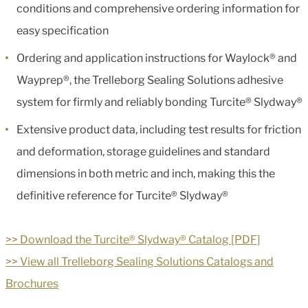
conditions and comprehensive ordering information for
easy specification
Ordering and application instructions for Waylock® and
Wayprep®, the Trelleborg Sealing Solutions adhesive
system for firmly and reliably bonding Turcite® Slydway®
Extensive product data, including test results for friction
and deformation, storage guidelines and standard
dimensions in both metric and inch, making this the
definitive reference for Turcite® Slydway®
>> Download the Turcite® Slydway® Catalog [PDF]
>> View all Trelleborg Sealing Solutions Catalogs and
Brochures