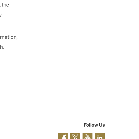
 the
y
rmation,
h,
Follow Us