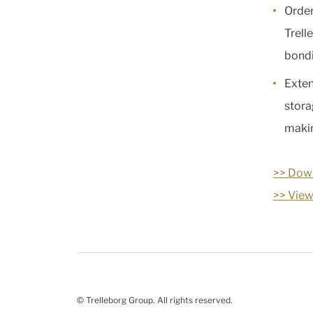
Order
Trell
bondi
Exten
stora
makin
>> Down
>> View
© Trelleborg Group. All rights reserved.