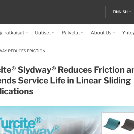
FINNISH
ja ratkaisut
Uutiset
Palvelut
About Us
Yhte
WAY REDUCES FRICTION
ite® Slydway® Reduces Friction a
nds Service Life in Linear Sliding
ications