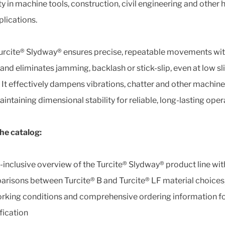
ity in machine tools, construction, civil engineering and other 
plications.
urcite® Slydway® ensures precise, repeatable movements wi
 and eliminates jamming, backlash or stick-slip, even at low sl
 It effectively dampens vibrations, chatter and other machine
intaining dimensional stability for reliable, long-lasting oper
the catalog:
l-inclusive overview of the Turcite® Slydway® product line wit
risons between Turcite® B and Turcite® LF material choices,
rking conditions and comprehensive ordering information fo
fication