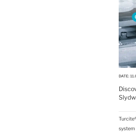
DATE:
11.
Disco
Slydwa
Turcite
system 