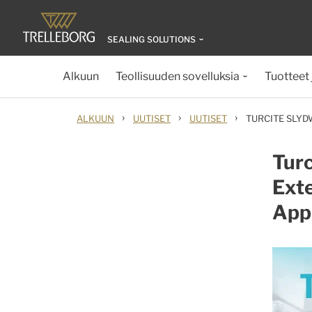
SEALING SOLUTIONS
Alkuun
Teollisuuden sovelluksia
Tuotteet 
›
›
›
ALKUUN
UUTISET
UUTISET
TURCITE SLYD
Turc
Exte
Appl