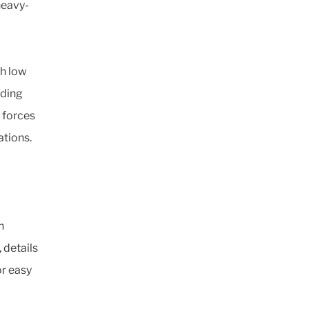
heavy-
th low
iding
 forces
ations.
h
 details
r easy