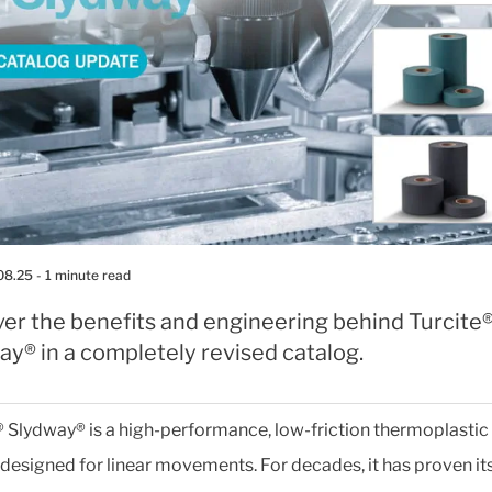
08.25
- 1 minute read
ver the benefits and engineering behind Turcite
y® in a completely revised catalog.
® Slydway® is a high-performance, low-friction thermoplastic
designed for linear movements. For decades, it has proven it