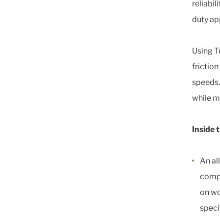
reliabil
duty ap
Using T
friction
speeds.
while ma
Inside 
An al
compa
on wo
speci