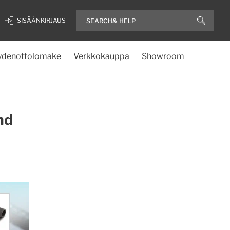
SISÄÄNKIRJAUS
ydenottolomake
Verkkokauppa
Showroom
nd