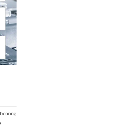
®
 bearing
s