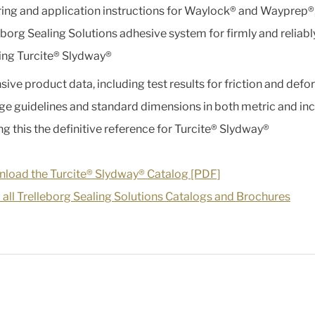
ing and application instructions for Waylock® and Wayprep®,
eborg Sealing Solutions adhesive system for firmly and reliabl
ng Turcite® Slydway®
sive product data, including test results for friction and defo
ge guidelines and standard dimensions in both metric and inc
g this the definitive reference for Turcite® Slydway®
load the Turcite® Slydway® Catalog [PDF]
 all Trelleborg Sealing Solutions Catalogs and Brochures