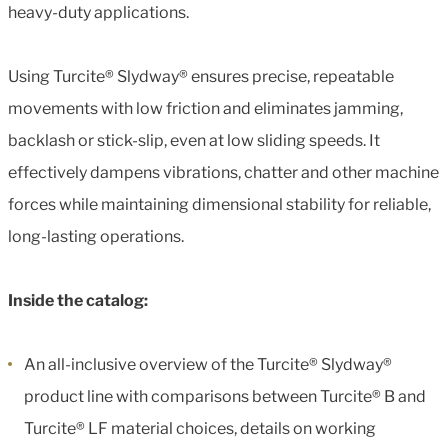
heavy-duty applications.
Using Turcite® Slydway® ensures precise, repeatable
movements with low friction and eliminates jamming,
backlash or stick-slip, even at low sliding speeds. It
effectively dampens vibrations, chatter and other machine
forces while maintaining dimensional stability for reliable,
long-lasting operations.
Inside the catalog:
An all-inclusive overview of the Turcite® Slydway®
product line with comparisons between Turcite® B and
Turcite® LF material choices, details on working