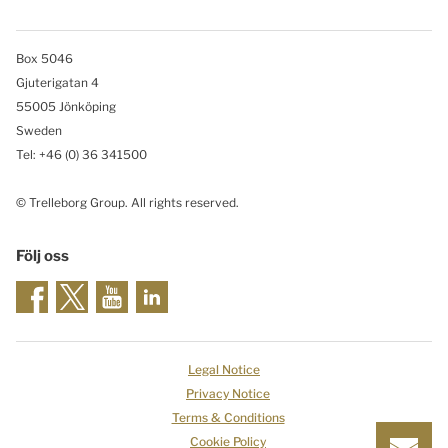
Box 5046
Gjuterigatan 4
55005 Jönköping
Sweden
Tel: +46
(0) 36 341500
© Trelleborg Group. All rights reserved.
Följ oss
Legal Notice
Privacy Notice
Terms & Conditions
Cookie Policy