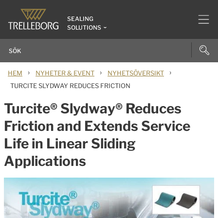
SEALING
SOLUTIONS
›
›
›
HEM
NYHETER & EVENT
NYHETSÖVERSIKT
TURCITE SLYDWAY REDUCES FRICTION
Turcite® Slydway® Reduces
Friction and Extends Service
Life in Linear Sliding
Applications