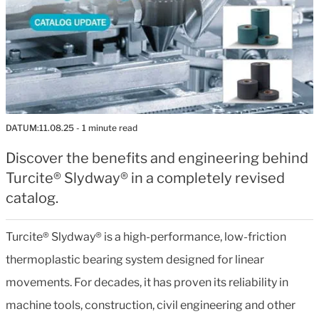
DATUM:
11.08.25
- 1 minute read
Discover the benefits and engineering behind
Turcite® Slydway® in a completely revised
catalog.
Turcite® Slydway® is a high-performance, low-friction
thermoplastic bearing system designed for linear
movements. For decades, it has proven its reliability in
machine tools, construction, civil engineering and other