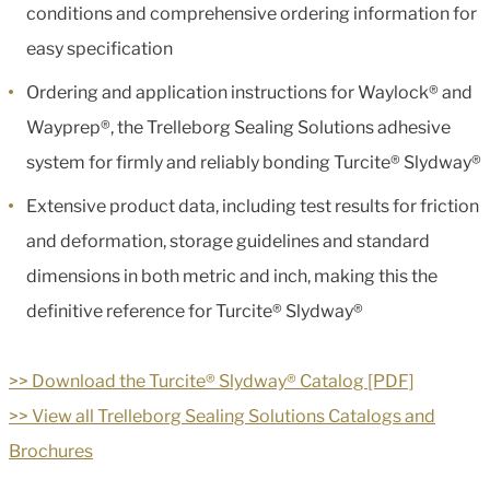
conditions and comprehensive ordering information for
easy specification
Ordering and application instructions for Waylock® and
Wayprep®, the Trelleborg Sealing Solutions adhesive
system for firmly and reliably bonding Turcite® Slydway®
Extensive product data, including test results for friction
and deformation, storage guidelines and standard
dimensions in both metric and inch, making this the
definitive reference for Turcite® Slydway®
>> Download the Turcite® Slydway® Catalog [PDF]
>> View all Trelleborg Sealing Solutions Catalogs and
Brochures