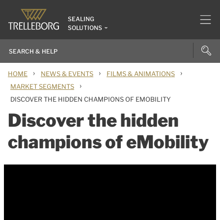
SEALING
SOLUTIONS
›
›
›
HOME
NEWS & EVENTS
FILMS & ANIMATIONS
›
MARKET SEGMENTS
DISCOVER THE HIDDEN CHAMPIONS OF EMOBILITY
Discover the hidden
champions of eMobility