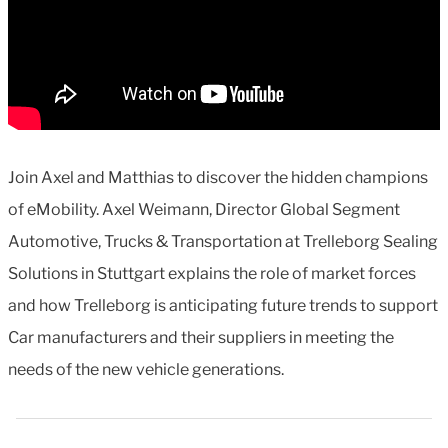
Join Axel and Matthias to discover the hidden champions
of eMobility. Axel Weimann, Director Global Segment
Automotive, Trucks & Transportation at Trelleborg Sealing
Solutions in Stuttgart explains the role of market forces
and how Trelleborg is anticipating future trends to support
Car manufacturers and their suppliers in meeting the
needs of the new vehicle generations.