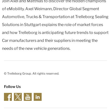
Join Axel and Matthias to discover the hidden champions
of eMobility. Axel Weimann, Director Global Segment
Automotive, Trucks & Transportation at Trelleborg Sealing
Solutions in Stuttgart explains the role of market forces
and how Trelleborg is anticipating future trends to support
Car manufacturers and their suppliers in meeting the
needs of the new vehicle generations.
© Trelleborg Group. All rights reserved.
Follow Us