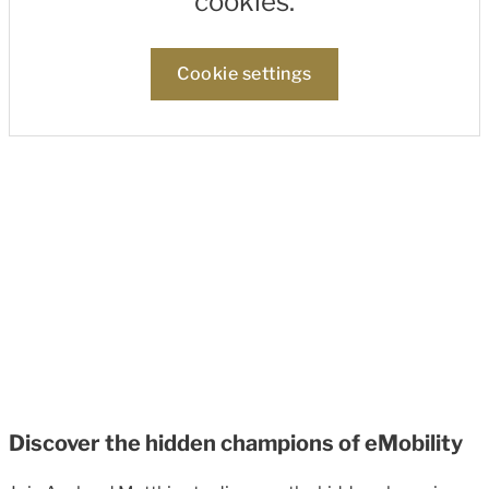
cookies.
Cookie settings
Discover the hidden champions of eMobility