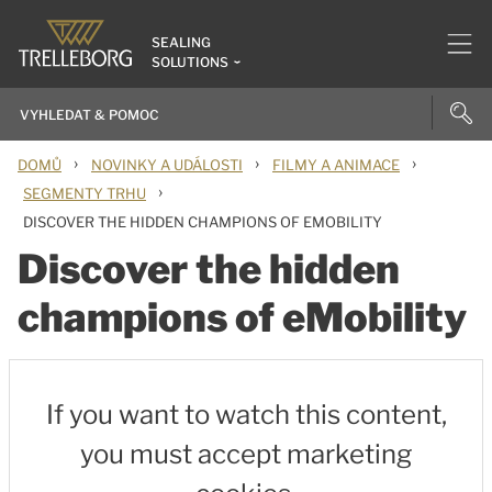
SEALING
SOLUTIONS
›
›
›
DOMŮ
NOVINKY A UDÁLOSTI
FILMY A ANIMACE
›
SEGMENTY TRHU
DISCOVER THE HIDDEN CHAMPIONS OF EMOBILITY
Discover the hidden
champions of eMobility
If you want to watch this content,
you must accept marketing