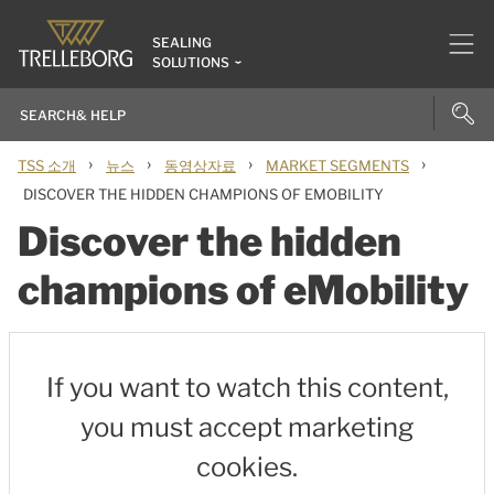
SEALING
SOLUTIONS
›
›
›
›
TSS 소개
뉴스
동영상자료
MARKET SEGMENTS
DISCOVER THE HIDDEN CHAMPIONS OF EMOBILITY
Discover the hidden
champions of eMobility
If you want to watch this content,
you must accept marketing
cookies.