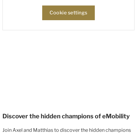
Cookie settings
Discover the hidden champions of eMobility
Join Axel and Matthias to discover the hidden champions