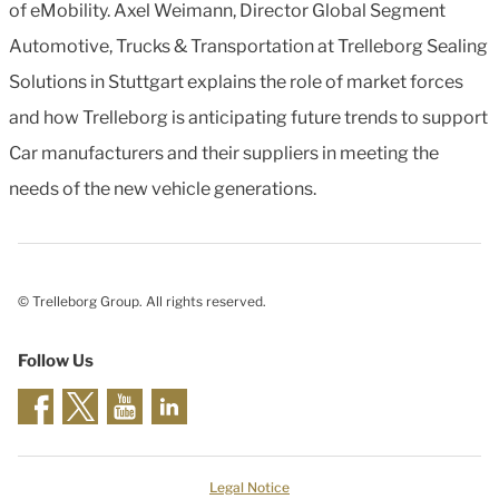
of eMobility. Axel Weimann, Director Global Segment
Automotive, Trucks & Transportation at Trelleborg Sealing
Solutions in Stuttgart explains the role of market forces
and how Trelleborg is anticipating future trends to support
Car manufacturers and their suppliers in meeting the
needs of the new vehicle generations.
© Trelleborg Group. All rights reserved.
Follow Us
Legal Notice