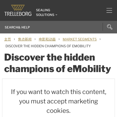
SEALING
SOLUTIONS
›
›
›
›
主页
焦点新闻
电影和动画
MARKET SEGMENTS
DISCOVER THE HIDDEN CHAMPIONS OF EMOBILITY
Discover the hidden
champions of eMobility
If you want to watch this content,
you must accept marketing
cookies.