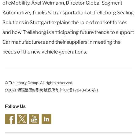
of eMobility. Axel Weimann, Director Global Segment
Automotive, Trucks & Transportation at Trelleborg Sealing
Solutions in Stuttgart explains the role of market forces
and how Trelleborg is anticipating future trends to support
Car manufacturers and their suppliers in meeting the
needs of the new vehicle generations.
© Trelleborg Group. All rights reserved.
@2021 特瑞堡密封系统 版权所有 沪ICP备17043460号-1
Follow Us