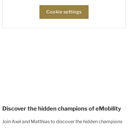
Cookie settings
Discover the hidden champions of eMobility
Join Axel and Matthias to discover the hidden champions